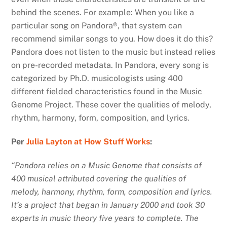
behind the scenes. For example: When you like a
particular song on Pandora®, that system can
recommend similar songs to you. How does it do this?
Pandora does not listen to the music but instead relies
on pre-recorded metadata. In Pandora, every song is
categorized by Ph.D. musicologists using 400
different fielded characteristics found in the Music
Genome Project. These cover the qualities of melody,
rhythm, harmony, form, composition, and lyrics.
Per
Julia Layton at How Stuff Works
:
“Pandora relies on a Music Genome that consists of
400 musical attributed covering the qualities of
melody, harmony, rhythm, form, composition and lyrics.
It’s a project that began in January 2000 and took 30
experts in music theory five years to complete. The