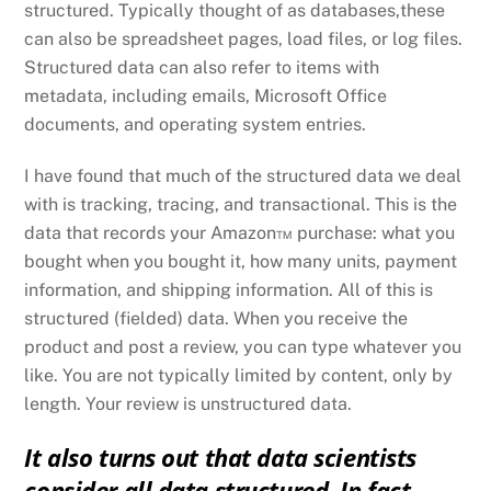
structured. Typically thought of as databases,these
can also be spreadsheet pages, load files, or log files.
Structured data can also refer to items with
metadata, including emails, Microsoft Office
documents, and operating system entries.
I have found that much of the structured data we deal
with is tracking, tracing, and transactional. This is the
data that records your Amazon™ purchase: what you
bought when you bought it, how many units, payment
information, and shipping information. All of this is
structured (fielded) data. When you receive the
product and post a review, you can type whatever you
like. You are not typically limited by content, only by
length. Your review is unstructured data.
It also turns out that data scientists
consider all data structured. In fact,