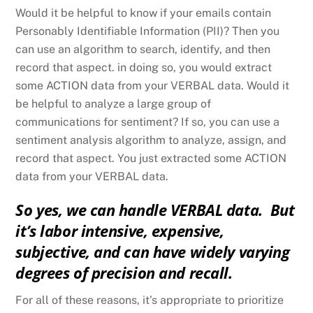
Would it be helpful to know if your emails contain
Personably Identifiable Information (PII)? Then you
can use an algorithm to search, identify, and then
record that aspect. in doing so, you would extract
some ACTION data from your VERBAL data. Would it
be helpful to analyze a large group of
communications for sentiment? If so, you can use a
sentiment analysis algorithm to analyze, assign, and
record that aspect. You just extracted some ACTION
data from your VERBAL data.
So yes, we can handle VERBAL data. But
it’s labor intensive, expensive,
subjective, and can have widely varying
degrees of precision and recall.
For all of these reasons, it’s appropriate to prioritize