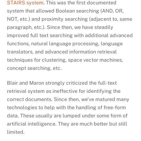
STAIRS system
. This was the first documented
system that allowed Boolean searching (AND, OR,
NOT, etc.) and proximity searching (adjacent to, same
paragraph, etc.). Since then, we have steadily
improved full text searching with additional advanced
functions, natural language processing, language
translators, and advanced information retrieval
techniques for clustering, space vector machines,
concept searching, etc.
Blair and Maron strongly criticized the full-text
retrieval system as ineffective for identifying the
correct documents. Since then, we’ve matured many
technologies to help with the handling of free-form
data. These usually are lumped under some form of
artificial intelligence. They are much better but still
limited.