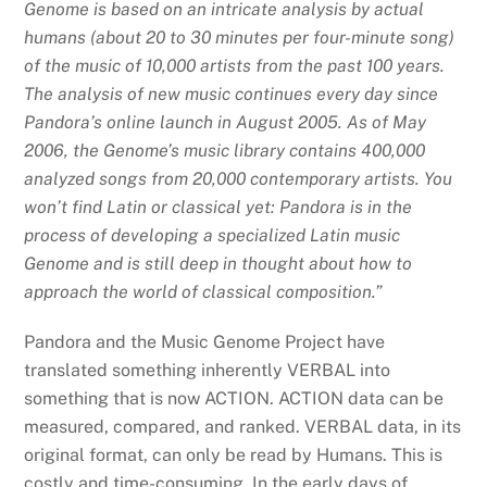
Genome is based on an intricate analysis by actual
humans (about 20 to 30 minutes per four-minute song)
of the music of 10,000 artists from the past 100 years.
The analysis of new music continues every day since
Pandora’s online launch in August 2005. As of May
2006, the Genome’s music library contains 400,000
analyzed songs from 20,000 contemporary artists. You
won’t find Latin or classical yet: Pandora is in the
process of developing a specialized Latin music
Genome and is still deep in thought about how to
approach the world of classical composition.”
Pandora and the Music Genome Project have
translated something inherently VERBAL into
something that is now ACTION. ACTION data can be
measured, compared, and ranked. VERBAL data, in its
original format, can only be read by Humans. This is
costly and time-consuming. In the early days of