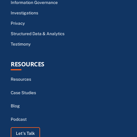
Information Governance
Investigations
Privacy
Structured Data & Analytics
Testimony
RESOURCES
Resources
Case Studies
Blog
Podcast
Let's Talk