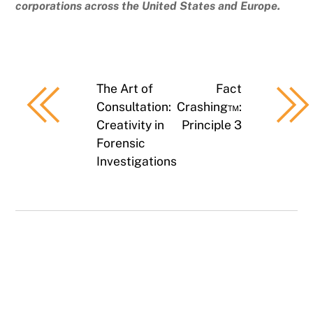
corporations across the United States and Europe.
The Art of
Fact
Consultation:
Crashing™:
Creativity in
Principle 3
Forensic
Investigations