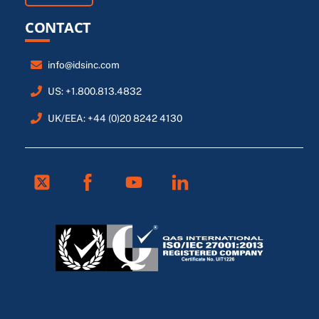
CONTACT
info@idsinc.com
US: +1.800.813.4832
UK/EEA: +44 (0)20 8242 4130
Twitter
Facebook
Youtube
Linkedin
FR
ES