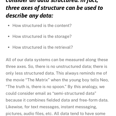
three axes of structure can be used to
describe any data:
How structured is the content?
How structured is the storage?
How structured is the retrieval?
All of our data systems can be measured along these
three axes. So, there is no unstructured data; there is
only less structured data. This always reminds me of
the movie “The Matrix” when the young boy tells Neo,
“The truth is, there is no spoon.” By this analogy, we
could consider email as “semi-structured data”
because it combines fielded data and free-form data.
Likewise, for text messages, instant messaging,
pictures, audio files, etc. All data tend to have some