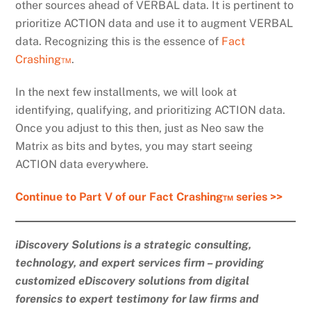
other sources ahead of VERBAL data. It is pertinent to
prioritize ACTION data and use it to augment VERBAL
data. Recognizing this is the essence of
Fact
Crashing™
.
In the next few installments, we will look at
identifying, qualifying, and prioritizing ACTION data.
Once you adjust to this then, just as Neo saw the
Matrix as bits and bytes, you may start seeing
ACTION data everywhere.
Continue to Part V of our Fact Crashing™ series >>
iDiscovery Solutions is a strategic consulting,
technology, and expert services firm – providing
customized eDiscovery solutions from digital
forensics to expert testimony for law firms and