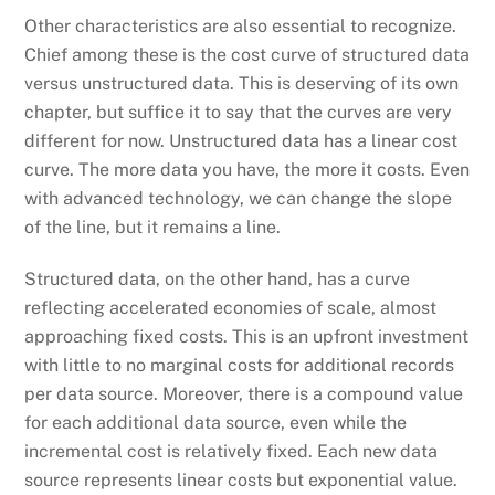
Other characteristics are also essential to recognize.
Chief among these is the cost curve of structured data
versus unstructured data. This is deserving of its own
chapter, but suffice it to say that the curves are very
different for now. Unstructured data has a linear cost
curve. The more data you have, the more it costs. Even
with advanced technology, we can change the slope
of the line, but it remains a line.
Structured data, on the other hand, has a curve
reflecting accelerated economies of scale, almost
approaching fixed costs. This is an upfront investment
with little to no marginal costs for additional records
per data source. Moreover, there is a compound value
for each additional data source, even while the
incremental cost is relatively fixed. Each new data
source represents linear costs but exponential value.