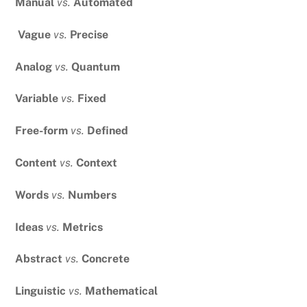
Manual
vs.
Automated
Vague
vs.
Precise
Analog
vs.
Quantum
Variable
vs.
Fixed
Free-form
vs.
Defined
Content
vs.
Context
Words
vs.
Numbers
Ideas
vs.
Metrics
Abstract
vs.
Concrete
Linguistic
vs.
Mathematical