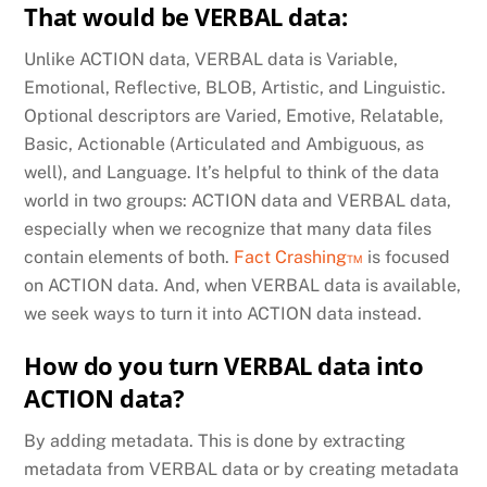
That would be VERBAL data:
Unlike ACTION data, VERBAL data is Variable,
Emotional, Reflective, BLOB, Artistic, and Linguistic.
Optional descriptors are Varied, Emotive, Relatable,
Basic, Actionable (Articulated and Ambiguous, as
well), and Language. It’s helpful to think of the data
world in two groups: ACTION data and VERBAL data,
especially when we recognize that many data files
contain elements of both.
Fact Crashing™
is focused
on ACTION data. And, when VERBAL data is available,
we seek ways to turn it into ACTION data instead.
How do you turn VERBAL data into
ACTION data?
By adding metadata. This is done by extracting
metadata from VERBAL data or by creating metadata