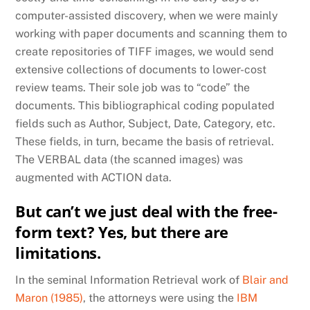
computer-assisted discovery, when we were mainly
working with paper documents and scanning them to
create repositories of TIFF images, we would send
extensive collections of documents to lower-cost
review teams. Their sole job was to “code” the
documents. This bibliographical coding populated
fields such as Author, Subject, Date, Category, etc.
These fields, in turn, became the basis of retrieval.
The VERBAL data (the scanned images) was
augmented with ACTION data.
But can’t we just deal with the free-
form text? Yes, but there are
limitations.
In the seminal Information Retrieval work of
Blair and
Maron (1985)
, the attorneys were using the
IBM