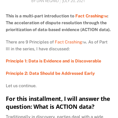
BY
DAN REGARD
JULY
20
,
2021
This is a multi-part introduction to
Fact Crashing™
:
The acceleration of dispute resolution through the
prioritization of data-based evidence (ACTION data).
There are 9 Principles of
Fact Crashing
™. As of Part
III in the series, I have discussed:
Principle 1: Data is Evidence and is Discoverable
Principle 2: Data Should be Addressed Early
Let us continue.
For this installment, I will answer the
question: What is ACTION data?
Traditionally in discovery, parties deal with a wide