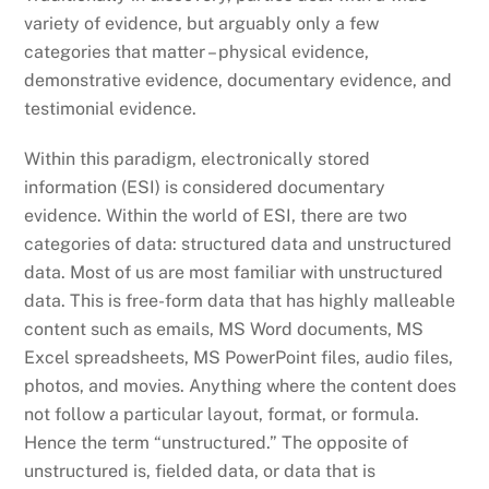
variety of evidence, but arguably only a few
categories that matter – physical evidence,
demonstrative evidence, documentary evidence, and
testimonial evidence.
Within this paradigm, electronically stored
information (ESI) is considered documentary
evidence. Within the world of ESI, there are two
categories of data: structured data and unstructured
data. Most of us are most familiar with unstructured
data. This is free-form data that has highly malleable
content such as emails, MS Word documents, MS
Excel spreadsheets, MS PowerPoint files, audio files,
photos, and movies. Anything where the content does
not follow a particular layout, format, or formula.
Hence the term “unstructured.” The opposite of
unstructured is, fielded data, or data that is