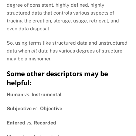
degree of consistent, highly defined, highly
structured data that controls various aspects of
tracing the creation, storage, usage, retrieval, and
even data disposal.
So, using terms like structured data and unstructured
data when
all
data has various degrees of structure
may be a misnomer.
Some other descriptors may be
helpful:
Human
vs.
Instrumental
Subjective
vs.
Objective
Entered
vs.
Recorded