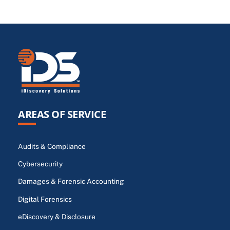
AREAS OF SERVICE
Audits & Compliance
Cybersecurity
Damages & Forensic Accounting
Digital Forensics
eDiscovery & Disclosure