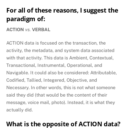
For all of these reasons, I suggest the
paradigm of:
ACTION
vs.
VERBAL
ACTION data is focused on the transaction, the
activity, the metadata, and system data associated
with that activity. This data is Ambient, Contextual,
Transactional, Instrumental, Operational, and
Navigable. It could also be considered: Attributable,
Codified, Tallied, Integered, Objective, and
Necessary. In other words, this is not what someone
said they did (that would be the content of their
message, voice mail, photo). Instead, it is what they
actually did.
What is the opposite of ACTION data?