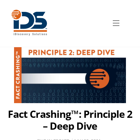
Skip
to
content
Menu
Fact Crashing™: Principle 2
– Deep Dive