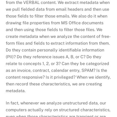
from the VERBAL content. We extract metadata when
we pull fielded data from email headers and then use
those fields to filter those emails. We also do it when
drawing file properties from MS Office documents
and then using those fields to filter those files. We
create metadata when we analyze the content of free-
form files and fields to extract information from them.
Do they contain personally identifiable information
(PII)? Do they reference issues A, B, or C? Do they
relate to concepts 1, 2, or 3? Can they be categorized
as an invoice, contract, calendar entry, SPAM? Is the
content responsive? Is it privileged? When we identify,
then record these characteristics, we are creating
metadata.
In fact, whenever we analyze unstructured data, our
computers actually rely on structured characteristics,
even when those characteristics are transient or are