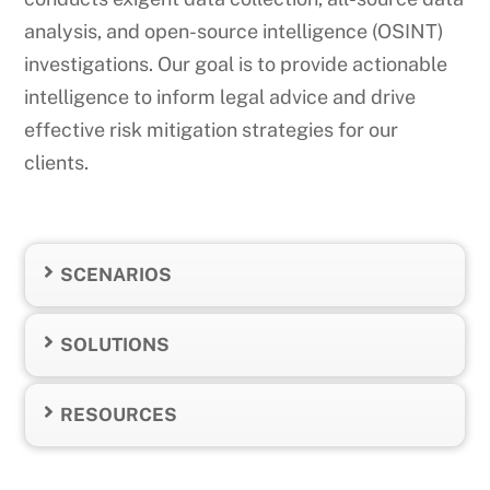
analysis, and open-source intelligence (OSINT)
investigations. Our goal is to provide actionable
intelligence to inform legal advice and drive
effective risk mitigation strategies for our
clients.
SCENARIOS
SOLUTIONS
RESOURCES