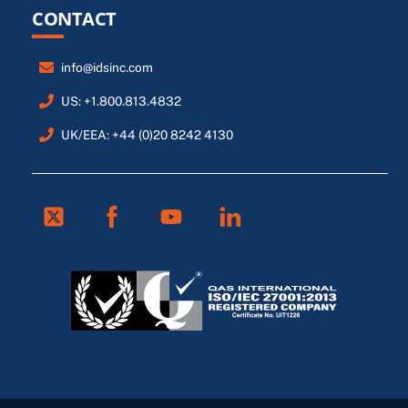
CONTACT
info@idsinc.com
US: +1.800.813.4832
UK/EEA: +44 (0)20 8242 4130
Twitter
Facebook
Youtube
Linkedin
FR
ES