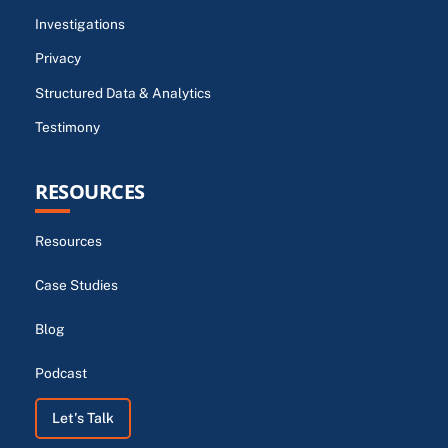
Investigations
Privacy
Structured Data & Analytics
Testimony
RESOURCES
Resources
Case Studies
Blog
Podcast
Let's Talk