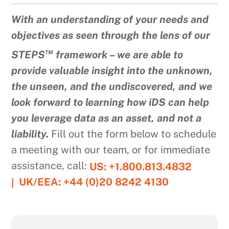
With an understanding of your needs and
objectives as seen through the lens of our
™
STEPS
framework – we are able to
provide valuable insight into the unknown,
the unseen, and the undiscovered, and we
look forward to learning how iDS can help
you leverage data as an asset, and not a
liability.
Fill out the form below to schedule
a meeting with our team, or for immediate
assistance, call:
US: +1.800.813.4832
UK/EEA: +44 (0)20 8242 4130
|