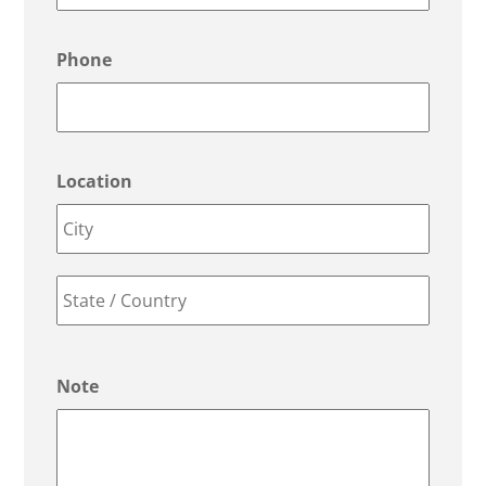
Phone
Location
City
State
/
Note
Province
/
Region