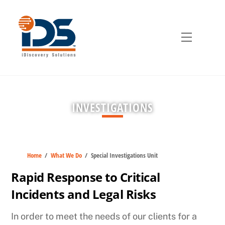
Skip
to
content
Menu
INVESTIGATIONS
Home
/
What We Do
/
Special Investigations Unit
Rapid Response to Critical
Incidents and Legal Risks
In order to meet the needs of our clients for a