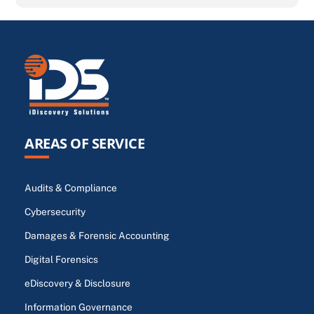
AREAS OF SERVICE
Audits & Compliance
Cybersecurity
Damages & Forensic Accounting
Digital Forensics
eDiscovery & Disclosure
Information Governance