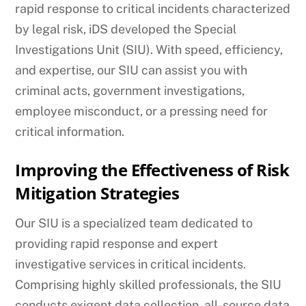
rapid response to critical incidents characterized
by legal risk, iDS developed the Special
Investigations Unit (SIU). With speed, efficiency,
and expertise, our SIU can assist you with
criminal acts, government investigations,
employee misconduct, or a pressing need for
critical information.
Improving the Effectiveness of Risk
Mitigation Strategies
Our SIU is a specialized team dedicated to
providing rapid response and expert
investigative services in critical incidents.
Comprising highly skilled professionals, the SIU
conducts exigent data collection, all-source data