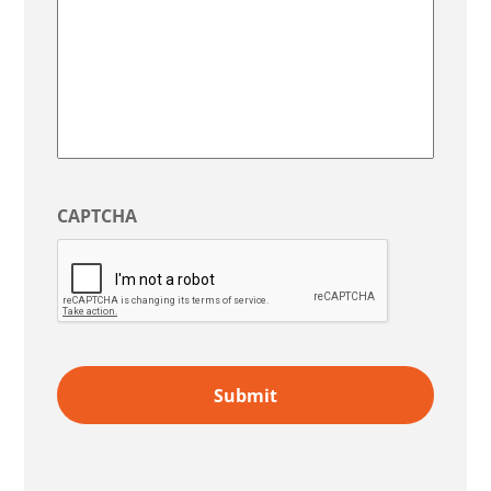
CAPTCHA