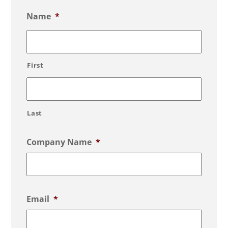
Name
*
First
Last
Company Name
*
Email
*