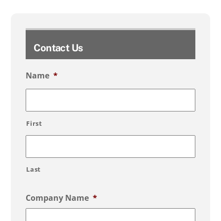
Contact Us
Name
*
First
Last
Company Name
*