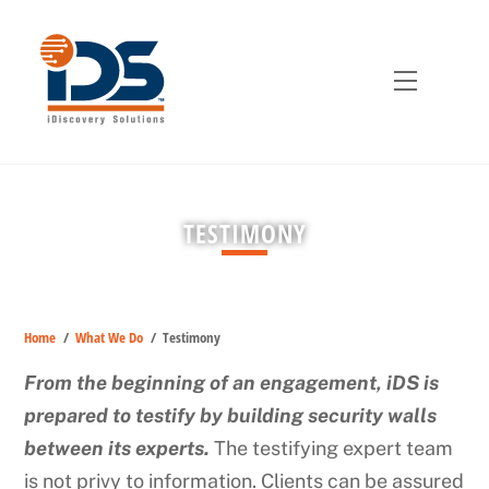
Skip
to
content
Menu
TESTIMONY
Home
/
What We Do
/
Testimony
From the beginning of an engagement, iDS is
prepared to testify by building security walls
between its experts.
The testifying expert team
is not privy to information. Clients can be assured