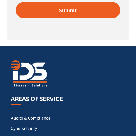
AREAS OF SERVICE
Audits & Compliance
Cybersecurity