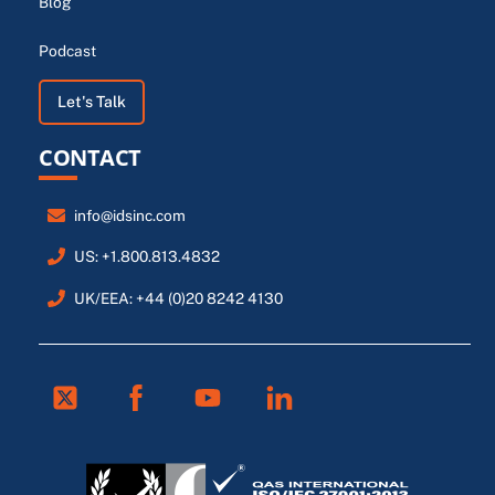
Blog
Podcast
Let's Talk
CONTACT
info@idsinc.com
US: +1.800.813.4832
UK/EEA: +44 (0)20 8242 4130
Twitter
Facebook
Youtube
Linkedin