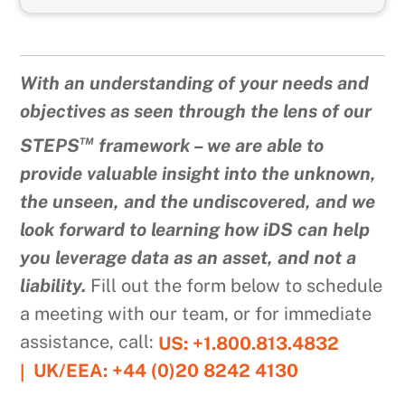
With an understanding of your needs and
objectives as seen through the lens of our
™
STEPS
framework – we are able to
provide valuable insight into the unknown,
the unseen, and the undiscovered, and we
look forward to learning how iDS can help
you leverage data as an asset, and not a
liability.
Fill out the form below to schedule
a meeting with our team, or for immediate
assistance, call:
US: +1.800.813.4832
UK/EEA: +44 (0)20 8242 4130
|