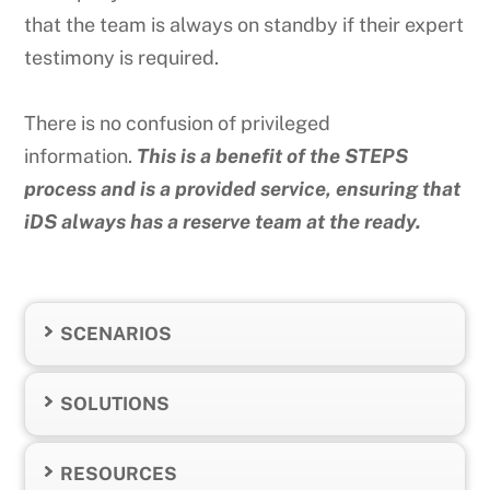
that the team is always on standby if their expert
testimony is required.
There is no confusion of privileged
information.
This is a benefit of the STEPS
process and is a provided service, ensuring that
iDS always has a reserve team at the ready.
SCENARIOS
SOLUTIONS
RESOURCES