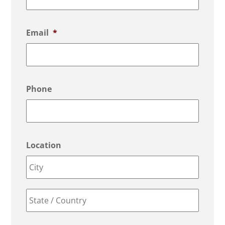
Email
*
Phone
Location
City
State