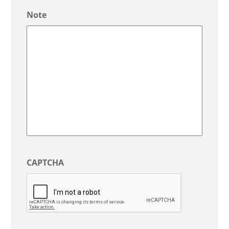
/
Note
Province
/
Region
CAPTCHA