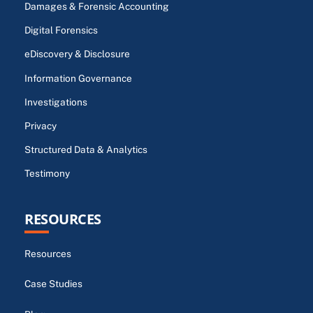
Damages & Forensic Accounting
Digital Forensics
eDiscovery & Disclosure
Information Governance
Investigations
Privacy
Structured Data & Analytics
Testimony
RESOURCES
Resources
Case Studies