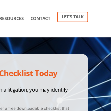
LET'S TALK
RESOURCES
CONTACT
Checklist Today
n a litigation, you may identify
ther a free downloadable checklist that