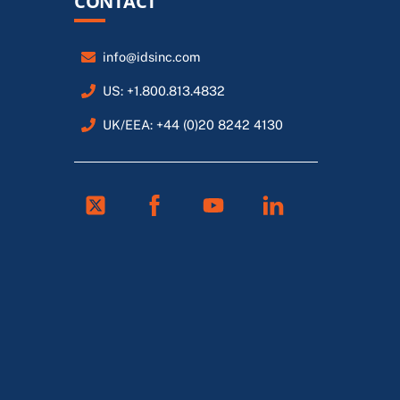
CONTACT
info@idsinc.com
US: +1.800.813.4832
UK/EEA: +44 (0)20 8242 4130
Twitter
Facebook
Youtube
Linkedin