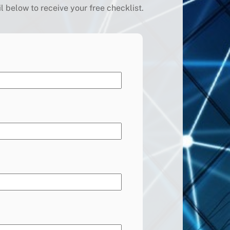
below to receive your free checklist.