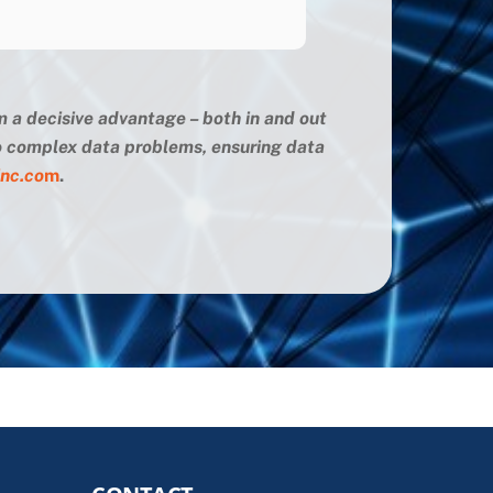
m a decisive advantage – both in and out
 to complex data problems, ensuring data
inc.co
m
.