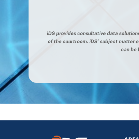
iDS provides consultative data solution
of the courtroom. iDS’ subject matter e
can be l