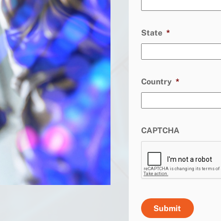
State
*
Country
*
CAPTCHA