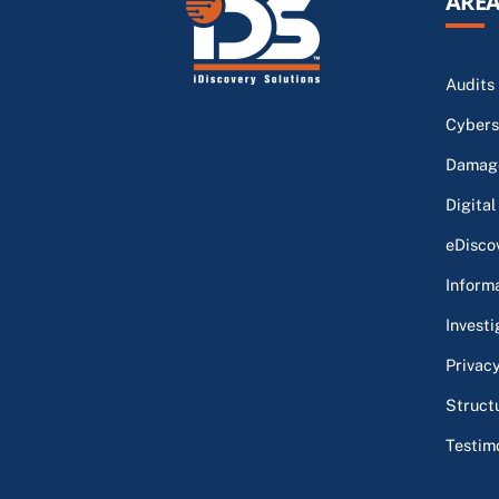
AREA
Audits
Cybers
Damage
Digital
eDisco
Inform
Investi
Privac
Struct
Testim