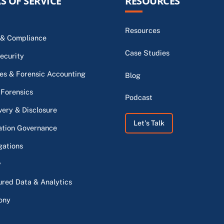
S OF SERVICE
RESOURCES
Resources
 & Compliance
Case Studies
ecurity
s & Forensic Accounting
Blog
 Forensics
Podcast
very & Disclosure
Let's Talk
ation Governance
gations
y
ured Data & Analytics
ony