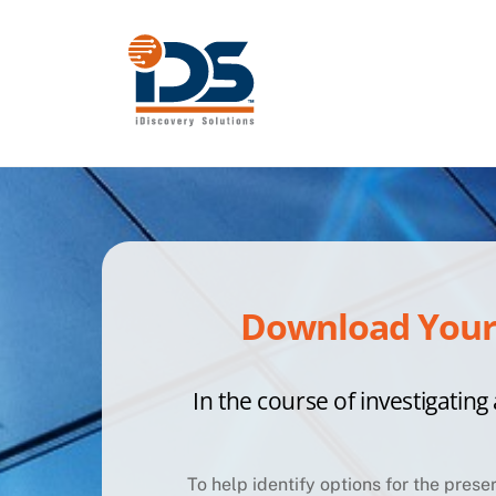
Skip
to
content
Download Your 
In the course of investigating 
To help identify options for the prese