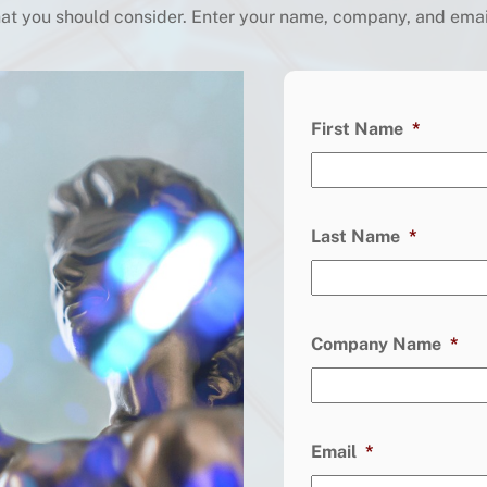
t you should consider. Enter your name, company, and email 
First Name
*
Last Name
*
Company Name
*
Email
*