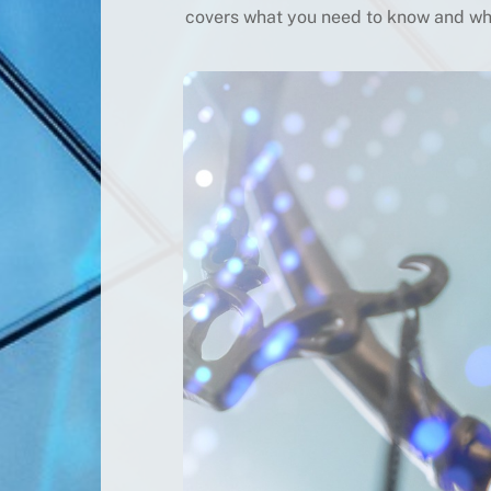
covers what you need to know and wha