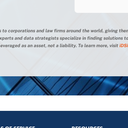
s to corporations and law firms around the world, giving the
xperts and data strategists specialize in finding solutions
everaged as an asset, not a liability. To learn more, visit
iDS