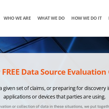
WHO WE ARE
WHAT WE DO
HOW WE DO IT
FREE Data Source Evaluation 
a given set of claims, or preparing for discovery i
applications or devices that parties are using.
rvation or collection of data in these situations, we put toge