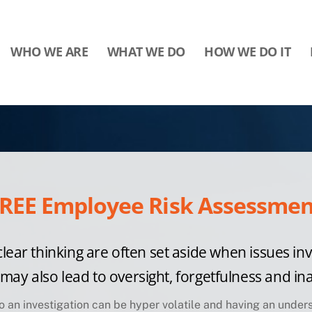
WHO WE ARE
WHAT WE DO
HOW WE DO IT
REE Employee Risk Assessment
clear thinking are often set aside when issues in
n may also lead to oversight, forgetfulness and
ina
 to an investigation can be hyper volatile and having an
unders