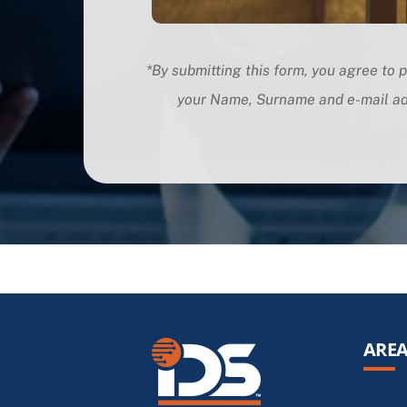
*By submitting this form, you agree to p
your Name, Surname and e-mail
ad
AREA