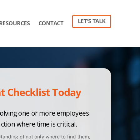
LET'S TALK
RESOURCES
CONTACT
 Checklist Today
volving one
or more employees
ction where time is critical.
tanding of not only where to find them,