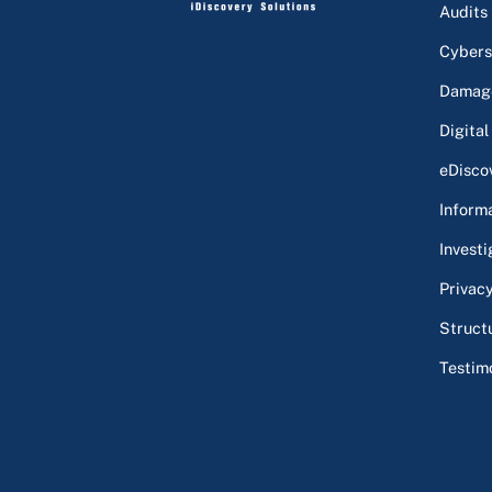
Audits
Cybers
Damage
Digital
eDisco
Inform
Investi
Privac
Struct
Testim