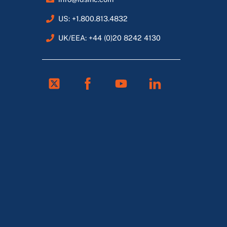
US: +1.800.813.4832
UK/EEA: +44 (0)20 8242 4130
Twitter
Facebook
Youtube
Linkedin
FR