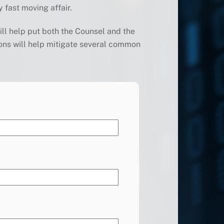
y fast moving affair.
ill help put both the Counsel and the
ons will help mitigate several common