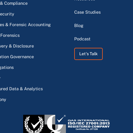
 & Compliance
Case Studies
ecurity
s & Forensic Accounting
Blog
 Forensics
Podcast
very & Disclosure
Let's Talk
ation Governance
gations
y
ured Data & Analytics
ony