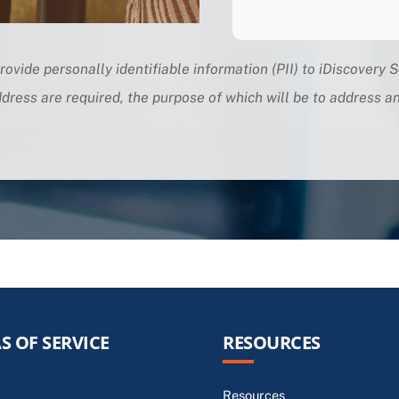
rovide personally identifiable information (PII) to iDiscovery S
dress are required, the purpose of which will be to address 
S OF SERVICE
RESOURCES
Resources