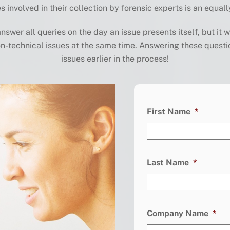
s involved in their collection
by forensic experts is an equall
swer all queries on the day an issue presents itself, but it
w
n-technical issues
at the same time.
Answering these questi
issues earlier
in the process
!
First Name
*
Last Name
*
Company Name
*