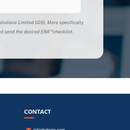
olutions Limited (iDS). More specifically
™
and send the desired ERA
checklis
t.
CONTACT
info@idsinc.com