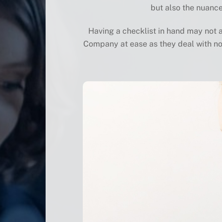
but also the nuance
Having a checklist in hand may not an
Company at ease as they deal with no