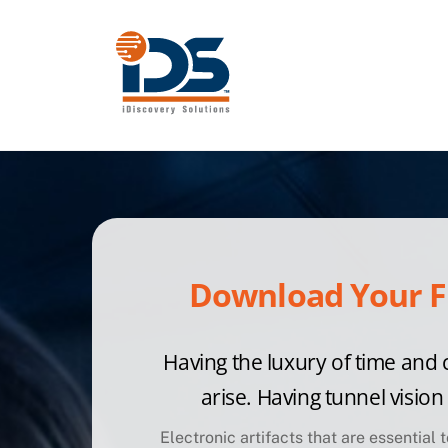
Skip
to
content
Download Your F
Having the luxury of time and 
arise. Having tunnel visio
Electronic artifacts that are essential