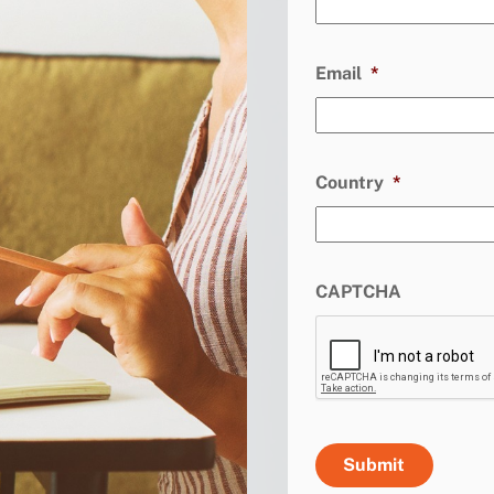
Email
*
Country
*
CAPTCHA