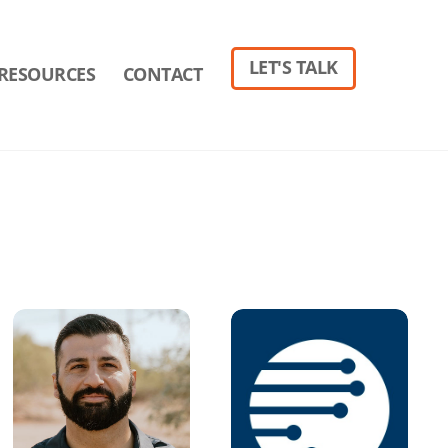
LET'S TALK
RESOURCES
CONTACT