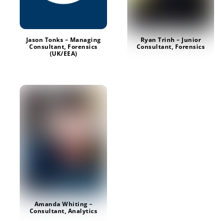
Jason Tonks – Managing
Ryan Trinh – Junior
Consultant, Forensics
Consultant, Forensics
(UK/EEA)
Amanda Whiting –
Consultant, Analytics