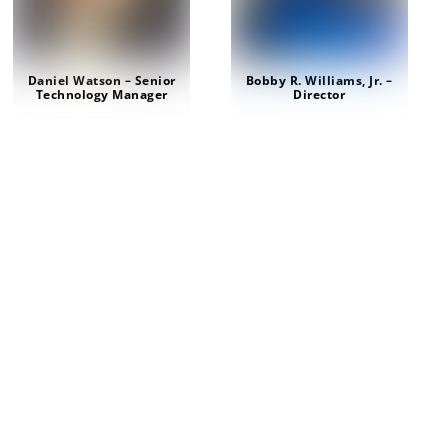
Daniel Watson – Senior
Bobby R. Williams, Jr. –
Technology Manager
Director