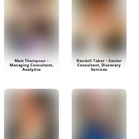
Matt Thompson –
Kendall Tober – Senior
Managing Consultant,
Consultant, Discovery
Analytics
Services