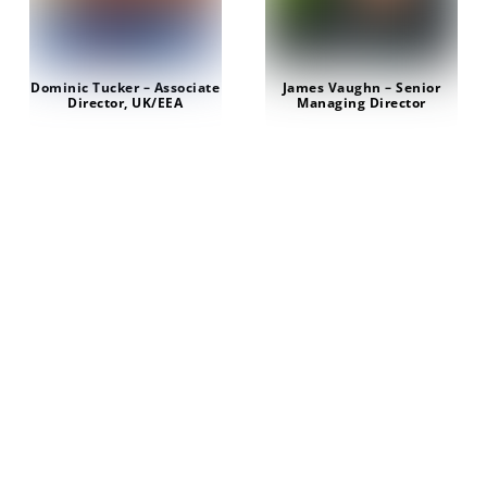
Dominic Tucker – Associate
James Vaughn – Senior
Director, UK/EEA
Managing Director