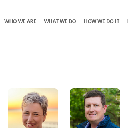
WHO WE ARE
WHAT WE DO
HOW WE DO IT