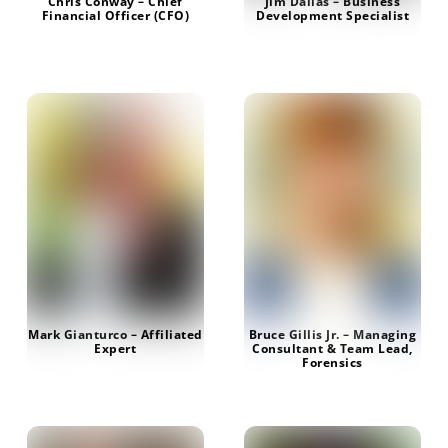
Chris Conway – Chief
Jim Dallas – Business
Financial Officer (CFO)
Development Specialist
Mark Gianturco – Affiliated
Bruce Gillis Jr. – Managing
Expert
Consultant & Team Lead,
Forensics