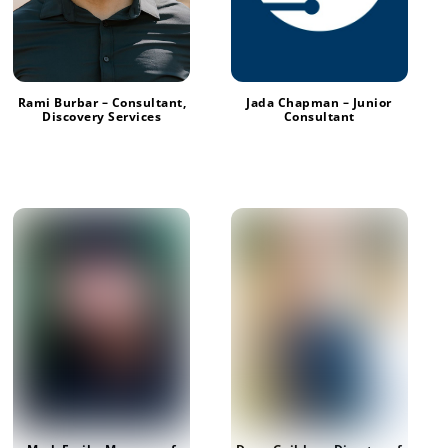
Jada Chapman – Junior
Rami Burbar – Consultant,
Consultant
Discovery Services