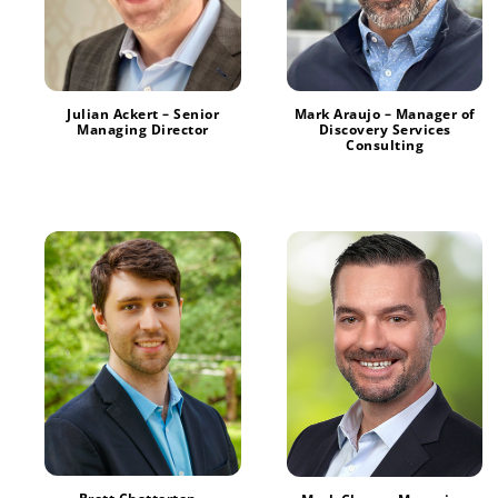
Julian Ackert – Senior
Mark Araujo – Manager of
Managing Director
Discovery Services
Consulting