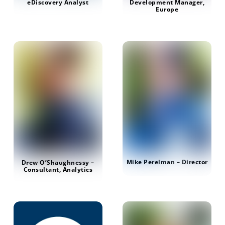
Development Manager,
eDiscovery Analyst
Europe
Mike Perelman – Director
Drew O’Shaughnessy –
Consultant, Analytics