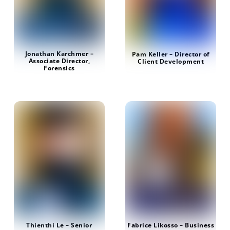
Jonathan Karchmer –
Pam Keller – Director of
Associate Director,
Client Development
Forensics
Fabrice Likosso – Business
Thienthi Le – Senior