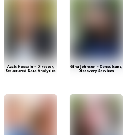
Azzit Hussain – Director,
Gina Johnson – Consultant,
Structured Data Analytics
Discovery Services