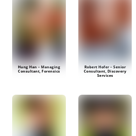
Robert Hofer – Senior
Hung Han – Managing
Consultant, Discovery
Consultant, Forensics
Services