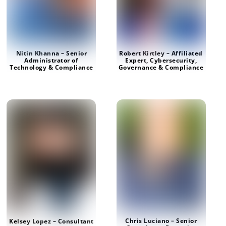
Nitin Khanna – Senior
Robert Kirtley – Affiliated
Administrator of
Expert, Cybersecurity,
Technology & Compliance
Governance & Compliance
Chris Luciano – Senior
Kelsey Lopez – Consultant