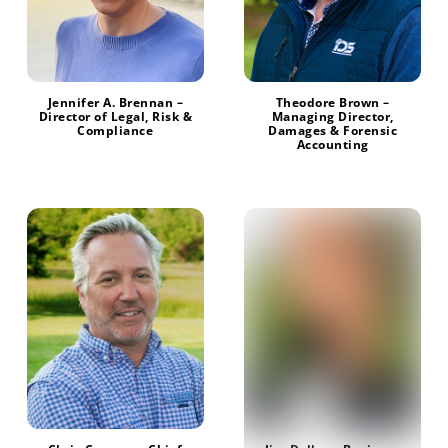
Jennifer A. Brennan –
Theodore Brown –
Director of Legal, Risk &
Managing Director,
Compliance
Damages & Forensic
Accounting