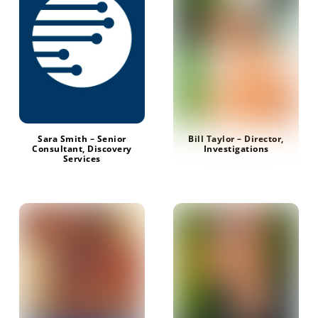
Sara Smith – Senior
Bill Taylor – Director,
Consultant, Discovery
Investigations
Services