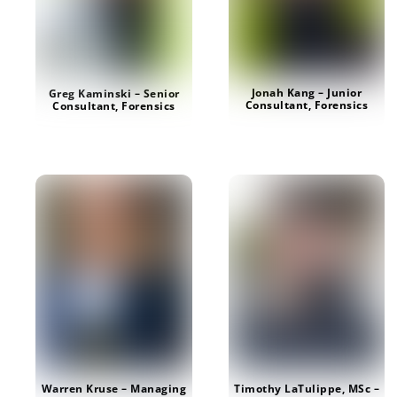
Jonah Kang – Junior
Greg Kaminski – Senior
Consultant, Forensics
Consultant, Forensics
Timothy LaTulippe, MSc –
Warren Kruse – Managing