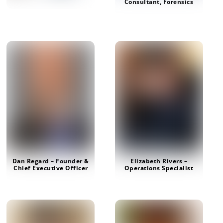
Consultant, Forensics
Dan Regard – Founder &
Elizabeth Rivers –
Chief Executive Officer
Operations Specialist