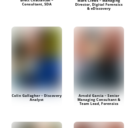
Brett Chatterton –
Mark Clews – Managing
Consultant, SDA
Director, Digital Forensics
& eDiscovery
Colin Gallagher – Discovery
Arnold Garcia – Senior
Analyst
Managing Consultant &
Team Lead, Forensics