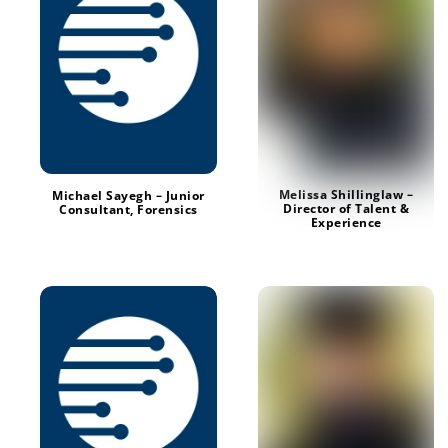
Melissa Shillinglaw –
Michael Sayegh – Junior
Director of Talent &
Consultant, Forensics
Experience