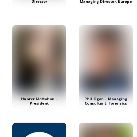
Managing Director, Europe
Director
Hunter McMahon –
Phil Ogan – Managing
President
Consultant, Forensics