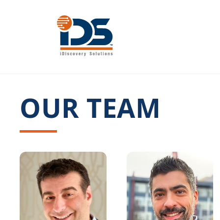
Skip
to
content
OUR TEAM