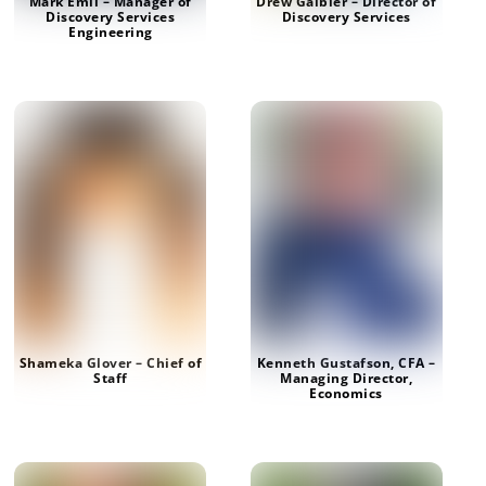
Mark Emil – Manager of
Drew Gaibler – Director of
Discovery Services
Discovery Services
Engineering
Shameka Glover – Chief of
Kenneth Gustafson, CFA –
Staff
Managing Director,
Economics