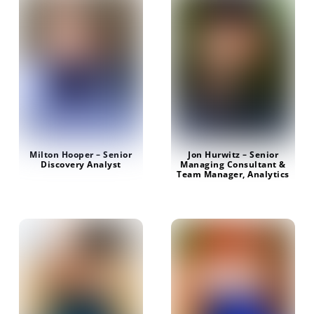
Milton Hooper – Senior
Jon Hurwitz – Senior
Discovery Analyst
Managing Consultant &
Team Manager, Analytics