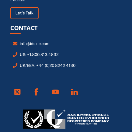
Let's Talk
CONTACT
info@idsinc.com
US: +1.800.813.4832
UK/EEA: +44 (0)20 8242 4130
Twitter
Facebook
Youtube
Linkedin