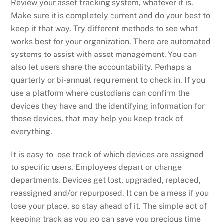
Review your asset tracking system, whatever it is.
Make sure it is completely current and do your best to
keep it that way. Try different methods to see what
works best for your organization. There are automated
systems to assist with asset management. You can
also let users share the accountability. Perhaps a
quarterly or bi-annual requirement to check in. If you
use a platform where custodians can confirm the
devices they have and the identifying information for
those devices, that may help you keep track of
everything.
It is easy to lose track of which devices are assigned
to specific users. Employees depart or change
departments. Devices get lost, upgraded, replaced,
reassigned and/or repurposed. It can be a mess if you
lose your place, so stay ahead of it. The simple act of
keeping track as you go can save you precious time