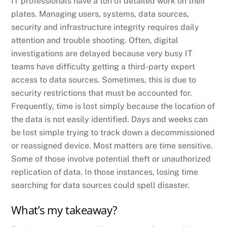
IT professionals have a ton of detailed work on their
plates. Managing users, systems, data sources,
security and infrastructure integrity requires daily
attention and trouble shooting. Often, digital
investigations are delayed because very busy IT
teams have difficulty getting a third-party expert
access to data sources. Sometimes, this is due to
security restrictions that must be accounted for.
Frequently, time is lost simply because the location of
the data is not easily identified. Days and weeks can
be lost simple trying to track down a decommissioned
or reassigned device. Most matters are time sensitive.
Some of those involve potential theft or unauthorized
replication of data. In those instances, losing time
searching for data sources could spell disaster.
What’s my takeaway?