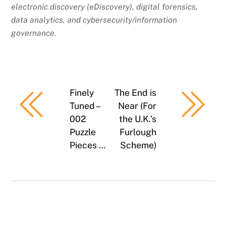
electronic discovery (eDiscovery), digital forensics,
data analytics, and cybersecurity/information
governance.
Finely
The End is
Tuned –
Near (For
002
the U.K.’s
Puzzle
Furlough
Pieces …
Scheme)