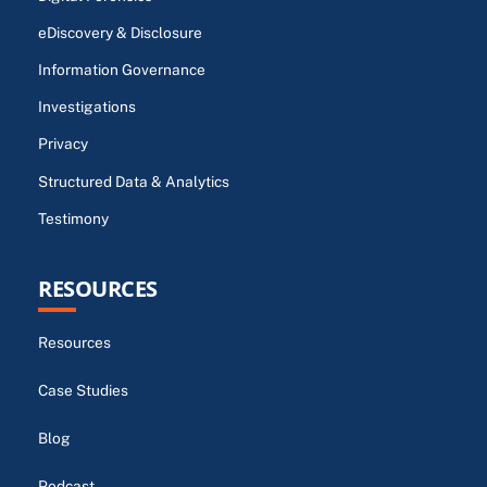
eDiscovery & Disclosure
Information Governance
Investigations
Privacy
Structured Data & Analytics
Testimony
RESOURCES
Resources
Case Studies
Blog
Podcast