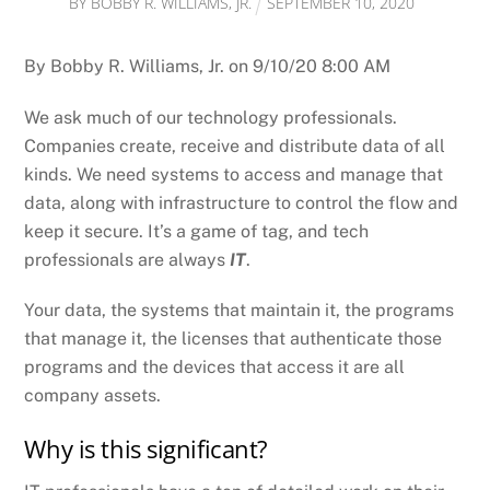
BY
BOBBY R. WILLIAMS, JR.
SEPTEMBER
10
,
2020
By Bobby R. Williams, Jr. on 9/10/20 8:00 AM
We ask much of our technology professionals.
Companies create, receive and distribute data of all
kinds. We need systems to access and manage that
data, along with infrastructure to control the flow and
keep it secure. It’s a game of tag, and tech
professionals are always
IT
.
Your data, the systems that maintain it, the programs
that manage it, the licenses that authenticate those
programs and the devices that access it are all
company assets.
Why is this significant?