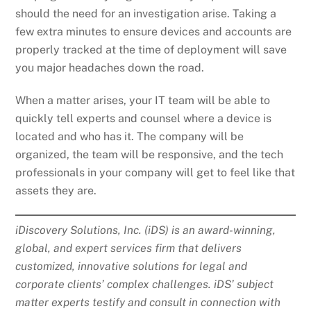
should the need for an investigation arise. Taking a
few extra minutes to ensure devices and accounts are
properly tracked at the time of deployment will save
you major headaches down the road.
When a matter arises, your IT team will be able to
quickly tell experts and counsel where a device is
located and who has it. The company will be
organized, the team will be responsive, and the tech
professionals in your company will get to feel like that
assets they are.
iDiscovery Solutions, Inc. (iDS) is an award-winning,
global, and expert services firm that delivers
customized, innovative solutions for legal and
corporate clients’ complex challenges. iDS’ subject
matter experts testify and consult in connection with