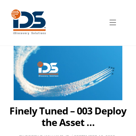
Skip
to
content
Menu
Finely Tuned – 003 Deploy
the Asset …