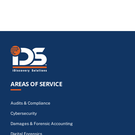
AREAS OF SERVICE
Audits & Compliance
Cybersecurity
Damages & Forensic Accounting
Digital Forensics