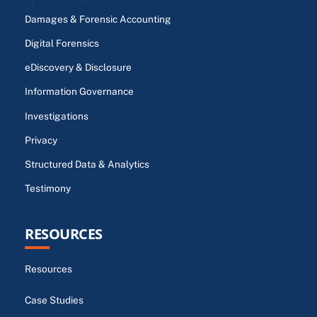
Damages & Forensic Accounting
Digital Forensics
eDiscovery & Disclosure
Information Governance
Investigations
Privacy
Structured Data & Analytics
Testimony
RESOURCES
Resources
Case Studies