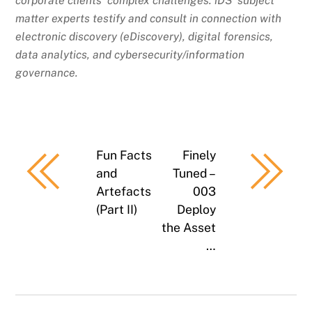
corporate clients’ complex challenges. iDS’ subject
matter experts testify and consult in connection with
electronic discovery (eDiscovery), digital forensics,
data analytics, and cybersecurity/information
governance.
Fun Facts
Finely
and
Tuned –
Artefacts
003
(Part II)
Deploy
the Asset
…