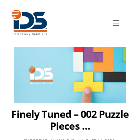
Skip
to
content
Menu
Finely Tuned – 002 Puzzle
Pieces …