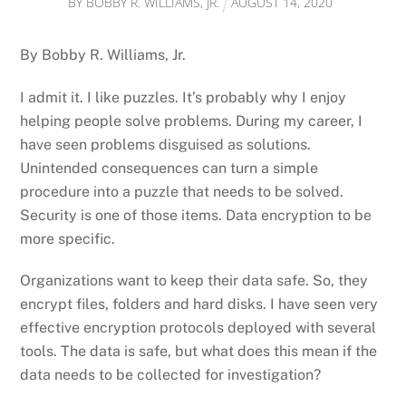
BY
BOBBY R. WILLIAMS, JR.
AUGUST
14
,
2020
By Bobby R. Williams, Jr.
I admit it. I like puzzles. It’s probably why I enjoy
helping people solve problems. During my career, I
have seen problems disguised as solutions.
Unintended consequences can turn a simple
procedure into a puzzle that needs to be solved.
Security is one of those items. Data encryption to be
more specific.
Organizations want to keep their data safe. So, they
encrypt files, folders and hard disks. I have seen very
effective encryption protocols deployed with several
tools. The data is safe, but what does this mean if the
data needs to be collected for investigation?