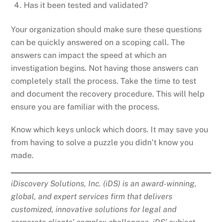
Has it been tested and validated?
Your organization should make sure these questions
can be quickly answered on a scoping call. The
answers can impact the speed at which an
investigation begins. Not having those answers can
completely stall the process. Take the time to test
and document the recovery procedure. This will help
ensure you are familiar with the process.
Know which keys unlock which doors. It may save you
from having to solve a puzzle you didn’t know you
made.
iDiscovery Solutions, Inc. (iDS) is an award-winning,
global, and expert services firm that delivers
customized, innovative solutions for legal and