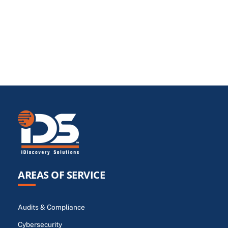
AREAS OF SERVICE
Audits & Compliance
Cybersecurity