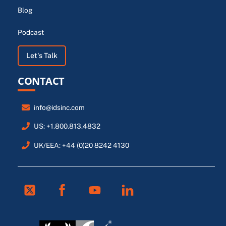
Blog
Podcast
Let's Talk
CONTACT
info@idsinc.com
US: +1.800.813.4832
UK/EEA: +44 (0)20 8242 4130
Twitter
Facebook
Youtube
Linkedin