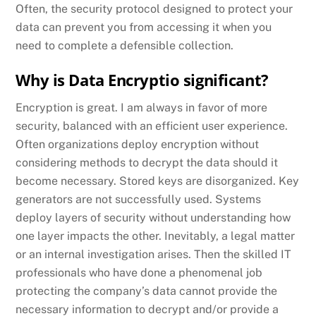
Often, the security protocol designed to protect your
data can prevent you from accessing it when you
need to complete a defensible collection.
Why is Data Encryptio significant?
Encryption is great. I am always in favor of more
security, balanced with an efficient user experience.
Often organizations deploy encryption without
considering methods to decrypt the data should it
become necessary. Stored keys are disorganized. Key
generators are not successfully used. Systems
deploy layers of security without understanding how
one layer impacts the other. Inevitably, a legal matter
or an internal investigation arises. Then the skilled IT
professionals who have done a phenomenal job
protecting the company’s data cannot provide the
necessary information to decrypt and/or provide a