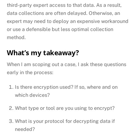
third-party expert access to that data. As a result,
data collections are often delayed. Otherwise, an
expert may need to deploy an expensive workaround
or use a defensible but less optimal collection
method.
What’s my takeaway?
When I am scoping out a case, I ask these questions
early in the process:
Is there encryption used? If so, where and on
which devices?
What type or tool are you using to encrypt?
What is your protocol for decrypting data if
needed?