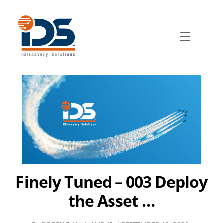
Skip
to
content
Menu
Finely Tuned – 003 Deploy
the Asset …