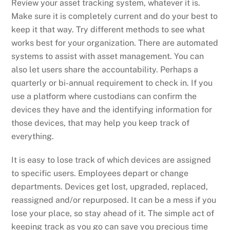
Review your asset tracking system, whatever it is.
Make sure it is completely current and do your best to
keep it that way. Try different methods to see what
works best for your organization. There are automated
systems to assist with asset management. You can
also let users share the accountability. Perhaps a
quarterly or bi-annual requirement to check in. If you
use a platform where custodians can confirm the
devices they have and the identifying information for
those devices, that may help you keep track of
everything.
It is easy to lose track of which devices are assigned
to specific users. Employees depart or change
departments. Devices get lost, upgraded, replaced,
reassigned and/or repurposed. It can be a mess if you
lose your place, so stay ahead of it. The simple act of
keeping track as you go can save you precious time