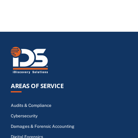
AREAS OF SERVICE
Audits & Compliance
Cybersecurity
Damages & Forensic Accounting
Digital Forensics