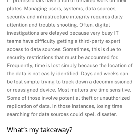
IT professionals have a ton of detailed work on their
plates. Managing users, systems, data sources,
security and infrastructure integrity requires daily
attention and trouble shooting. Often, digital
investigations are delayed because very busy IT
teams have difficulty getting a third-party expert
access to data sources. Sometimes, this is due to
security restrictions that must be accounted for.
Frequently, time is lost simply because the location of
the data is not easily identified. Days and weeks can
be lost simple trying to track down a decommissioned
or reassigned device. Most matters are time sensitive.
Some of those involve potential theft or unauthorized
replication of data. In those instances, losing time
searching for data sources could spell disaster.
What’s my takeaway?