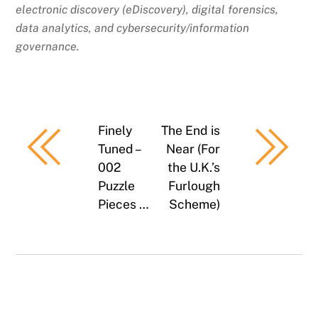
electronic discovery (eDiscovery), digital forensics,
data analytics, and cybersecurity/information
governance.
Finely
The End is
Tuned –
Near (For
002
the U.K.’s
Puzzle
Furlough
Pieces …
Scheme)