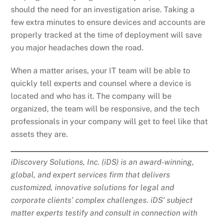
should the need for an investigation arise. Taking a
few extra minutes to ensure devices and accounts are
properly tracked at the time of deployment will save
you major headaches down the road.
When a matter arises, your IT team will be able to
quickly tell experts and counsel where a device is
located and who has it. The company will be
organized, the team will be responsive, and the tech
professionals in your company will get to feel like that
assets they are.
iDiscovery Solutions, Inc. (iDS) is an award-winning,
global, and expert services firm that delivers
customized, innovative solutions for legal and
corporate clients’ complex challenges. iDS’ subject
matter experts testify and consult in connection with