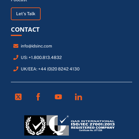
Let's Talk
CONTACT
info@idsinc.com
US: +1.800.813.4832
UK/EEA: +44 (0)20 8242 4130
Twitter
Facebook
Youtube
Linkedin