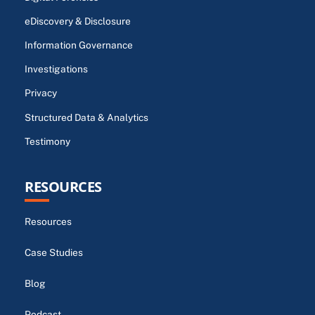
eDiscovery & Disclosure
Information Governance
Investigations
Privacy
Structured Data & Analytics
Testimony
RESOURCES
Resources
Case Studies
Blog
Podcast