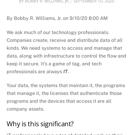
BY
BOBBY R. WILLIAMS, JR.
SEPTEMBER
10
,
2020
By Bobby R. Williams, Jr. on 9/10/20 8:00 AM
We ask much of our technology professionals.
Companies create, receive and distribute data of all
kinds. We need systems to access and manage that
data, along with infrastructure to control the flow and
keep it secure. It’s a game of tag, and tech
professionals are always
IT
.
Your data, the systems that maintain it, the programs
that manage it, the licenses that authenticate those
programs and the devices that access it are all
company assets.
Why is this significant?