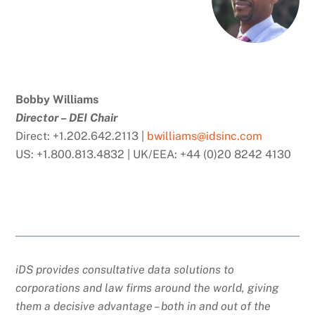
Bobby Williams
Director – DEI Chair
Direct: +1.202.642.2113 |
bwilliams@idsinc.com
US: +1.800.813.4832 | UK/EEA: +44 (0)20 8242 4130
iDS provides consultative data solutions to
corporations and law firms around the world, giving
them a decisive advantage – both in and out of the