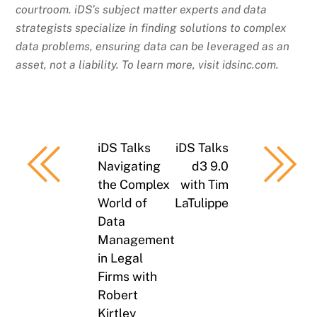
courtroom. iDS’s subject matter experts and data
strategists specialize in finding solutions to complex
data problems, ensuring data can be leveraged as an
asset, not a liability. To learn more, visit idsinc.com.
iDS Talks
iDS Talks
Navigating
d3 9.0
the Complex
with Tim
World of
LaTulippe
Data
Management
in Legal
Firms with
Robert
Kirtley