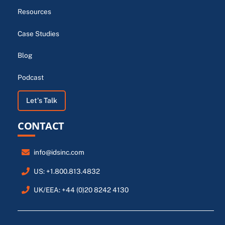
Resources
Case Studies
Blog
Podcast
Let's Talk
CONTACT
info@idsinc.com
US: +1.800.813.4832
UK/EEA: +44 (0)20 8242 4130