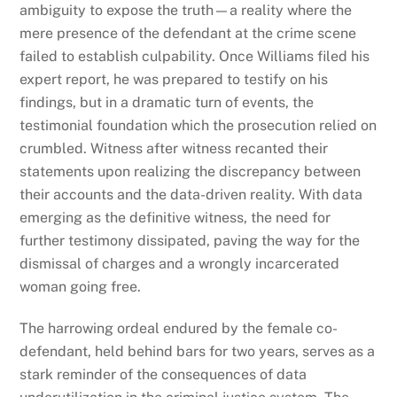
ambiguity to expose the truth—a reality where the
mere presence of the defendant at the crime scene
failed to establish culpability. Once Williams filed his
expert report, he was prepared to testify on his
findings, but in a dramatic turn of events, the
testimonial foundation which the prosecution relied on
crumbled. Witness after witness recanted their
statements upon realizing the discrepancy between
their accounts and the data-driven reality. With data
emerging as the definitive witness, the need for
further testimony dissipated, paving the way for the
dismissal of charges and a wrongly incarcerated
woman going free.
The harrowing ordeal endured by the female co-
defendant, held behind bars for two years, serves as a
stark reminder of the consequences of data