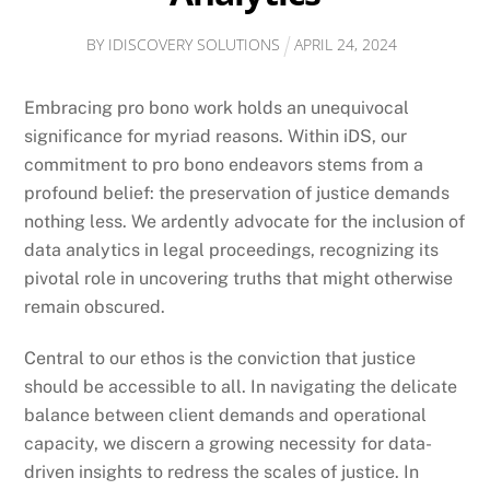
BY
IDISCOVERY SOLUTIONS
APRIL
24
,
2024
Embracing pro bono work holds an unequivocal
significance for myriad reasons. Within iDS, our
commitment to pro bono endeavors stems from a
profound belief: the preservation of justice demands
nothing less. We ardently advocate for the inclusion of
data analytics in legal proceedings, recognizing its
pivotal role in uncovering truths that might otherwise
remain obscured.
Central to our ethos is the conviction that justice
should be accessible to all. In navigating the delicate
balance between client demands and operational
capacity, we discern a growing necessity for data-
driven insights to redress the scales of justice. In