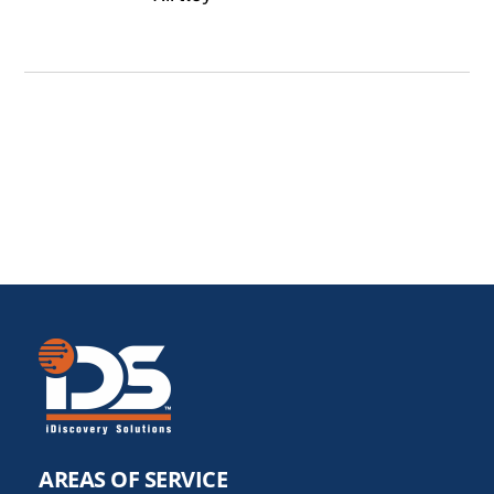
AREAS OF SERVICE