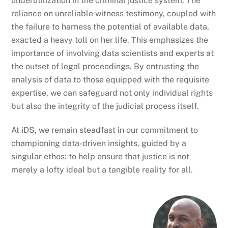
underutilization in the criminal justice system. The
reliance on unreliable witness testimony, coupled with
the failure to harness the potential of available data,
exacted a heavy toll on her life. This emphasizes the
importance of involving data scientists and experts at
the outset of legal proceedings. By entrusting the
analysis of data to those equipped with the requisite
expertise, we can safeguard not only individual rights
but also the integrity of the judicial process itself.
At iDS, we remain steadfast in our commitment to
championing data-driven insights, guided by a
singular ethos: to help ensure that justice is not
merely a lofty ideal but a tangible reality for all.