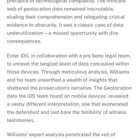
precipice of technological complexity. The intricate
web of geolocation data remained inscrutable,
eluding their comprehension and relegating critical
evidence to obscurity. It was a classic case of data
underutilization—a missed opportunity with dire
consequences.
Enter iDS, in collaboration with a pro bono legal team,
to unravel the tangled skein of data concealed within
those devices. Through meticulous analysis, Williams
and his team unearthed a wealth of insights that
shattered the prosecution’s narrative. The Geolocation
data the iDS team found on mobile devices’ revealed
a vastly different interpretation, one that exonerated
the defendant and laid bare the fallibility of witness
testimonies.
Williams’ expert analysis penetrated the veil of