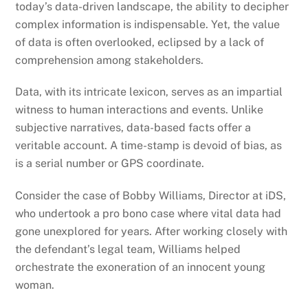
today’s data-driven landscape, the ability to decipher
complex information is indispensable. Yet, the value
of data is often overlooked, eclipsed by a lack of
comprehension among stakeholders.
Data, with its intricate lexicon, serves as an impartial
witness to human interactions and events. Unlike
subjective narratives, data-based facts offer a
veritable account. A time-stamp is devoid of bias, as
is a serial number or GPS coordinate.
Consider the case of Bobby Williams, Director at iDS,
who undertook a pro bono case where vital data had
gone unexplored for years. After working closely with
the defendant’s legal team, Williams helped
orchestrate the exoneration of an innocent young
woman.