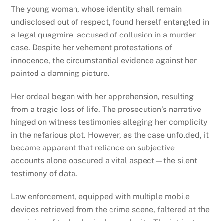
The young woman, whose identity shall remain
undisclosed out of respect, found herself entangled in
a legal quagmire, accused of collusion in a murder
case. Despite her vehement protestations of
innocence, the circumstantial evidence against her
painted a damning picture.
Her ordeal began with her apprehension, resulting
from a tragic loss of life. The prosecution’s narrative
hinged on witness testimonies alleging her complicity
in the nefarious plot. However, as the case unfolded, it
became apparent that reliance on subjective
accounts alone obscured a vital aspect—the silent
testimony of data.
Law enforcement, equipped with multiple mobile
devices retrieved from the crime scene, faltered at the