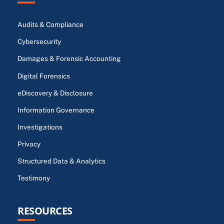
Audits & Compliance
Cybersecurity
Damages & Forensic Accounting
Digital Forensics
eDiscovery & Disclosure
Information Governance
Investigations
Privacy
Structured Data & Analytics
Testimony
RESOURCES