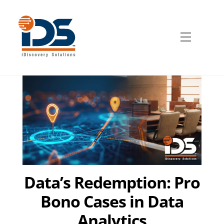
Skip
to
content
Menu
Data’s Redemption: Pro
Bono Cases in Data
Analytics