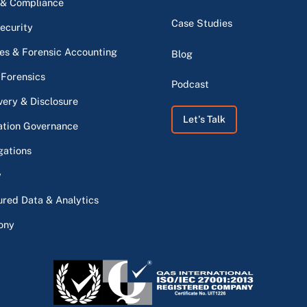
 & Compliance
Case Studies
ecurity
s & Forensic Accounting
Blog
 Forensics
Podcast
very & Disclosure
Let's Talk
ation Governance
gations
y
ured Data & Analytics
ony