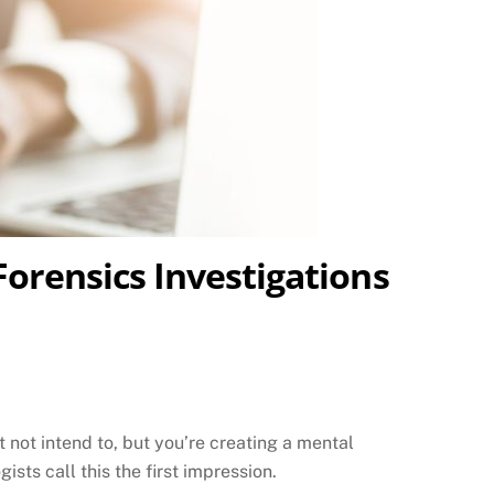
Forensics Investigations
not intend to, but you’re creating a mental
ists call this the first impression.