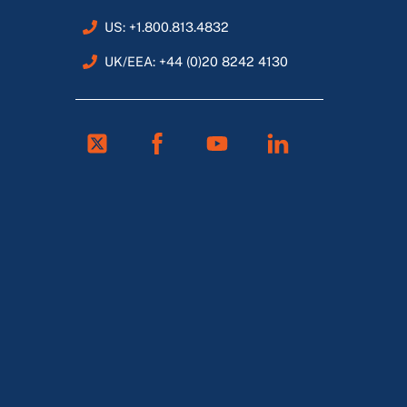
US: +1.800.813.4832
UK/EEA: +44 (0)20 8242 4130
Twitter
Facebook
Youtube
Linkedin
FR