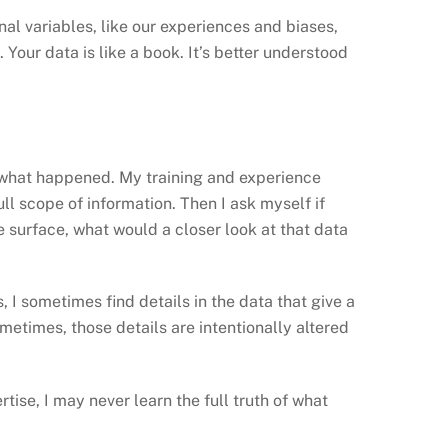
nal variables, like our experiences and biases,
. Your data is like a book. It’s better understood
ut what happened. My training and experience
full scope of information. Then I ask myself if
he surface, what would a closer look at that data
 I sometimes find details in the data that give a
Sometimes, those details are intentionally altered
tise, I may never learn the full truth of what