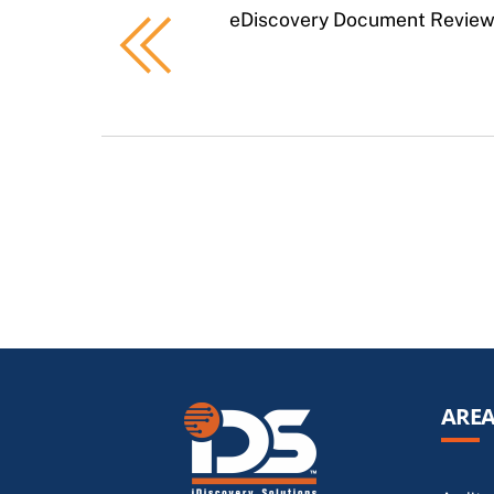
eDiscovery Document Revie
AREA