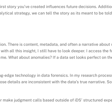
irst story you’ve created influences future decisions. Additio
lytical strategy, we can tell the story as its meant to be told
ssion. There is content, metadata, and often a narrative abo
th all this insight, I still have to look deeper. I access the 
ng me. What about anomalies? If a data set looks perfect on t
ng-edge technology in data forensics. In my research process,
hose details are inconsistent with the data’s true narrative. 
 or make judgment calls based outside of iDS’ structured exper