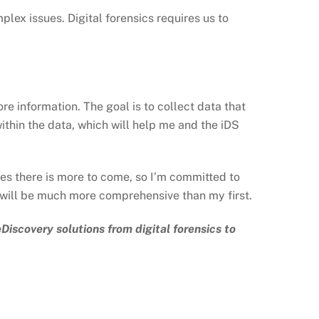
mplex issues. Digital forensics requires us to
re information. The goal is to collect data that
ithin the data, which will help me and the iDS
tes there is more to come, so I’m committed to
n will be much more comprehensive than my first.
Discovery solutions from digital forensics to