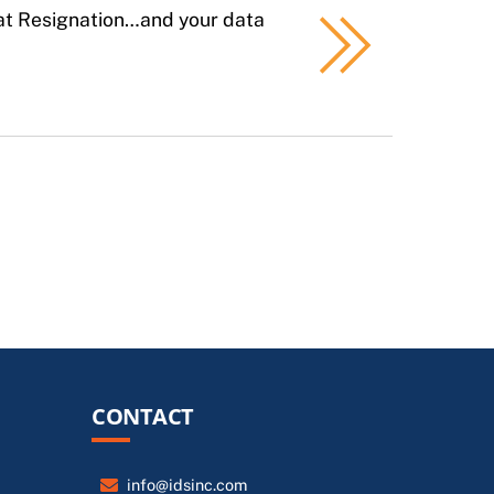
eat Resignation…and your data
CONTACT
info@idsinc.com