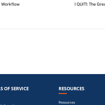
w Workflow
I QUIT!: The Gr
S OF SERVICE
RESOURCES
Resources