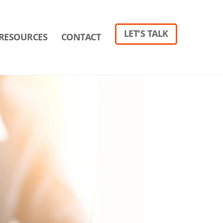
LET'S TALK
RESOURCES
CONTACT