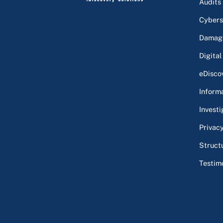
Audits
Cybers
Damage
Digital
eDisco
Inform
Investi
Privac
Struct
Testim