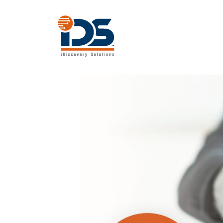
Skip
to
content