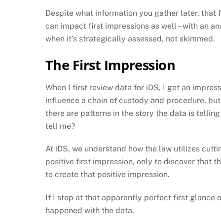
Despite what information you gather later, that f
can impact first impressions as well – with an ana
when it’s strategically assessed, not skimmed.
The First Impression
When I first review data for iDS, I get an impre
influence a chain of custody and procedure, but wi
there are patterns in the story the data is telli
tell me?
At iDS, we understand how the law utilizes cutti
positive first impression, only to discover that t
to create that positive impression.
If I stop at that apparently perfect first glance
happened with the data.