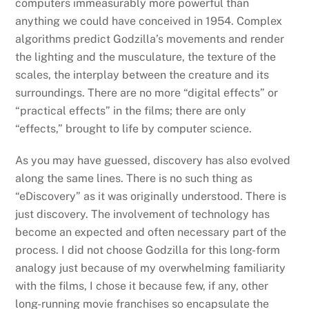
computers immeasurably more powerful than
anything we could have conceived in 1954. Complex
algorithms predict Godzilla’s movements and render
the lighting and the musculature, the texture of the
scales, the interplay between the creature and its
surroundings. There are no more “digital effects” or
“practical effects” in the films; there are only
“effects,” brought to life by computer science.
As you may have guessed, discovery has also evolved
along the same lines. There is no such thing as
“eDiscovery” as it was originally understood. There is
just discovery. The involvement of technology has
become an expected and often necessary part of the
process. I did not choose Godzilla for this long-form
analogy just because of my overwhelming familiarity
with the films, I chose it because few, if any, other
long-running movie franchises so encapsulate the