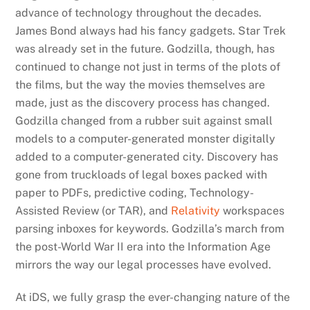
advance of technology throughout the decades.
James Bond always had his fancy gadgets. Star Trek
was already set in the future. Godzilla, though, has
continued to change not just in terms of the plots of
the films, but the way the movies themselves are
made, just as the discovery process has changed.
Godzilla changed from a rubber suit against small
models to a computer-generated monster digitally
added to a computer-generated city. Discovery has
gone from truckloads of legal boxes packed with
paper to PDFs, predictive coding, Technology-
Assisted Review (or TAR), and
Relativity
workspaces
parsing inboxes for keywords. Godzilla’s march from
the post-World War II era into the Information Age
mirrors the way our legal processes have evolved.
At iDS, we fully grasp the ever-changing nature of the