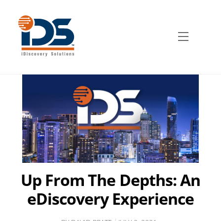
Skip
to
content
Menu
Up From The Depths: An
eDiscovery Experience