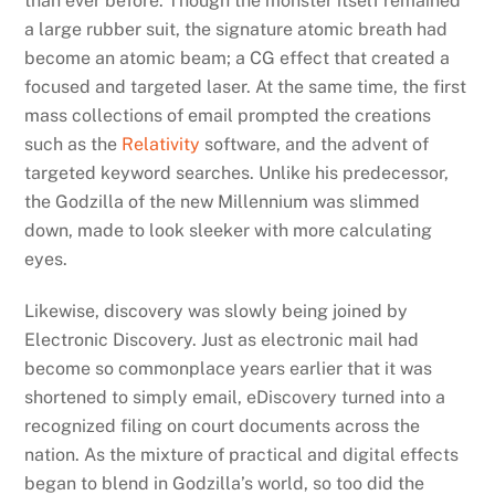
than ever before. Though the monster itself remained
a large rubber suit, the signature atomic breath had
become an atomic beam; a CG effect that created a
focused and targeted laser. At the same time, the first
mass collections of email prompted the creations
such as the
Relativity
software, and the advent of
targeted keyword searches. Unlike his predecessor,
the Godzilla of the new Millennium was slimmed
down, made to look sleeker with more calculating
eyes.
Likewise, discovery was slowly being joined by
Electronic Discovery. Just as electronic mail had
become so commonplace years earlier that it was
shortened to simply email, eDiscovery turned into a
recognized filing on court documents across the
nation. As the mixture of practical and digital effects
began to blend in Godzilla’s world, so too did the