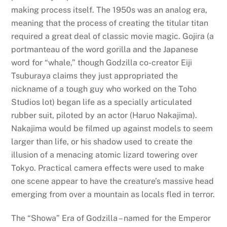
making process itself. The 1950s was an analog era,
meaning that the process of creating the titular titan
required a great deal of classic movie magic. Gojira (a
portmanteau of the word gorilla and the Japanese
word for “whale,” though Godzilla co-creator Eiji
Tsuburaya claims they just appropriated the
nickname of a tough guy who worked on the Toho
Studios lot) began life as a specially articulated
rubber suit, piloted by an actor (Haruo Nakajima).
Nakajima would be filmed up against models to seem
larger than life, or his shadow used to create the
illusion of a menacing atomic lizard towering over
Tokyo. Practical camera effects were used to make
one scene appear to have the creature’s massive head
emerging from over a mountain as locals fled in terror.
The “Showa” Era of Godzilla – named for the Emperor