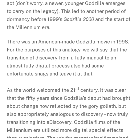
act (don’t worry, a newer, younger Godzilla emerges
to carry on the legacy). This led to another period of
dormancy before 1999’s
Godzilla 2000
and the start of
the Millennium era.
There was an American-made Godzilla movie in 1998.
For the purposes of this analogy, we will say that the
transition of discovery from a fully manual to an
almost fully digital process also had some
unfortunate snags and leave it at that.
st
As the world welcomed the 21
century, it was clear
that the fifty years since Godzilla’s debut had brought
about change now reflected by the gory goliath, but
also appropriately analogous to discovery – now truly
transitioning into eDiscovery. Godzilla films of the
Millennium era utilized more digital special effects