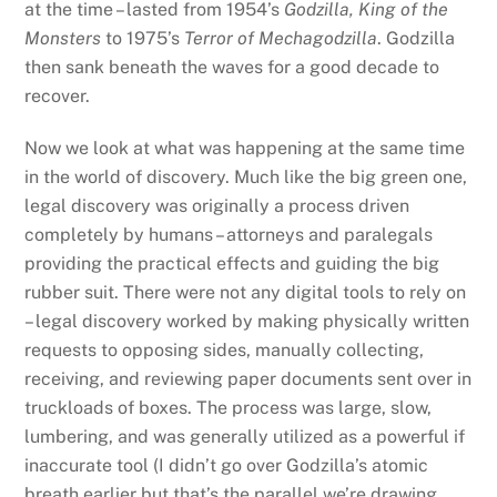
at the time – lasted from 1954’s
Godzilla, King of the
Monsters
to 1975’s
Terror of Mechagodzilla
. Godzilla
then sank beneath the waves for a good decade to
recover.
Now we look at what was happening at the same time
in the world of discovery. Much like the big green one,
legal discovery was originally a process driven
completely by humans – attorneys and paralegals
providing the practical effects and guiding the big
rubber suit. There were not any digital tools to rely on
– legal discovery worked by making physically written
requests to opposing sides, manually collecting,
receiving, and reviewing paper documents sent over in
truckloads of boxes. The process was large, slow,
lumbering, and was generally utilized as a powerful if
inaccurate tool (I didn’t go over Godzilla’s atomic
breath earlier but that’s the parallel we’re drawing