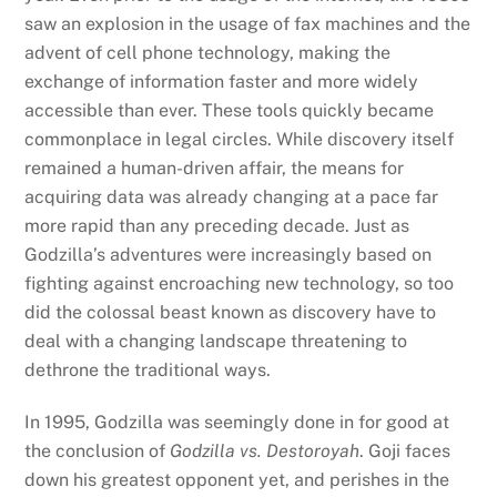
saw an explosion in the usage of fax machines and the
advent of cell phone technology, making the
exchange of information faster and more widely
accessible than ever. These tools quickly became
commonplace in legal circles. While discovery itself
remained a human-driven affair, the means for
acquiring data was already changing at a pace far
more rapid than any preceding decade. Just as
Godzilla’s adventures were increasingly based on
fighting against encroaching new technology, so too
did the colossal beast known as discovery have to
deal with a changing landscape threatening to
dethrone the traditional ways.
In 1995, Godzilla was seemingly done in for good at
the conclusion of
Godzilla vs. Destoroyah
. Goji faces
down his greatest opponent yet, and perishes in the