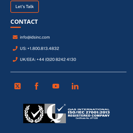
Let's Talk
CONTACT
info@idsinc.com
US: +1.800.813.4832
UK/EEA: +44 (0)20 8242 4130
Twitter
Facebook
Youtube
Linkedin
FR