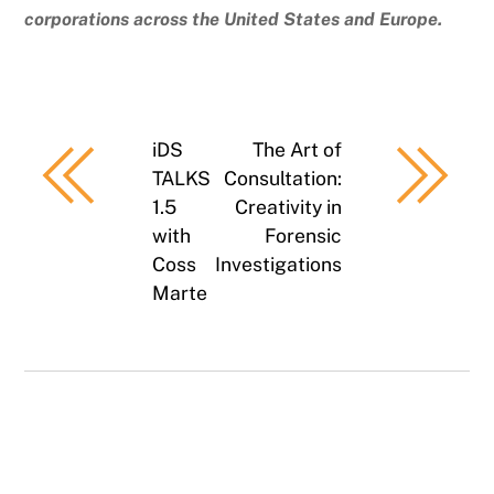
corporations across the United States and Europe.
iDS
The Art of
TALKS
Consultation:
1.5
Creativity in
with
Forensic
Coss
Investigations
Marte