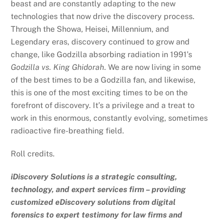
beast and are constantly adapting to the new
technologies that now drive the discovery process.
Through the Showa, Heisei, Millennium, and
Legendary eras, discovery continued to grow and
change, like Godzilla absorbing radiation in 1991’s
Godzilla vs. King Ghidorah
. We are now living in some
of the best times to be a Godzilla fan, and likewise,
this is one of the most exciting times to be on the
forefront of discovery. It’s a privilege and a treat to
work in this enormous, constantly evolving, sometimes
radioactive fire-breathing field.
Roll credits.
iDiscovery Solutions is a strategic consulting,
technology, and expert services firm – providing
customized eDiscovery solutions from digital
forensics to expert testimony for law firms and