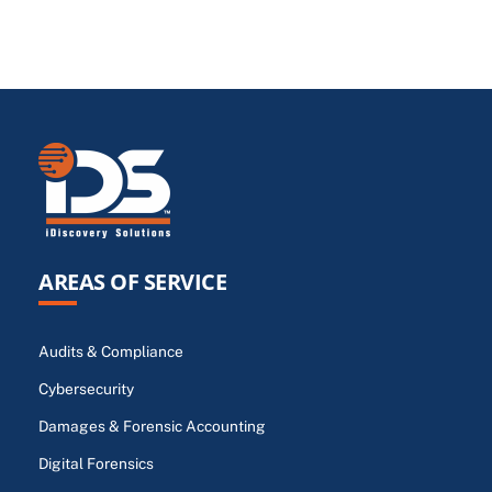
AREAS OF SERVICE
Audits & Compliance
Cybersecurity
Damages & Forensic Accounting
Digital Forensics