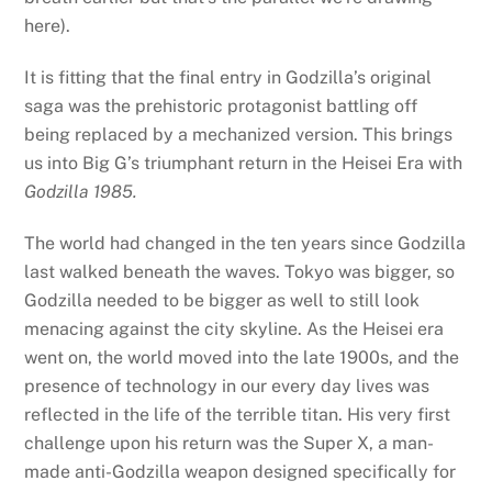
here).
It is fitting that the final entry in Godzilla’s original
saga was the prehistoric protagonist battling off
being replaced by a mechanized version. This brings
us into Big G’s triumphant return in the Heisei Era with
Godzilla 1985.
The world had changed in the ten years since Godzilla
last walked beneath the waves. Tokyo was bigger, so
Godzilla needed to be bigger as well to still look
menacing against the city skyline. As the Heisei era
went on, the world moved into the late 1900s, and the
presence of technology in our every day lives was
reflected in the life of the terrible titan. His very first
challenge upon his return was the Super X, a man-
made anti-Godzilla weapon designed specifically for