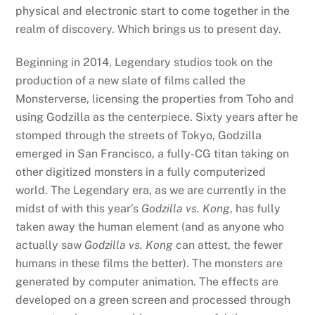
physical and electronic start to come together in the
realm of discovery. Which brings us to present day.
Beginning in 2014, Legendary studios took on the
production of a new slate of films called the
Monsterverse, licensing the properties from Toho and
using Godzilla as the centerpiece. Sixty years after he
stomped through the streets of Tokyo, Godzilla
emerged in San Francisco, a fully-CG titan taking on
other digitized monsters in a fully computerized
world. The Legendary era, as we are currently in the
midst of with this year’s
Godzilla vs. Kong
, has fully
taken away the human element (and as anyone who
actually saw
Godzilla vs. Kong
can attest, the fewer
humans in these films the better). The monsters are
generated by computer animation. The effects are
developed on a green screen and processed through