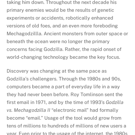
taking him down. Throughout the next decade his
primary enemies would be the results of genetic
experiments or accidents, robotically enhanced
versions of old foes, and an even more foreboding
Mechagodzillla. Ancient monsters from outer space or
beneath the ocean were no longer the primary
concerns facing Godzilla. Rather, the rapid onset of
world-changing technology became the key focus.
Discovery was changing at the same pace as
Godzilla’s challengers. Through the 1980s and 90s,
computers became a part of everyday life in a way
they had never been before. Roy Tomlinson sent the
first email in 1971, and by the time of 1993’s
Godzilla
vs. Mechagodzilla II
“electronic mail” had formally
become “email.” Usage of the tool would grow from
tens of millions to hundreds of millions of new users a
year. Even prior to the usage of the internet, the 1980s