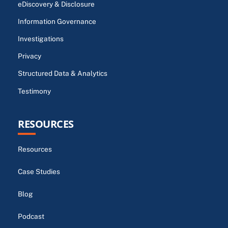
eDiscovery & Disclosure
Information Governance
Investigations
Privacy
Structured Data & Analytics
Testimony
RESOURCES
Resources
Case Studies
Blog
Podcast