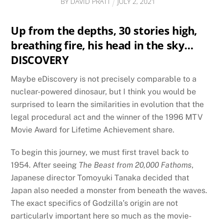
BY
DAVID PRATT
JULY
2
,
2021
Up from the depths, 30 stories high,
breathing fire, his head in the sky…
DISCOVERY
Maybe eDiscovery is not precisely comparable to a
nuclear-powered dinosaur, but I think you would be
surprised to learn the similarities in evolution that the
legal procedural act and the winner of the 1996 MTV
Movie Award for Lifetime Achievement share.
To begin this journey, we must first travel back to
1954. After seeing
The Beast from 20,000 Fathoms
,
Japanese director Tomoyuki Tanaka decided that
Japan also needed a monster from beneath the waves.
The exact specifics of Godzilla’s origin are not
particularly important here so much as the movie-