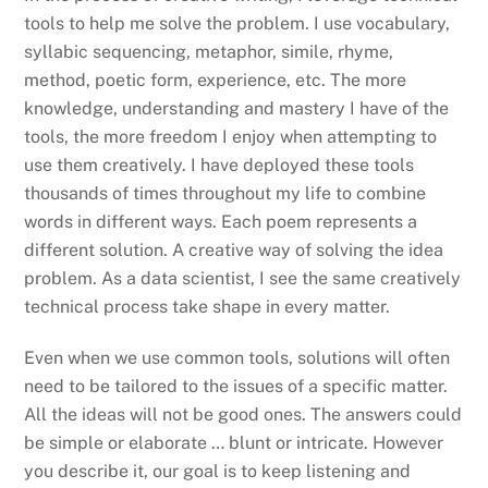
tools to help me solve the problem. I use vocabulary,
syllabic sequencing, metaphor, simile, rhyme,
method, poetic form, experience, etc. The more
knowledge, understanding and mastery I have of the
tools, the more freedom I enjoy when attempting to
use them creatively. I have deployed these tools
thousands of times throughout my life to combine
words in different ways. Each poem represents a
different solution. A creative way of solving the idea
problem. As a data scientist, I see the same creatively
technical process take shape in every matter.
Even when we use common tools, solutions will often
need to be tailored to the issues of a specific matter.
All the ideas will not be good ones. The answers could
be simple or elaborate … blunt or intricate. However
you describe it, our goal is to keep listening and