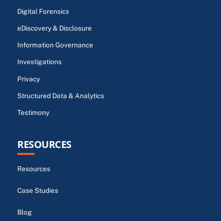
Digital Forensics
eDiscovery & Disclosure
Information Governance
Investigations
Privacy
Structured Data & Analytics
Testimony
RESOURCES
Resources
Case Studies
Blog