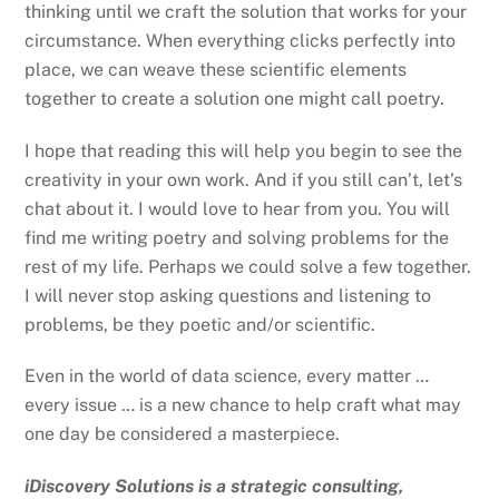
thinking until we craft the solution that works for your
circumstance. When everything clicks perfectly into
place, we can weave these scientific elements
together to create a solution one might call poetry.
I hope that reading this will help you begin to see the
creativity in your own work. And if you still can’t, let’s
chat about it. I would love to hear from you. You will
find me writing poetry and solving problems for the
rest of my life. Perhaps we could solve a few together.
I will never stop asking questions and listening to
problems, be they poetic and/or scientific.
Even in the world of data science, every matter …
every issue … is a new chance to help craft what may
one day be considered a masterpiece.
iDiscovery Solutions is a strategic consulting,