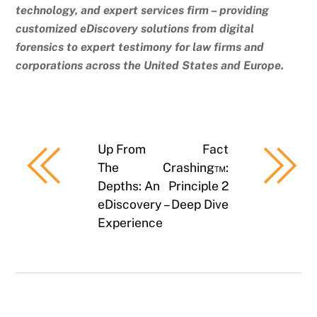
technology, and expert services firm – providing
customized eDiscovery solutions from digital
forensics to expert testimony for law firms and
corporations across the United States and Europe.
Up From
Fact
The
Crashing™:
Depths: An
Principle 2
eDiscovery
– Deep Dive
Experience