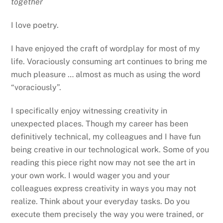
together
I love poetry.
I have enjoyed the craft of wordplay for most of my
life. Voraciously consuming art continues to bring me
much pleasure … almost as much as using the word
“voraciously”.
I specifically enjoy witnessing creativity in
unexpected places. Though my career has been
definitively technical, my colleagues and I have fun
being creative in our technological work. Some of you
reading this piece right now may not see the art in
your own work. I would wager you and your
colleagues express creativity in ways you may not
realize. Think about your everyday tasks. Do you
execute them precisely the way you were trained, or