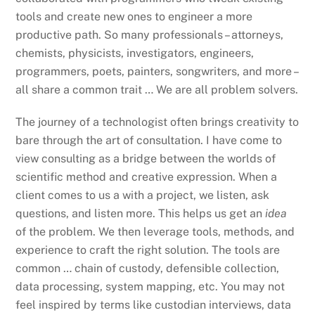
tools and create new ones to engineer a more
productive path. So many professionals – attorneys,
chemists, physicists, investigators, engineers,
programmers, poets, painters, songwriters, and more –
all share a common trait … We are all problem solvers.
The journey of a technologist often brings creativity to
bare through the art of consultation. I have come to
view consulting as a bridge between the worlds of
scientific method and creative expression. When a
client comes to us a with a project, we listen, ask
questions, and listen more. This helps us get an
idea
of the problem. We then leverage tools, methods, and
experience to craft the right solution. The tools are
common … chain of custody, defensible collection,
data processing, system mapping, etc. You may not
feel inspired by terms like custodian interviews, data