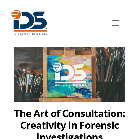
Skip
to
content
Menu
The Art of Consultation:
Creativity in Forensic
Investigations