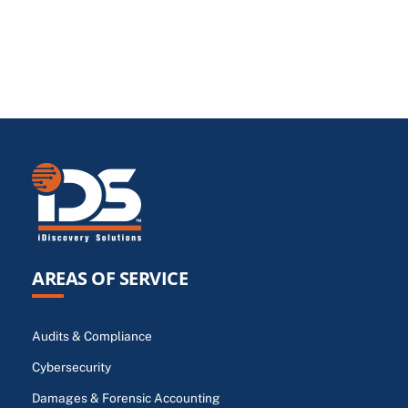
AREAS OF SERVICE
Audits & Compliance
Cybersecurity
Damages & Forensic Accounting