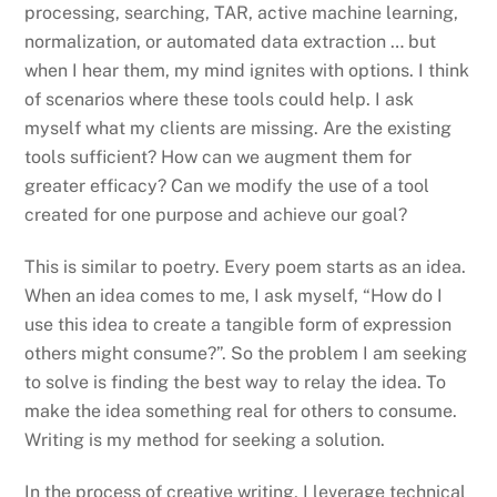
processing, searching, TAR, active machine learning,
normalization, or automated data extraction … but
when I hear them, my mind ignites with options. I think
of scenarios where these tools could help. I ask
myself what my clients are missing. Are the existing
tools sufficient? How can we augment them for
greater efficacy? Can we modify the use of a tool
created for one purpose and achieve our goal?
This is similar to poetry. Every poem starts as an idea.
When an idea comes to me, I ask myself, “How do I
use this idea to create a tangible form of expression
others might consume?”. So the problem I am seeking
to solve is finding the best way to relay the idea. To
make the idea something real for others to consume.
Writing is my method for seeking a solution.
In the process of creative writing, I leverage technical