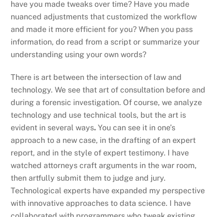
have you made tweaks over time? Have you made
nuanced adjustments that customized the workflow
and made it more efficient for you? When you pass
information, do read from a script or summarize your
understanding using your own words?
There is art between the intersection of law and
technology. We see that art of consultation before and
during a forensic investigation. Of course, we analyze
technology and use technical tools, but the art is
evident in several ways
.
You can see it in one’s
approach to a new case, in the drafting of an expert
report, and in the style of expert testimony. I have
watched attorneys craft arguments in the war room,
then artfully submit them to judge and jury.
Technological experts have expanded my perspective
with innovative approaches to data science. I have
collaborated with programmers who tweak existing