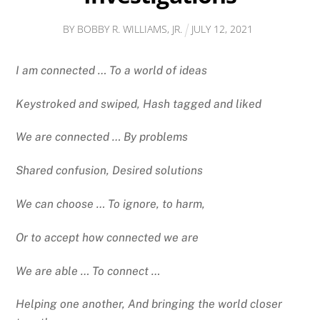
BY
BOBBY R. WILLIAMS, JR.
JULY
12
,
2021
I am connected … To a world of ideas
Keystroked and swiped, Hash tagged and liked
We are connected … By problems
Shared confusion, Desired solutions
We can choose … To ignore, to harm,
Or to accept how connected we are
We are able … To connect …
Helping one another, And bringing the world closer