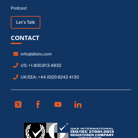
Podcast
Let's Talk
CONTACT
info@idsinc.com
US: +1.800.813.4832
UK/EEA: +44 (0)20 8242 4130
Twitter
Facebook
Youtube
Linkedin