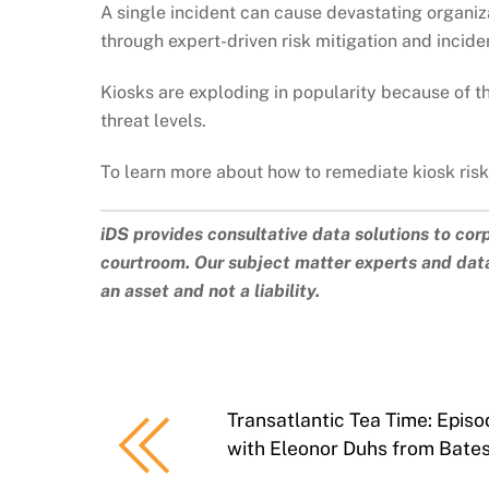
A single incident can cause devastating organiza
through expert-driven risk mitigation and incide
Kiosks are exploding in popularity because of t
threat levels.
To learn more about how to remediate kiosk ris
iDS provides consultative data solutions to cor
courtroom. Our subject matter experts and data
an asset and not a liability.
Transatlantic Tea Time: Episo
with Eleonor Duhs from Bates