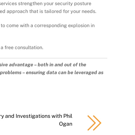
 services strengthen your security posture
ed approach that is tailored for your needs.
 to come with a corresponding explosion in
 a free consultation.
sive advantage – both in and out of the
a problems – ensuring data can be leveraged as
y and Investigations with Phil
Ogan