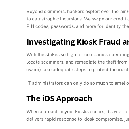
Beyond skimmers, hackers exploit over-the-air
to catastrophic incursions. We swipe our credit
PIN codes, passwords, and more for identity thef
Investigating Kiosk Fraud a
With the stakes so high for companies operating 
locate scammers, and remediate the theft from a l
owner) take adequate steps to protect the mac
IT administrators can only do so much to ameliora
The iDS Approach
When a breach in your kiosks occurs, it’s vital 
delivers rapid response to kiosk compromise, ju