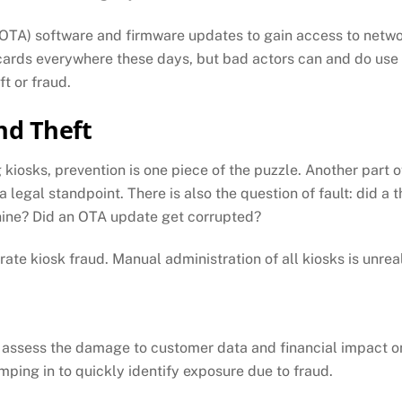
 (OTA) software and firmware updates to gain access to ne
 cards everywhere these days, but bad actors can and do use
t or fraud.
nd Theft
kiosks, prevention is one piece of the puzzle. Another part of
egal standpoint. There is also the question of fault: did a th
hine? Did an OTA update get corrupted?
te kiosk fraud. Manual administration of all kiosks is unreal
to assess the damage to customer data and financial impact on
mping in to quickly identify exposure due to fraud.