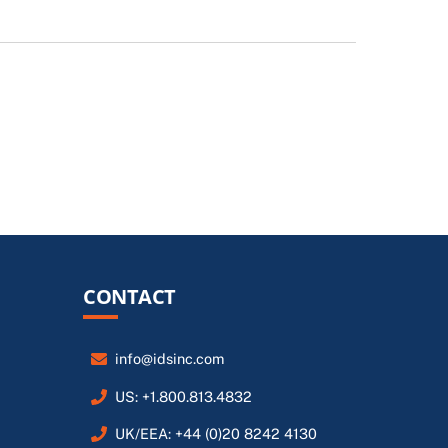
CONTACT
info@idsinc.com
US: +1.800.813.4832
UK/EEA: +44 (0)20 8242 4130