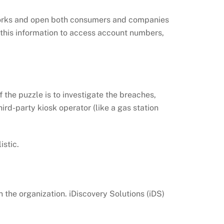
tworks and open both consumers and companies
 this information to access account numbers,
 the puzzle is to investigate the breaches,
ird-party kiosk operator (like a gas station
istic.
 the organization. iDiscovery Solutions (iDS)