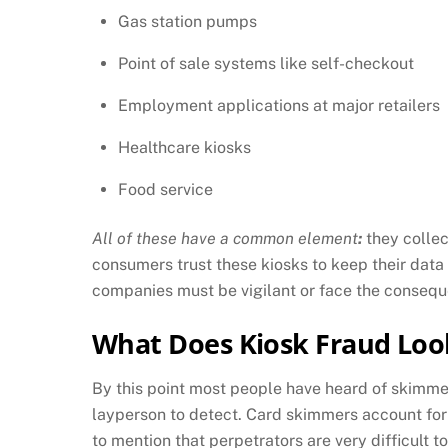
Gas station pumps
Point of sale systems like self-checkout
Employment applications at major retailers
Healthcare kiosks
Food service
All of these have a common element
:
they collec
consumers trust these kiosks to keep their data 
companies must be vigilant or face the conseq
What Does Kiosk Fraud Loo
By this point most people have heard of skimmer
layperson to detect. Card skimmers account for
to mention that perpetrators are very difficult to