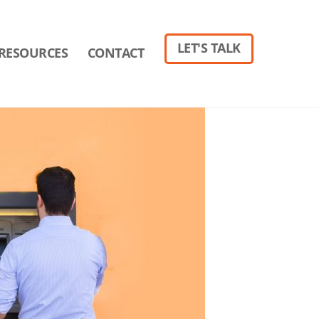
LET'S TALK
RESOURCES
CONTACT