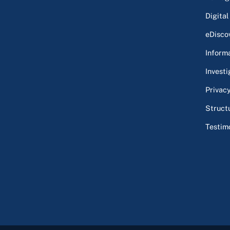
Digital
eDisco
Inform
Investi
Privac
Struct
Testim