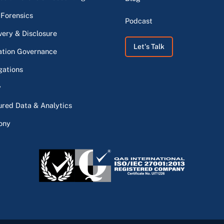
 Forensics
Podcast
very & Disclosure
Let's Talk
ation Governance
gations
y
ured Data & Analytics
ony