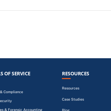
S OF SERVICE
RESOURCES
Resources
 & Compliance
Case Studies
ecurity
s & Forensic Accounting
Blog