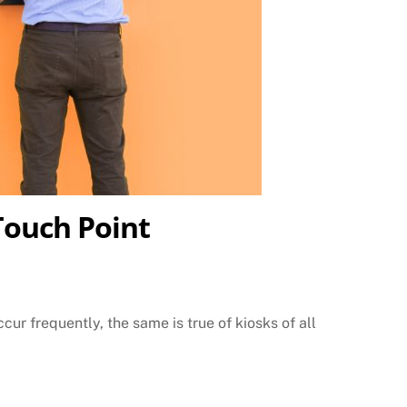
Touch Point
ur frequently, the same is true of kiosks of all