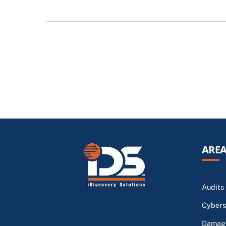
AREA
Audits
Cybers
Damage