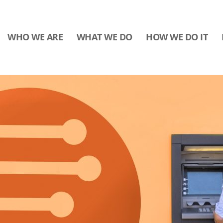
WHO WE ARE
WHAT WE DO
HOW WE DO IT