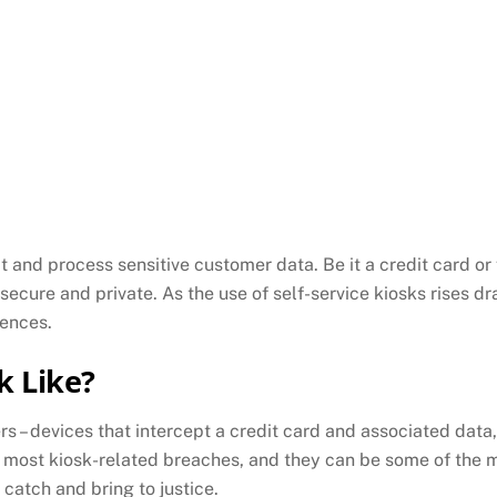
t and process sensitive customer data. Be it a credit card or
secure and private. As the use of self-service kiosks rises d
uences.
k Like?
s – devices that intercept a credit card and associated data
 most kiosk-related breaches, and they can be some of the m
 catch and bring to justice.