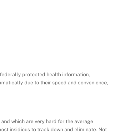
 federally protected health information,
ramatically due to their speed and convenience,
, and which are very hard for the average
ost insidious to track down and eliminate. Not