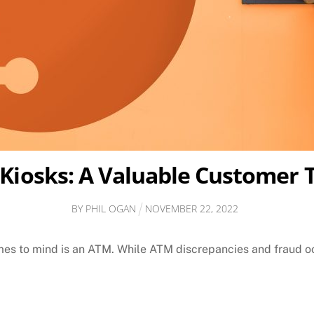
 Kiosks: A Valuable Customer 
BY
PHIL OGAN
NOVEMBER
22
,
2022
omes to mind is an ATM. While ATM discrepancies and fraud occ