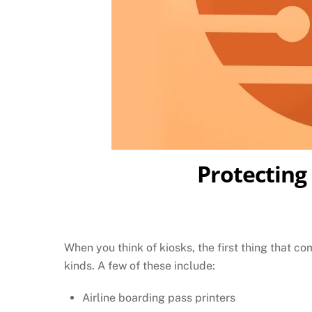
Protecting
When you think of kiosks, the first thing that c
kinds. A few of these include:
Airline boarding pass printers