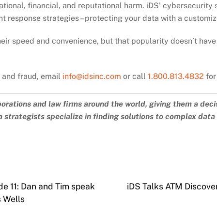
tional, financial, and reputational harm. iDS’ cybersecurity
nt response strategies – protecting your data with a customiz
heir speed and convenience, but that popularity doesn’t have
k and fraud, email
info@idsinc.com
or call
1.800.813.4832
for
porations and law firms around the world, giving them a deci
 strategists specialize in finding solutions to complex dat
de 11: Dan and Tim speak
iDS Talks ATM Discover
 Wells