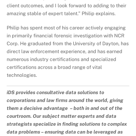
client outcomes, and I look forward to adding to their
amazing stable of expert talent.” Philip explains.
Philip has spent most of his career actively engaging
in primarily financial forensic investigation with NCR
Corp. He graduated from the University of Dayton, has
direct law enforcement experience, and has earned
numerous industry certifications and specialized
certifications across a broad range of vital
technologies.
iDS provides consultative data solutions to
corporations and law firms around the world, giving
them a decisive advantage – both in and out of the
courtroom. Our subject matter experts and data
strategists specialize in finding solutions to complex
data problems – ensuring data can be leveraged as