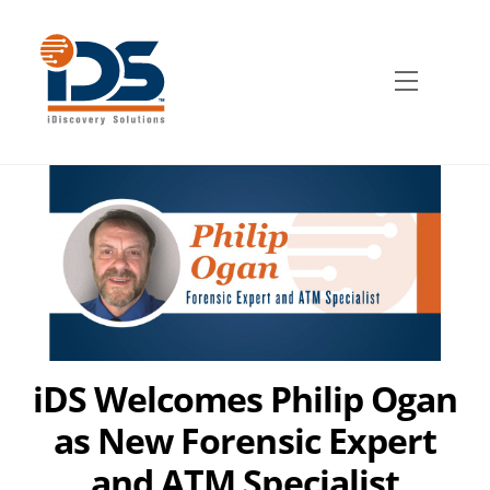
Skip
to
content
Menu
iDS Welcomes Philip Ogan
as New Forensic Expert
and ATM Specialist