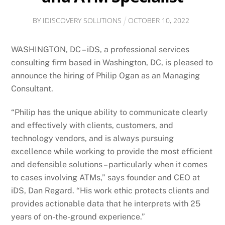
BY
IDISCOVERY SOLUTIONS
OCTOBER
10
,
2022
WASHINGTON, DC – iDS, a professional services
consulting firm based in Washington, DC, is pleased to
announce the hiring of Philip Ogan as an Managing
Consultant.
“Philip has the unique ability to communicate clearly
and effectively with clients, customers, and
technology vendors, and is always pursuing
excellence while working to provide the most efficient
and defensible solutions – particularly when it comes
to cases involving ATMs,” says founder and CEO at
iDS, Dan Regard. “His work ethic protects clients and
provides actionable data that he interprets with 25
years of on-the-ground experience.”