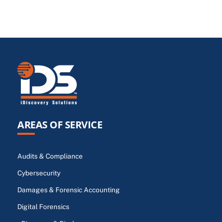
AREAS OF SERVICE
Audits & Compliance
Cybersecurity
Damages & Forensic Accounting
Digital Forensics