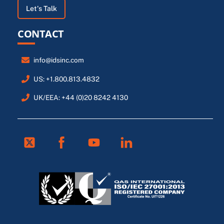
Let's Talk
CONTACT
info@idsinc.com
US: +1.800.813.4832
UK/EEA: +44 (0)20 8242 4130
Twitter
Facebook
Youtube
Linkedin
FR