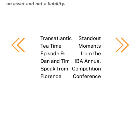
an asset and not a liability.
Transatlantic
Standout
Tea Time:
Moments
Episode 9:
from the
Dan and Tim
IBA Annual
Speak from
Competition
Florence
Conference