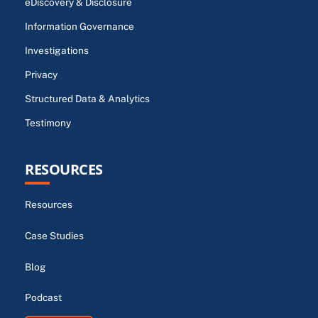
eDiscovery & Disclosure
Information Governance
Investigations
Privacy
Structured Data & Analytics
Testimony
RESOURCES
Resources
Case Studies
Blog
Podcast