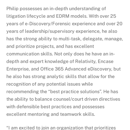
Philip possesses an in-depth understanding of
litigation lifecycle and EDRM models. With over 25
years of e-Discovery/Forensic experience and over 20
years of leadership/supervisory experience, he also
has the strong ability to multi-task, delegate, manage,
and prioritize projects, and has excellent
communication skills. Not only does he have an in-
depth and expert knowledge of Relativity, Encase
Enterprise, and Office 365 Advanced eDiscovery, but
he also has strong analytic skills that allow for the
recognition of any potential issues while
recommending the “best practice solutions”. He has
the ability to balance counsel/court driven directives
with defensible best practices and possesses
excellent mentoring and teamwork skills.
“I am excited to join an organization that prioritizes