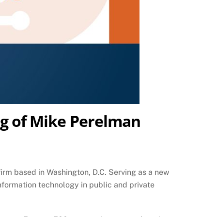
ing of Mike Perelman
firm based in Washington, D.C. Serving as a new
information technology in public and private