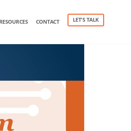
LET'S TALK
RESOURCES
CONTACT