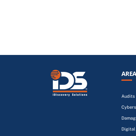
AREA
Audits
Cybers
Damage
Digital