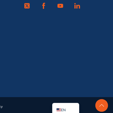
Twitter
Facebook
Youtube
Linkedin
FR
ES
DE
EN_GB
cy
EN