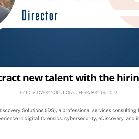
tract new talent with the hir
BY
IDISCOVERY SOLUTIONS
FEBRUARY
18
,
2022
covery Solutions (iDS), a professional services consulting 
perience in digital forensics, cybersecurity, eDiscovery, and 