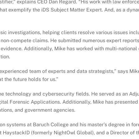
testifier,” explains CEO Dan Regard. “His work with law enfor
that exemplify the iDS Subject Matter Expert. And, as a dynami
ic investigations, helping clients resolve various issues in
non-compete claims. He submitted numerous expert reports an
al evidence. Additionally, Mike has worked with multi-national
tion.
r experienced team of experts and data strategists,” says Mik
t the future holds for us.”
the technology and cybersecurity fields. He served as an Adju
ital Forensic Applications. Additionally, Mike has presented 
ations, and government agencies.
ion systems at Baruch College and his master’s degree in fore
 at HaystackID (formerly NightOwl Global), and a Director of t