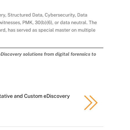
very, Structured Data, Cybersecurity, Data
witnesses, PMK, 30(b)(6), or data neutral. The
d, has served as special master on multiple
Discovery solutions from digital forensics to
tative and Custom eDiscovery