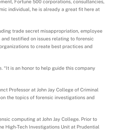
cement, Fortune 500 corporations, consultancies,
c individual, he is already a great fit here at
cluding trade secret misappropriation, employee
d testified on issues relating to forensic
 organizations to create best practices and
e. “It is an honor to help guide this company
nct Professor at John Jay College of Criminal
on the topics of forensic investigations and
nsic computing at John Jay College. Prior to
he High-Tech Investigations Unit at Prudential