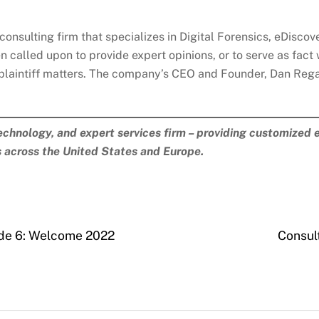
consulting firm that specializes in Digital Forensics, eDisco
n called upon to provide expert opinions, or to serve as fact 
plaintiff matters. The company’s CEO and Founder, Dan Regar
technology, and expert services firm – providing customized e
s across the United States and Europe.
ode 6: Welcome 2022
Consul