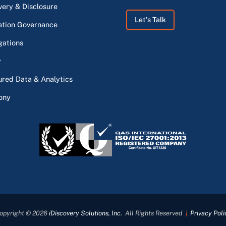
very & Disclosure
Let's Talk
ation Governance
gations
y
ured Data & Analytics
ony
opyright © 2026
iDiscovery Solutions, Inc.
All Rights Reserved
|
Privacy Poli