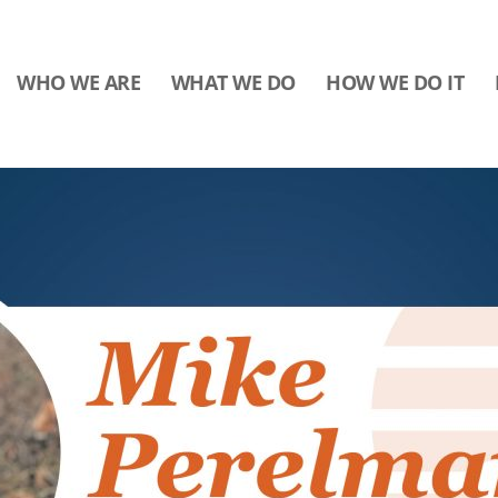
WHO WE ARE
WHAT WE DO
HOW WE DO IT