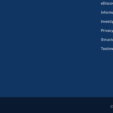
eDisco
Inform
Investi
Privac
Struct
Testim
C