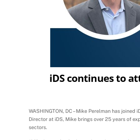
iDS continues to at
WASHINGTON, DC – Mike Perelman has joined iDis
Director at iDS, Mike brings over 25 years of ex
sectors.