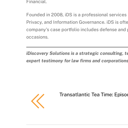
Financial.
Founded in 2008, iDS is a professional services 
Privacy, and Information Governance. iDS is ofte
company’s case portfolio includes defense and 
occasions.
iDiscovery Solutions is a strategic consulting, 
expert testimony for law firms and corporation
Transatlantic Tea Time: Epis