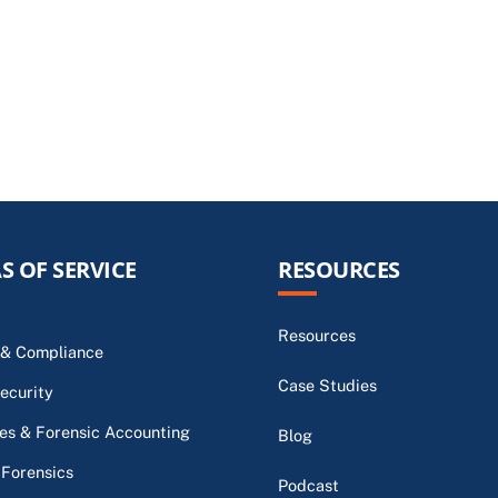
S OF SERVICE
RESOURCES
Resources
 & Compliance
Case Studies
ecurity
s & Forensic Accounting
Blog
 Forensics
Podcast