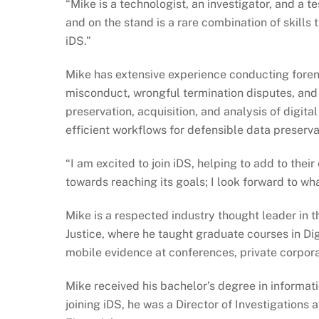
“Mike is a technologist, an investigator, and a 
and on the stand is a rare combination of skills 
iDS.”
Mike has extensive experience conducting forens
misconduct, wrongful termination disputes, and 
preservation, acquisition, and analysis of digit
efficient workflows for defensible data preserva
“I am excited to join iDS, helping to add to thei
towards reaching its goals; I look forward to wha
Mike is a respected industry thought leader in 
Justice, where he taught graduate courses in Dig
mobile evidence at conferences, private corpor
Mike received his bachelor’s degree in informat
joining iDS, he was a Director of Investigations