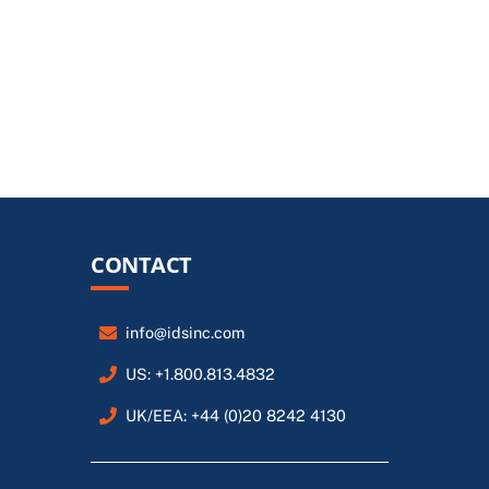
CONTACT
info@idsinc.com
US: +1.800.813.4832
UK/EEA: +44 (0)20 8242 4130