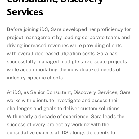
Services
Before joining iDS, Sara developed her proficiency for
project management by leading corporate teams and
driving increased revenues while providing clients
with overall decreased litigation costs. Sara has
successfully managed multiple large-scale projects
while accommodating the individualized needs of
industry-specific clients.
At iDS, as Senior Consultant, Discovery Services, Sara
works with clients to investigate and assess their
challenges and goals to deliver custom solutions.
With nearly a decade of experience, Sara leads the
success of every project by working with the
consultative experts at iDS alongside clients to