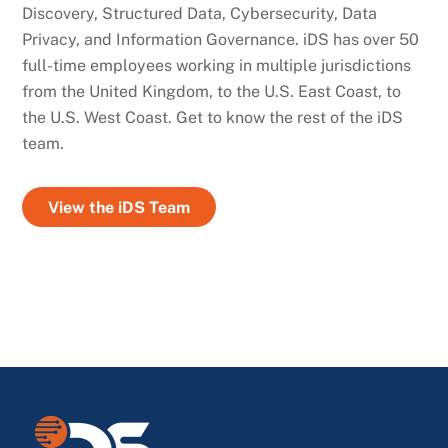
Discovery, Structured Data, Cybersecurity, Data
Privacy, and Information Governance. iDS has over 50
full-time employees working in multiple jurisdictions
from the United Kingdom, to the U.S. East Coast, to
the U.S. West Coast. Get to know the rest of the iDS
team.
View the iDS Team