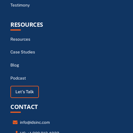
Testimony
RESOURCES
Resources
Case Studies
Blog
Podcast
Let's Talk
CONTACT
info@idsinc.com