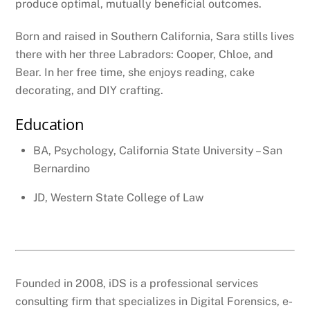
produce optimal, mutually beneficial outcomes.
Born and raised in Southern California, Sara stills lives
there with her three Labradors: Cooper, Chloe, and
Bear. In her free time, she enjoys reading, cake
decorating, and DIY crafting.
Education
BA, Psychology, California State University – San
Bernardino
JD, Western State College of Law
Founded in 2008, iDS is a professional services
consulting firm that specializes in Digital Forensics, e-