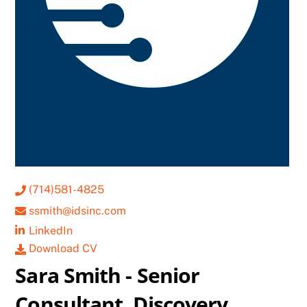
(714)581-4825
ssmith@idsinc.com
LinkedIn
Download CV
Sara Smith - Senior
Consultant, Discovery