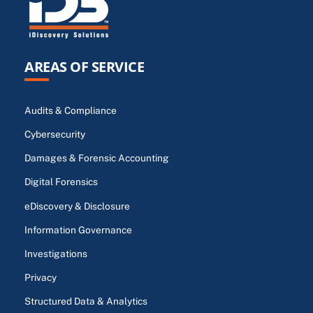
AREAS OF SERVICE
Audits & Compliance
Cybersecurity
Damages & Forensic Accounting
Digital Forensics
eDiscovery & Disclosure
Information Governance
Investigations
Privacy
Structured Data & Analytics