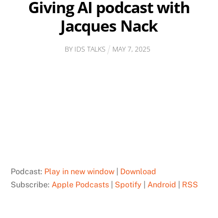
Giving AI podcast with
Jacques Nack
BY
IDS TALKS
MAY
7
,
2025
Podcast:
Play in new window
|
Download
Subscribe:
Apple Podcasts
|
Spotify
|
Android
|
RSS