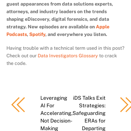
guest appearances from data solutions experts,
attorneys, and industry leaders on the trends
shaping eDiscovery, digital forensics, and data
strategy. New episodes are available on
Apple
Podcasts
,
Spotify
, and everywhere you listen.
Having trouble with a technical term used in this post?
Check out our
Data Investigators Glossary
to crack
the code.
Leveraging
iDS Talks Exit
AI For
Strategies:
Accelerating,
Safeguarding
Not Decision-
ERAs for
Making
Departing