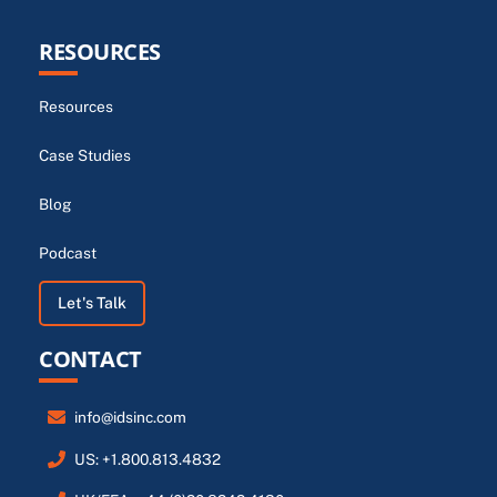
RESOURCES
Resources
Case Studies
Blog
Podcast
Let's Talk
CONTACT
info@idsinc.com
US: +1.800.813.4832