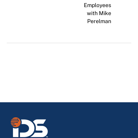
Employees
with Mike
Perelman