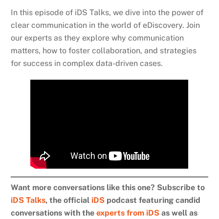
In this episode of iDS Talks, we dive into the power of
clear communication in the world of eDiscovery. Join
our experts as they explore why communication
matters, how to foster collaboration, and strategies
for success in complex data-driven cases.
Want more conversations like this one? Subscribe to
iDS Talks
, the official
iDS
podcast featuring candid
conversations with the
experts from iDS
as well as