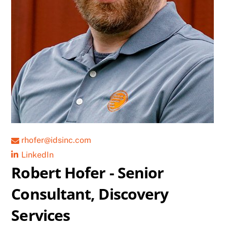
rhofer@idsinc.com
LinkedIn
Robert Hofer - Senior
Consultant, Discovery
Services