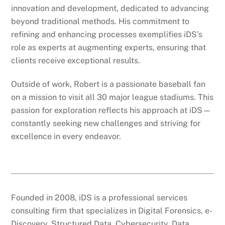
innovation and development, dedicated to advancing
beyond traditional methods. His commitment to
refining and enhancing processes exemplifies iDS’s
role as experts at augmenting experts, ensuring that
clients receive exceptional results.
Outside of work, Robert is a passionate baseball fan
on a mission to visit all 30 major league stadiums. This
passion for exploration reflects his approach at iDS—
constantly seeking new challenges and striving for
excellence in every endeavor.
Founded in 2008, iDS is a professional services
consulting firm that specializes in Digital Forensics, e-
Discovery, Structured Data, Cybersecurity, Data