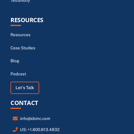
Testimony
RESOURCES
Resources
Case Studies
Blog
Podcast
Let's Talk
CONTACT
info@idsinc.com
US: +1.800.813.4832