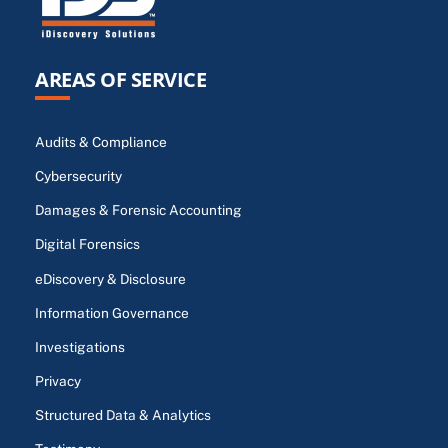
AREAS OF SERVICE
Audits & Compliance
Cybersecurity
Damages & Forensic Accounting
Digital Forensics
eDiscovery & Disclosure
Information Governance
Investigations
Privacy
Structured Data & Analytics