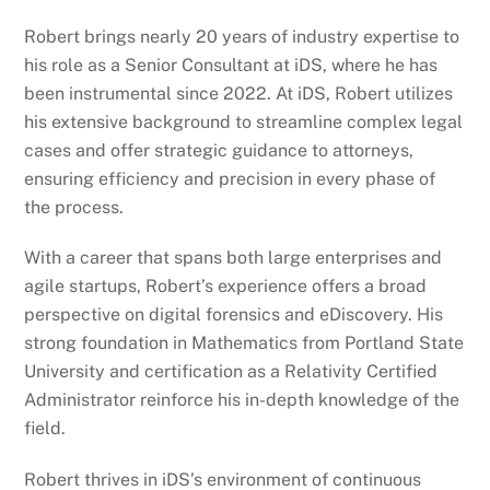
Robert brings nearly 20 years of industry expertise to
his role as a Senior Consultant at iDS, where he has
been instrumental since 2022. At iDS, Robert utilizes
his extensive background to streamline complex legal
cases and offer strategic guidance to attorneys,
ensuring efficiency and precision in every phase of
the process.
With a career that spans both large enterprises and
agile startups, Robert’s experience offers a broad
perspective on digital forensics and eDiscovery. His
strong foundation in Mathematics from Portland State
University and certification as a Relativity Certified
Administrator reinforce his in-depth knowledge of the
field.
Robert thrives in iDS’s environment of continuous