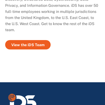
Privacy, and Information Governance. iDS has over 50
full-time employees working in multiple jurisdictions
from the United Kingdom, to the U.S. East Coast, to
the U.S. West Coast. Get to know the rest of the iDS
team.
View the iDS Team