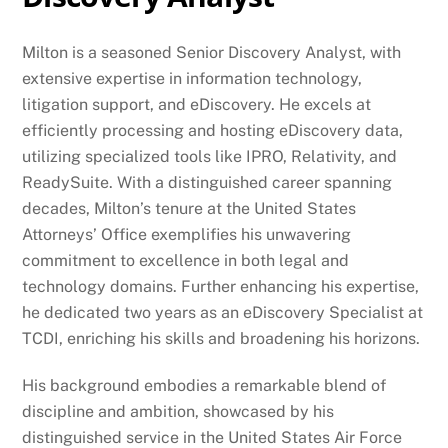
Milton is a seasoned Senior Discovery Analyst, with
extensive expertise in information technology,
litigation support, and eDiscovery. He excels at
efficiently processing and hosting eDiscovery data,
utilizing specialized tools like IPRO, Relativity, and
ReadySuite. With a distinguished career spanning
decades, Milton’s tenure at the United States
Attorneys’ Office exemplifies his unwavering
commitment to excellence in both legal and
technology domains. Further enhancing his expertise,
he dedicated two years as an eDiscovery Specialist at
TCDI, enriching his skills and broadening his horizons.
His background embodies a remarkable blend of
discipline and ambition, showcased by his
distinguished service in the United States Air Force