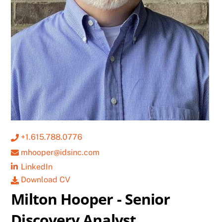
+1.615.788.0776
mhooper@idsinc.com
LinkedIn
Download CV
Milton Hooper - Senior
Discovery Analyst