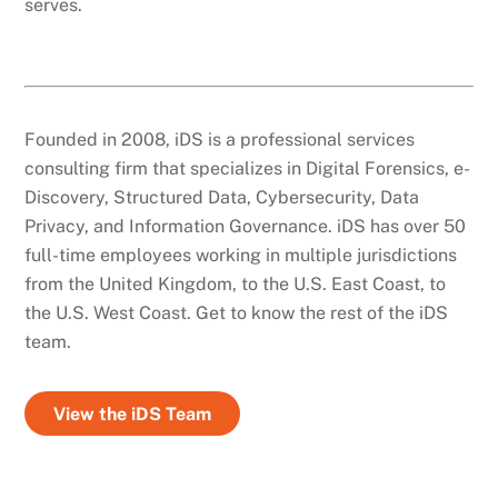
serves.
Founded in 2008, iDS is a professional services
consulting firm that specializes in Digital Forensics, e-
Discovery, Structured Data, Cybersecurity, Data
Privacy, and Information Governance. iDS has over 50
full-time employees working in multiple jurisdictions
from the United Kingdom, to the U.S. East Coast, to
the U.S. West Coast. Get to know the rest of the iDS
team.
View the iDS Team