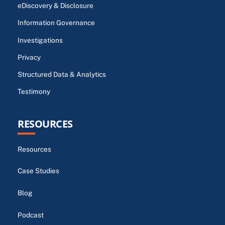
eDiscovery & Disclosure
Information Governance
Investigations
Privacy
Structured Data & Analytics
Testimony
RESOURCES
Resources
Case Studies
Blog
Podcast