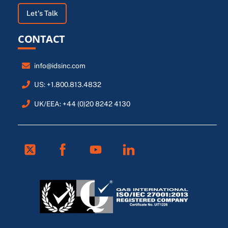
Let's Talk
CONTACT
info@idsinc.com
US: +1.800.813.4832
UK/EEA: +44 (0)20 8242 4130
Twitter
Facebook
Youtube
Linkedin
FR