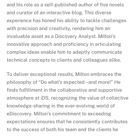
and his role as a self-published author of five novels
and curator of an interactive blog. This diverse
experience has honed his ability to tackle challenges
with precision and creativity, rendering him an
invaluable asset as a Discovery Analyst. Milton’s
innovative approach and proficiency in articulating
complex ideas enable him to adeptly communicate
technical concepts to clients and colleagues alike.
To deliver exceptional results, Milton embraces the
philosophy of “Do what’s expected – and more!” He
finds fulfillment in the collaborative and supportive
atmosphere at iDS, recognizing the value of collective
knowledge-sharing in the ever-evolving world of
eDiscovery. Milton’s commitment to exceeding
expectations ensures that he consistently contributes
to the success of both his team and the clients he