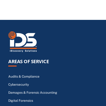
AREAS OF SERVICE
Audits & Compliance
Cybersecurity
Damages & Forensic Accounting
Digital Forensics