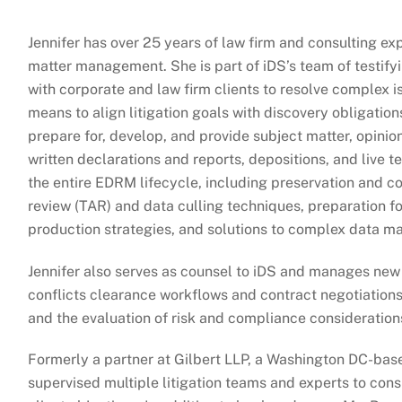
Jennifer has over 25 years of law firm and consulting e
matter management. She is part of iDS’s team of testify
with corporate and law firm clients to resolve complex 
means to align litigation goals with discovery obligatio
prepare for, develop, and provide subject matter, opinion
written declarations and reports, depositions, and live
the entire EDRM lifecycle, including preservation and co
review (TAR) and data culling techniques, preparation f
production strategies, and solutions to complex data m
Jennifer also serves as counsel to iDS and manages new
conflicts clearance workflows and contract negotiation
and the evaluation of risk and compliance consideration
Formerly a partner at Gilbert LLP, a Washington DC-base
supervised multiple litigation teams and experts to consi