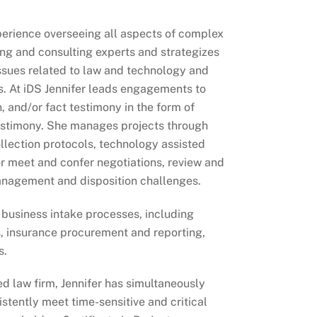
xperience overseeing all aspects of complex
ing and consulting experts and strategizes
issues related to law and technology and
ns. At iDS Jennifer leads engagements to
, and/or fact testimony in the form of
 testimony. She manages projects through
llection protocols, technology assisted
or meet and confer negotiations, review and
anagement and disposition challenges.
 business intake processes, including
s, insurance procurement and reporting,
s.
d law firm, Jennifer has simultaneously
stently meet time-sensitive and critical