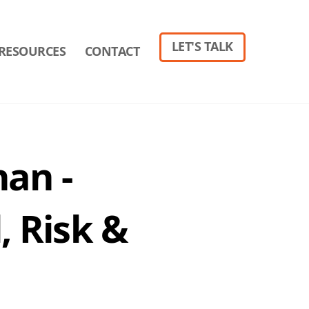
LET'S TALK
RESOURCES
CONTACT
nan -
, Risk &