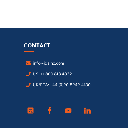
CONTACT
info@idsinc.com
US: +1.800.813.4832
UK/EEA: +44 (0)20 8242 4130
Twitter
Facebook
Youtube
Linkedin