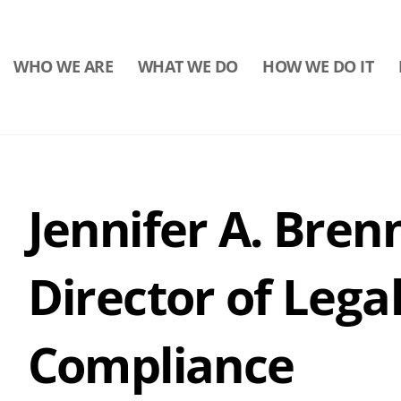
WHO WE ARE
WHAT WE DO
HOW WE DO IT
Jennifer A. Bren
Director of Legal
Compliance