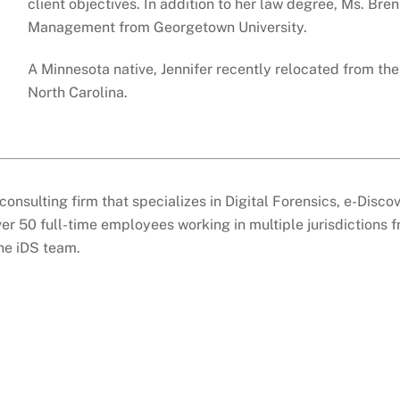
client objectives. In addition to her law degree, Ms. Bren
Management from Georgetown University.
A Minnesota native, Jennifer recently relocated from th
North Carolina.
consulting firm that specializes in Digital Forensics, e-Disc
er 50 full-time employees working in multiple jurisdictions 
the iDS team.