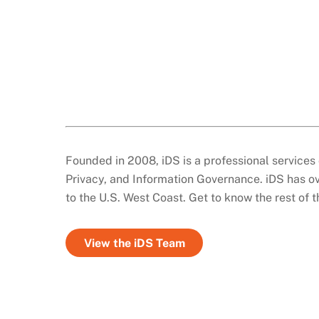
Founded in 2008, iDS is a professional services 
Privacy, and Information Governance. iDS has ov
to the U.S. West Coast. Get to know the rest of 
View the iDS Team