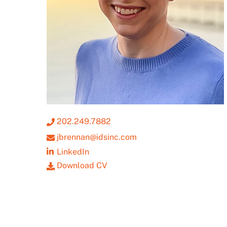
202.249.7882
jbrennan@idsinc.com
LinkedIn
Download CV