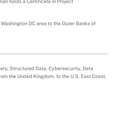
nan holds a Certificate in Project
e Washington DC area to the Outer Banks of
overy, Structured Data, Cybersecurity, Data
from the United Kingdom, to the U.S. East Coast,