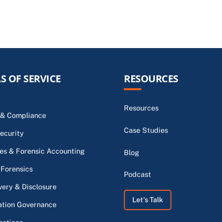
S OF SERVICE
RESOURCES
Resources
 & Compliance
Case Studies
ecurity
s & Forensic Accounting
Blog
 Forensics
Podcast
very & Disclosure
Let's Talk
ation Governance