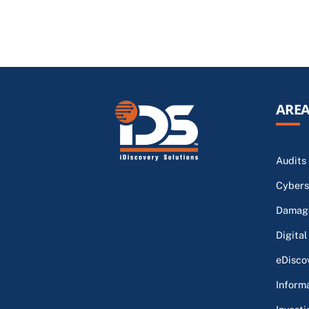
AREA
Audits
Cybers
Damage
Digital
eDisco
Inform