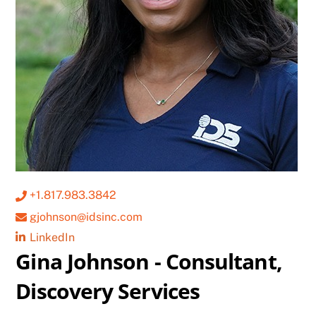
+1.817.983.3842
gjohnson@idsinc.com
LinkedIn
Gina Johnson - Consultant,
Discovery Services