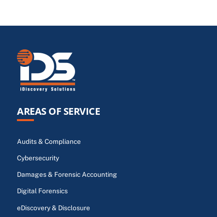
AREAS OF SERVICE
Audits & Compliance
Cybersecurity
Damages & Forensic Accounting
Digital Forensics
eDiscovery & Disclosure