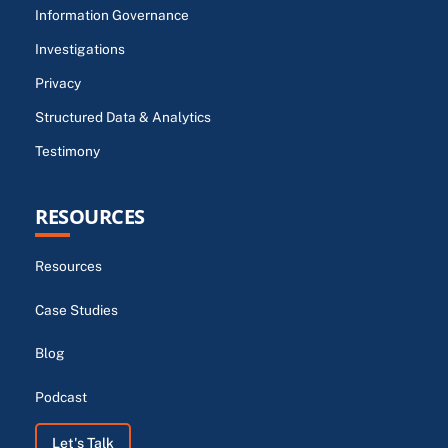
Information Governance
Investigations
Privacy
Structured Data & Analytics
Testimony
RESOURCES
Resources
Case Studies
Blog
Podcast
Let's Talk