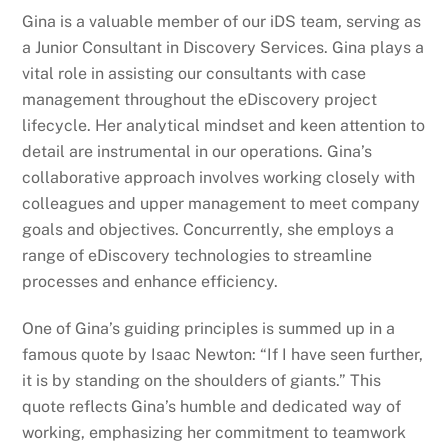
Gina is a valuable member of our iDS team, serving as
a Junior Consultant in Discovery Services. Gina plays a
vital role in assisting our consultants with case
management throughout the eDiscovery project
lifecycle. Her analytical mindset and keen attention to
detail are instrumental in our operations. Gina’s
collaborative approach involves working closely with
colleagues and upper management to meet company
goals and objectives. Concurrently, she employs a
range of eDiscovery technologies to streamline
processes and enhance efficiency.
One of Gina’s guiding principles is summed up in a
famous quote by Isaac Newton: “If I have seen further,
it is by standing on the shoulders of giants.” This
quote reflects Gina’s humble and dedicated way of
working, emphasizing her commitment to teamwork