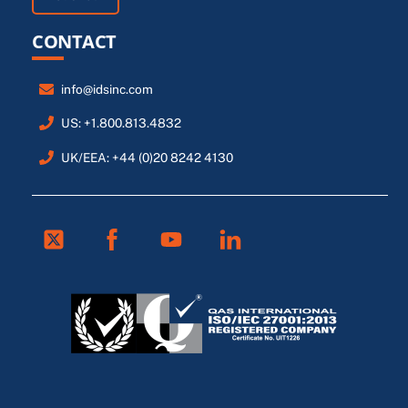
CONTACT
info@idsinc.com
US: +1.800.813.4832
UK/EEA: +44 (0)20 8242 4130
Twitter
Facebook
Youtube
Linkedin
FR
ES