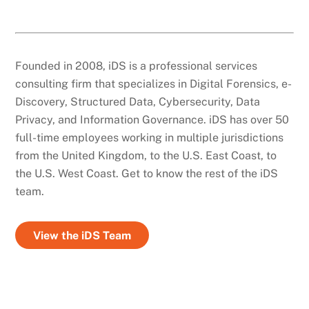
Founded in 2008, iDS is a professional services
consulting firm that specializes in Digital Forensics, e-
Discovery, Structured Data, Cybersecurity, Data
Privacy, and Information Governance. iDS has over 50
full-time employees working in multiple jurisdictions
from the United Kingdom, to the U.S. East Coast, to
the U.S. West Coast. Get to know the rest of the iDS
team.
View the iDS Team