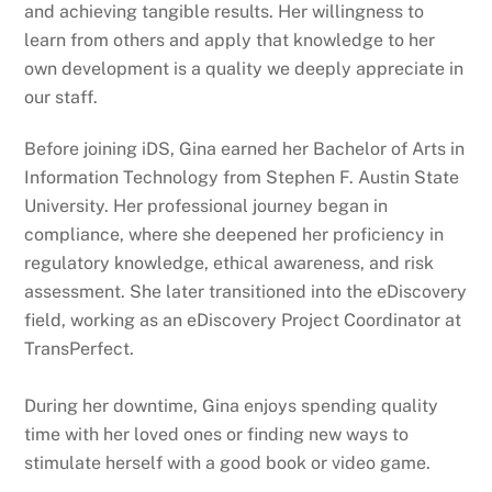
and achieving tangible results. Her willingness to
learn from others and apply that knowledge to her
own development is a quality we deeply appreciate in
our staff.
Before joining iDS, Gina earned her Bachelor of Arts in
Information Technology from Stephen F. Austin State
University. Her professional journey began in
compliance, where she deepened her proficiency in
regulatory knowledge, ethical awareness, and risk
assessment. She later transitioned into the eDiscovery
field, working as an eDiscovery Project Coordinator at
TransPerfect.
During her downtime, Gina enjoys spending quality
time with her loved ones or finding new ways to
stimulate herself with a good book or video game.