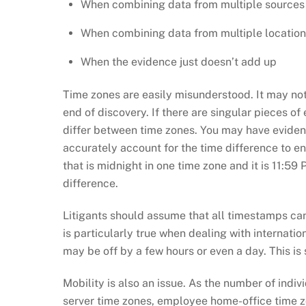
When combining data from multiple sources
When combining data from multiple location
When the evidence just doesn’t add up
Time zones are easily misunderstood. It may not 
end of discovery. If there are singular pieces of
differ between time zones. You may have evidenc
accurately account for the time difference to en
that is midnight in one time zone and it is 11:5
difference.
Litigants should assume that all timestamps can be
is particularly true when dealing with internatio
may be off by a few hours or even a day. This is
Mobility is also an issue. As the number of indi
server time zones, employee home-office time zo