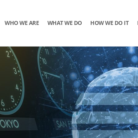
WHO WE ARE
WHAT WE DO
HOW WE DO IT