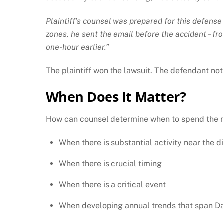
Plaintiff’s counsel was prepared for this defens
zones, he sent the email before the accident – f
one-hour earlier.”
The plaintiff won the lawsuit. The defendant not
When Does It Matter?
How can counsel determine when to spend the mon
When there is substantial activity near the d
When there is crucial timing
When there is a critical event
When developing annual trends that span Da