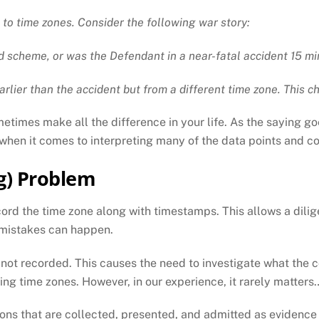
 to time zones. Consider the following war story:
d scheme, or was the Defendant in a near-fatal accident 15 m
arlier than the accident but from a different time zone. This c
metimes make all the difference in your life. As the saying go
t when it comes to interpreting many of the data points and c
g) Problem
ord the time zone along with timestamps. This allows a dilig
 mistakes can happen.
s not recorded. This causes the need to investigate what the 
ing time zones. However, in our experience, it rarely matters… 
s that are collected, presented, and admitted as evidence w