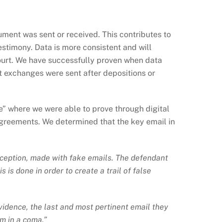
cument was sent or received. This contributes to
estimony. Data is more consistent and will
court. We have successfully proven when data
 exchanges were sent after depositions or
e” where we were able to prove through digital
agreements. We determined that the key email in
 deception, made with fake emails. The defendant
is done in order to create a trail of false
evidence, the last and most pertinent email they
im in a coma.”