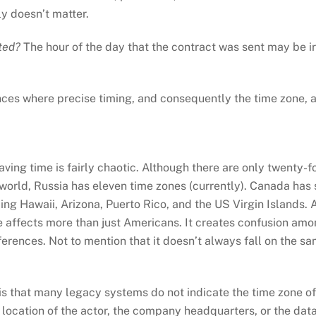
ly doesn’t matter.
pted?
The hour of the day that the contract was sent may be irre
nces where precise timing, and consequently the time zone, a
ing time is fairly chaotic. Although there are only twenty-fo
e world, Russia has eleven time zones (currently). Canada has 
ng Hawaii, Arizona, Puerto Rico, and the US Virgin Islands. 
e affects more than just Americans. It creates confusion amo
erences. Not to mention that it doesn’t always fall on the sa
s that many legacy systems do not indicate the time zone of 
location of the actor, the company headquarters, or the data