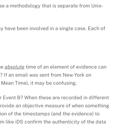
use a methodology that is separate from Unix-
y have been involved in a single case. Each of
The
absolute
time of an element of evidence can
t? If an email was sent from New York on
Mean Time), it may be confusing.
r Event B? When these are recorded in different
 provide an objective measure of when something
ion of the timestamps (and the evidence) to
am like iDS confirm the authenticity of the data