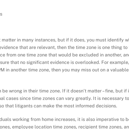
s
matter in many instances, but if it does, you must identify wh
 evidence that are relevant, then the time zone is one thing to
e from one time zone that would be excluded in another, and v
sure that no significant evidence is overlooked. For example,
9 PM in another time zone, then you may miss out on a valuabl
 wrong in their time zone. If it doesn’t matter – fine, but if 
nal cases since time zones can vary greatly. It is necessary to
 so that litigants can make the most informed decisions.
viduals working from home increases, it is also imperative to 
nes, employee location time zones, recipient time zones, and