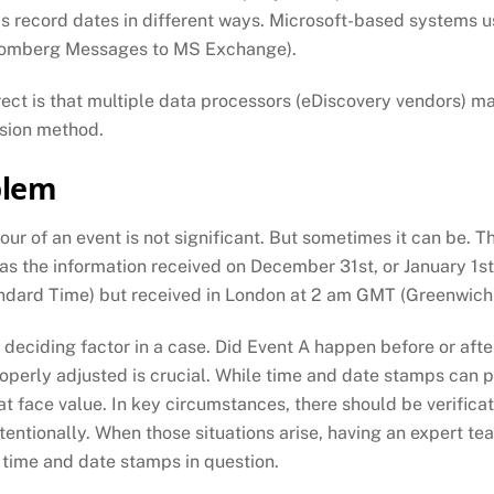
ms record dates in different ways. Microsoft-based systems 
oomberg Messages to MS Exchange).
rect is that multiple data processors (eDiscovery vendors) ma
rsion method.
blem
our of an event is not significant. But sometimes it can be. 
was the information received on December 31st, or January 1s
dard Time) but received in London at 2 am GMT (Greenwich 
deciding factor in a case. Did Event A happen before or afte
roperly adjusted is crucial. While time and date stamps can
face value. In key circumstances, there should be verificat
tentionally. When those situations arise, having an expert te
e time and date stamps in question.