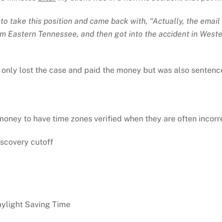
e to take this position and came back with, “Actually, the ema
rom Eastern Tennessee, and then got into the accident in Wes
 only lost the case and paid the money but was also sentenced
ey to have time zones verified when they are often incorrect
iscovery cutoff
ylight Saving Time