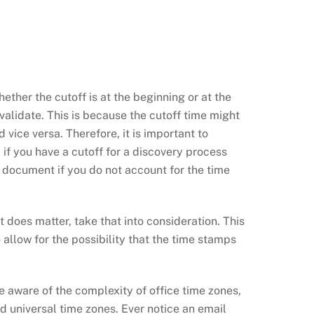
ether the cutoff is at the beginning or at the
 validate. This is because the cutoff time might
ice versa. Therefore, it is important to
 if you have a cutoff for a discovery process
e document if you do not account for the time
it does matter, take that into consideration. This
 allow for the possibility that the time stamps
be aware of the complexity of office time zones,
 universal time zones. Ever notice an email