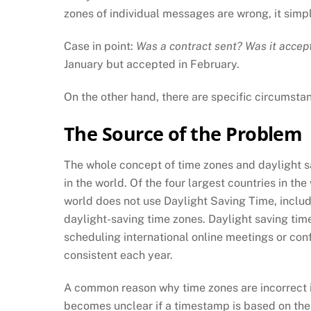
zones of individual messages are wrong, it simp
Case in point:
Was a contract sent? Was it acce
January but accepted in February.
On the other hand, there are specific circumsta
The Source of the Problem
The whole concept of time zones and daylight sav
in the world. Of the four largest countries in th
world does not use Daylight Saving Time, includi
daylight-saving time zones. Daylight saving tim
scheduling international online meetings or conf
consistent each year.
A common reason why time zones are incorrect i
becomes unclear if a timestamp is based on the 