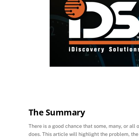
The Summary
There is a good chance that some, many, or all of
does. This article will highlight the problem, th