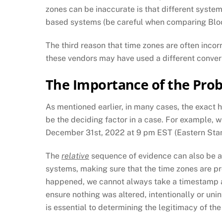
zones can be inaccurate is that different syste
based systems (be careful when comparing Bl
The third reason that time zones are often incor
these vendors may have used a different conve
The Importance of the Pro
As mentioned earlier, in many cases, the exact h
be the deciding factor in a case. For example, 
December 31st, 2022 at 9 pm EST (Eastern Stan
The
relative
sequence of evidence can also be a 
systems, making sure that the time zones are p
happened, we cannot always take a timestamp at 
ensure nothing was altered, intentionally or unin
is essential to determining the legitimacy of th