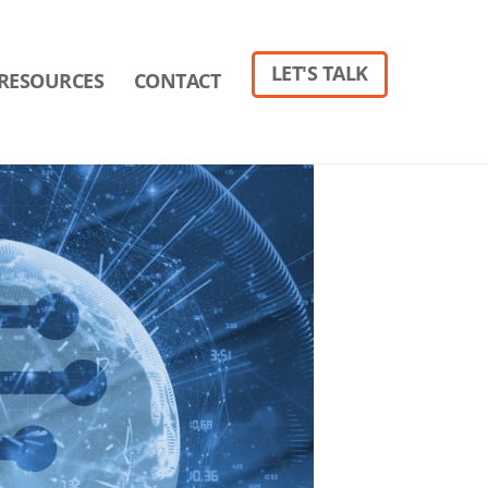
LET'S TALK
RESOURCES
CONTACT