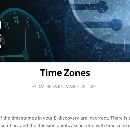
Time Zones
BY
DAN REGARD
MARCH
28
,
2023
 the timestamps in your E-discovery are incorrect. There is a
e solution, and the decision points associated with time zone 