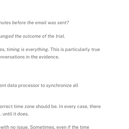
inutes before the email was sent?
hanged the outcome of the trial.
es,
timing is everything
. This is particularly true
onversations in the evidence.
ent data processor to synchronize all
correct time zone should be. In every case, there
until it does.
ith no issue. Sometimes, even if the time