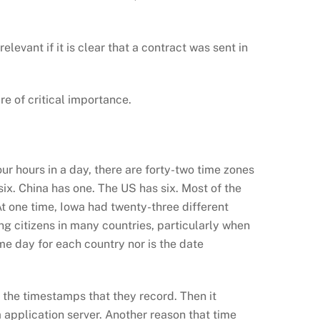
levant if it is clear that a contract was sent in
re of critical importance.
ur hours in a day, there are forty-two time zones
six. China has one. The US has six. Most of the
At one time, Iowa had twenty-three different
ng citizens in many countries, particularly when
me day for each country nor is the date
the timestamps that they record. Then it
 application server. Another reason that time