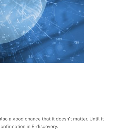
lso a good chance that it doesn’t matter. Until it
confirmation in E-discovery.