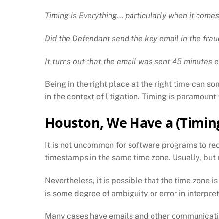
Timing is Everything… particularly when it comes
Did the Defendant send the key email in the frau
It turns out that the email was sent 45 minutes e
Being in the right place at the right time can so
in the context of litigation. Timing is paramoun
Houston, We Have a (Timin
It is not uncommon for software programs to rec
timestamps in the same time zone. Usually, but
Nevertheless, it is possible that the time zone i
is some degree of ambiguity or error in interpret
Many cases have emails and other communication