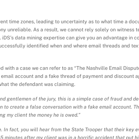
ferent time zones, leading to uncertainty as to what time a do
 unreliable. As a result, we cannot rely solely on witness t
. iDS’s data mining expertise can give you an advantage in 
ccessfully identified when and where email threads and text
d with a case we can refer to as “The Nashville Email Disput
e email account and a fake thread of payment and discount 
 what the defendant was claiming.
 and gentlemen of the jury, this is a simple case of fraud and
to create a false conversation with a fake email account. This 
ng my client the money he is owed.”
 In fact, you will hear from the State Trooper that their key 
 15 minutes
after
my client was in a horrific accident that put h