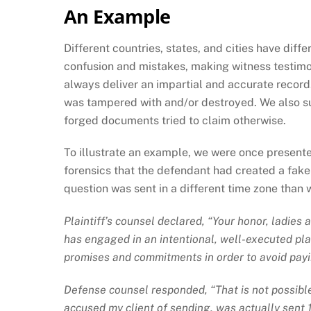
An Example
Different countries, states, and cities have dif
confusion and mistakes, making witness testimony
always deliver an impartial and accurate record
was tampered with and/or destroyed. We also su
forged documents tried to claim otherwise.
To illustrate an example, we were once presente
forensics that the defendant had created a fak
question was sent in a different time zone than
Plaintiff’s counsel declared, “Your honor, ladies
has engaged in an intentional, well-executed plan 
promises and commitments in order to avoid payi
Defense counsel responded, “That is not possible.
accused my client of sending, was actually sent