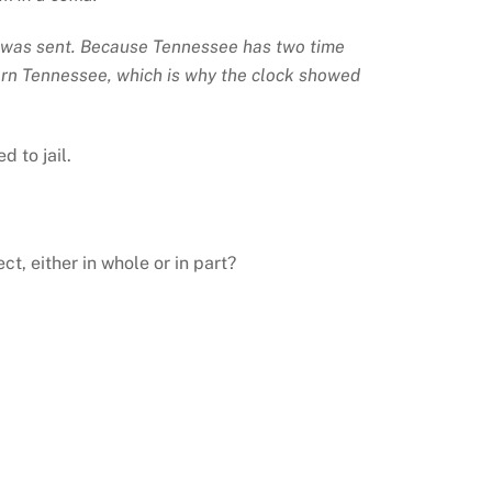
il was sent. Because Tennessee has two time
tern Tennessee, which is why the clock showed
 to jail.
, either in whole or in part?