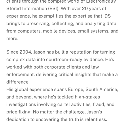
clients through the complex world of Electronically
Stored Information (ESI). With over 20 years of
experience, he exemplifies the expertise that iDS
brings to preserving, collecting, and analyzing data
from computers, mobile devices, email systems, and
more.
Since 2004, Jason has built a reputation for turning
complex data into courtroom-ready evidence. He’s
worked with both corporate clients and law
enforcement, delivering critical insights that make a
difference.
His global experience spans Europe, South America,
and beyond, where he’s tackled high-stakes
investigations involving cartel activities, fraud, and
price fixing. No matter the challenge, Jason’s
dedication to uncovering the truth is relentless.