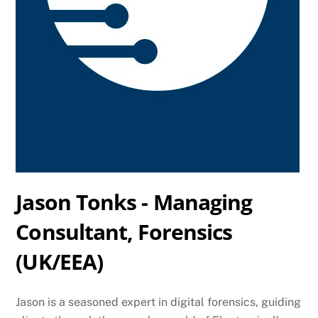
Jason Tonks - Managing
Consultant, Forensics
(UK/EEA)
Jason is a seasoned expert in digital forensics, guiding