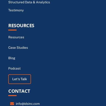
Structured Data & Analytics
Testimony
RESOURCES
Resources
Case Studies
Blog
Podcast
Let's Talk
CONTACT
info@idsinc.com