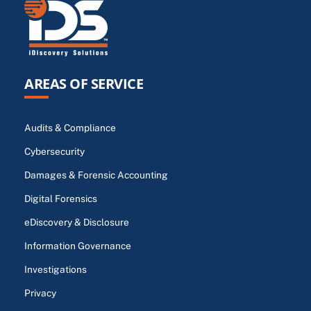
AREAS OF SERVICE
Audits & Compliance
Cybersecurity
Damages & Forensic Accounting
Digital Forensics
eDiscovery & Disclosure
Information Governance
Investigations
Privacy