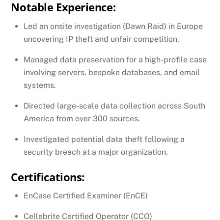
Notable Experience:
Led an onsite investigation (Dawn Raid) in Europe
uncovering IP theft and unfair competition.
Managed data preservation for a high-profile case
involving servers, bespoke databases, and email
systems.
Directed large-scale data collection across South
America from over 300 sources.
Investigated potential data theft following a
security breach at a major organization.
Certifications:
EnCase Certified Examiner (EnCE)
Cellebrite Certified Operator (CCO)