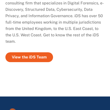
consulting firm that specializes in Digital Forensics, e-
Discovery, Structured Data, Cybersecurity, Data
Privacy, and Information Governance. iDS has over 50
full-time employees working in multiple jurisdictions
from the United Kingdom, to the U.S. East Coast, to
the U.S. West Coast. Get to know the rest of the iDS
team.
View the iDS Team