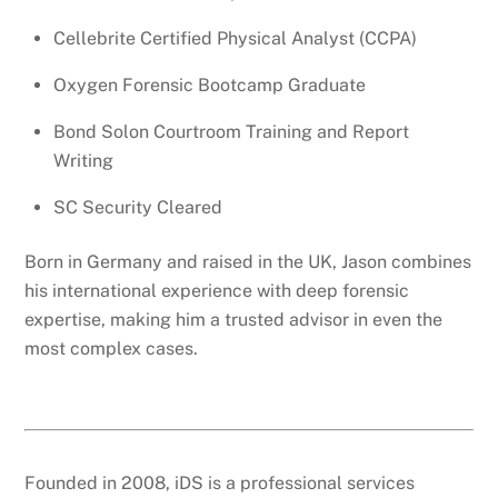
Cellebrite Certified Physical Analyst (CCPA)
Oxygen Forensic Bootcamp Graduate
Bond Solon Courtroom Training and Report
Writing
SC Security Cleared
Born in Germany and raised in the UK, Jason combines
his international experience with deep forensic
expertise, making him a trusted advisor in even the
most complex cases.
Founded in 2008, iDS is a professional services