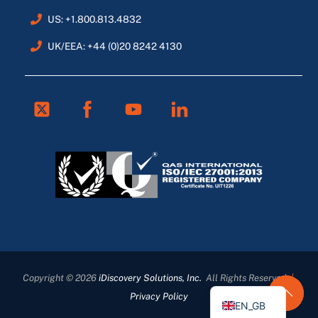
US: +1.800.813.4832
UK/EEA: +44 (0)20 8242 4130
Twitter
Facebook
Youtube
Linkedin
FR
ES
DE
Copyright © 2026
iDiscovery Solutions, Inc.
All Rights Reserved
|
EN
Privacy Policy
EN_GB