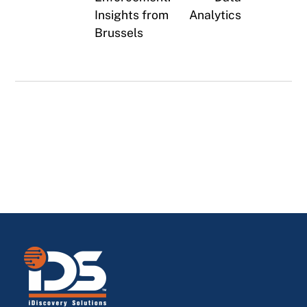
Insights from
Analytics
Brussels