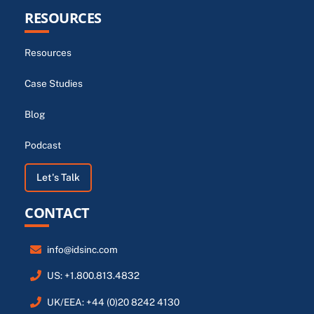
RESOURCES
Resources
Case Studies
Blog
Podcast
Let's Talk
CONTACT
info@idsinc.com
US: +1.800.813.4832
UK/EEA: +44 (0)20 8242 4130