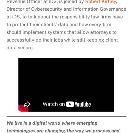
Revenue Officer at iDS, is joined by
Robert Kirtley
,
Director of Cybersecurity and Information Governance
at iDS, to talk about the responsibility law firms have
to protect their clients’ data and how every firm
should implement systems that allow attorneys to
successfully do their jobs while still keeping client
data secure.
We live in a digital world where emerging
technologies are changing the way we process and