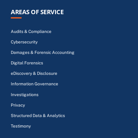
AREAS OF SERVICE
Audits & Compliance
Cybersecurity
Damages & Forensic Accounting
Digital Forensics
eDiscovery & Disclosure
Information Governance
Investigations
Privacy
Structured Data & Analytics
Testimony