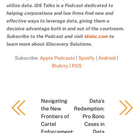
utilize data. iDS Talks is a Podcast dedicated to
helping corporations and law firms find new and
effective ways to leverage data, giving them a
decisive advantage both in and out of the courtroom.
Subscribe to the Podcast and
visit
idsinc.com
to
learn more about iDiscovery Solutions
.
Subscribe:
Apple Podcasts
|
Spotify
|
Android
|
Blubrry
|
RSS
Navigating
Data’s
the New
Redemption:
Frontiers of
Pro Bono
Cartel
Cases in
Enforcement:
Data