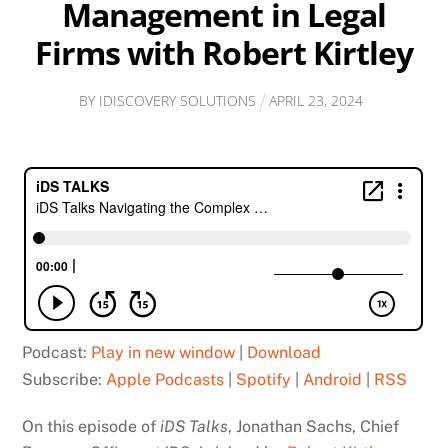
Management in Legal
Firms with Robert Kirtley
BY
IDISCOVERY SOLUTIONS
APRIL
23
,
2024
Podcast:
Play in new window
|
Download
Subscribe:
Apple Podcasts
|
Spotify
|
Android
|
RSS
On this episode of
iDS Talks
, Jonathan Sachs, Chief