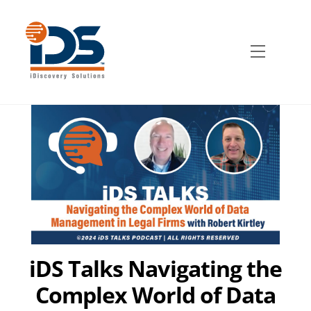
Skip
to
content
Menu
iDS Talks Navigating the
Complex World of Data