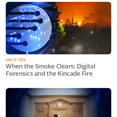
JUNE 22, 2026
When the Smoke Clears: Digital
Forensics and the Kincade Fire