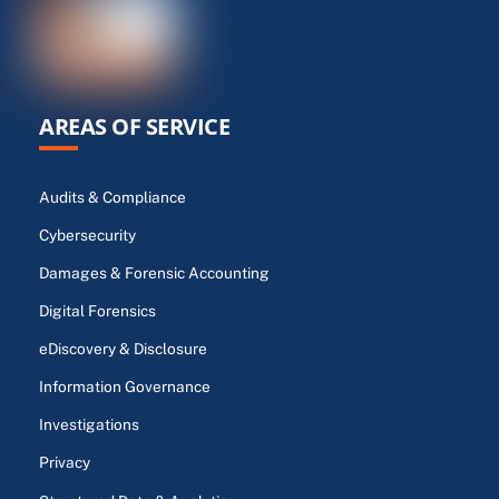
AREAS OF SERVICE
Audits & Compliance
Cybersecurity
Damages & Forensic Accounting
Digital Forensics
eDiscovery & Disclosure
Information Governance
Investigations
Privacy