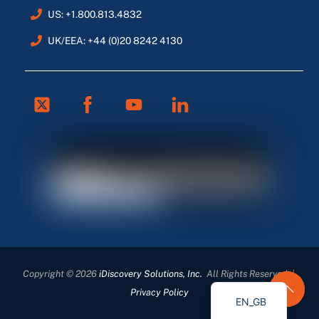
US: +1.800.813.4832
UK/EEA: +44 (0)20 8242 4130
Twitter
Facebook
Youtube
Linkedin
FR
ES
DE
Copyright © 2026
iDiscovery Solutions, Inc.
All Rights Reserved
|
EN
Privacy Policy
EN_GB