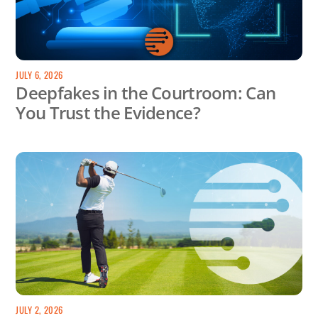
JULY 6, 2026
Deepfakes in the Courtroom: Can
You Trust the Evidence?
JULY 2, 2026