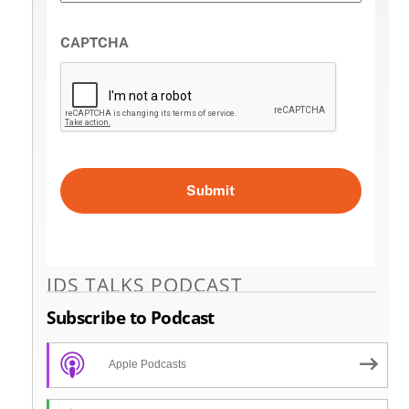
CAPTCHA
IDS TALKS PODCAST
Subscribe to Podcast
Apple Podcasts