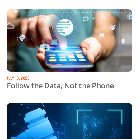
JULY 13, 2026
Follow the Data, Not the Phone