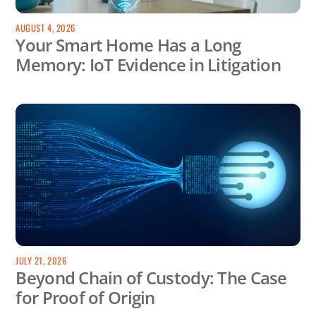
AUGUST 4, 2026
Your Smart Home Has a Long
Memory: IoT Evidence in Litigation
JULY 21, 2026
Beyond Chain of Custody: The Case
for Proof of Origin