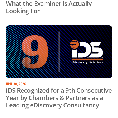
What the Examiner Is Actually
Looking For
JUNE 30, 2026
iDS Recognized for a 9th Consecutive
Year by Chambers & Partners as a
Leading eDiscovery Consultancy