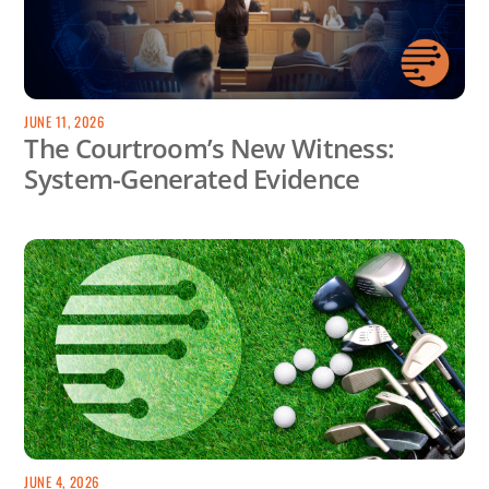
JUNE 11, 2026
The Courtroom’s New Witness:
System-Generated Evidence
JUNE 4, 2026