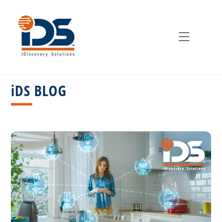
Skip
to
content
Menu
iDS BLOG