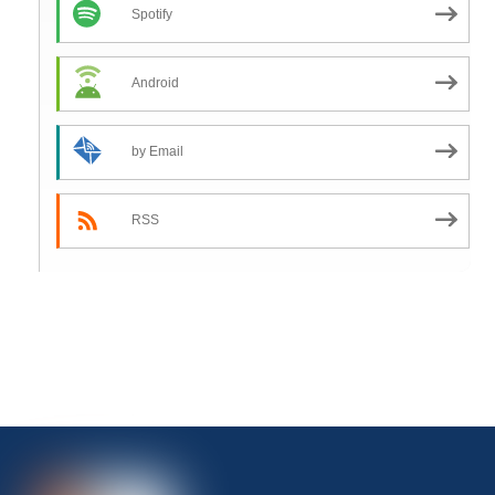
Spotify
Android
by Email
RSS