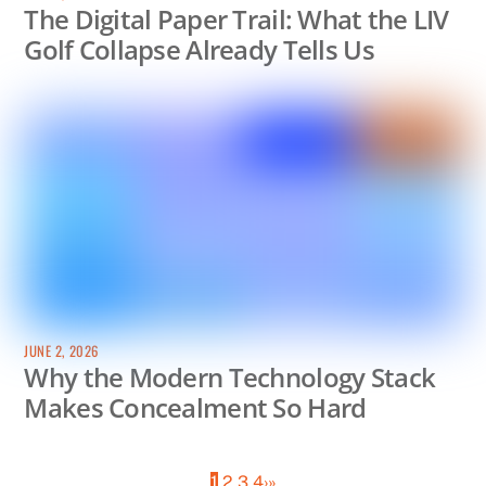
The Digital Paper Trail: What the LIV
Golf Collapse Already Tells Us
JUNE 2, 2026
Why the Modern Technology Stack
Makes Concealment So Hard
1
2
3
4
›
»