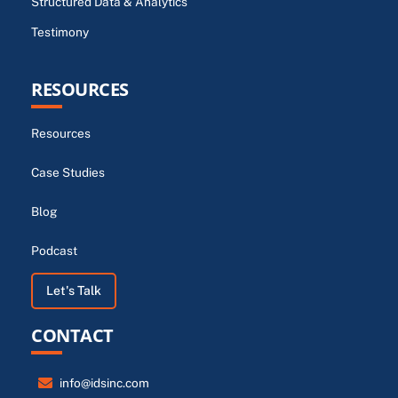
Structured Data & Analytics
Testimony
RESOURCES
Resources
Case Studies
Blog
Podcast
Let's Talk
CONTACT
info@idsinc.com