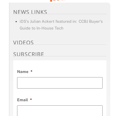
NEWS LINKS
iDS’s Julian Ackert featured in: CCBJ Buyer’s
Guide to In-House Tech
VIDEOS
SUBSCRIBE
Name
*
Email
*