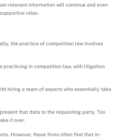
ain relevant information will continue and even
supportive roles.
lly, the practice of competition law involves
s practicing in competition law, with litigation
 with hiring a team of experts who essentially take
present that data to the requesting party. Too
ake it over.
ts. However, those firms often find that in-