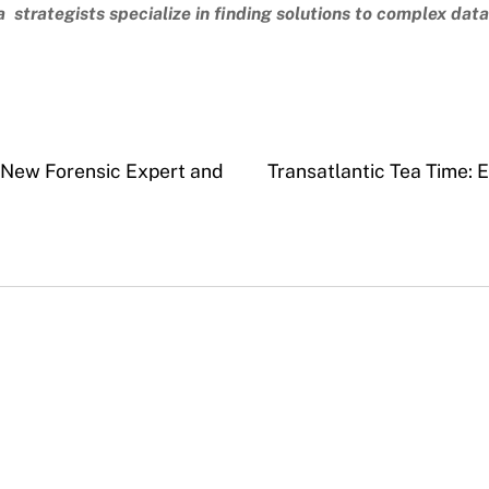
 strategists specialize in finding solutions to complex dat
 New Forensic Expert and
Transatlantic Tea Time: 