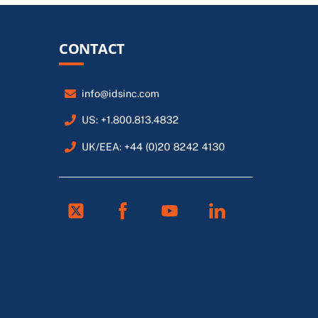
CONTACT
info@idsinc.com
US: +1.800.813.4832
UK/EEA: +44 (0)20 8242 4130
Twitter
Facebook
Youtube
Linkedin