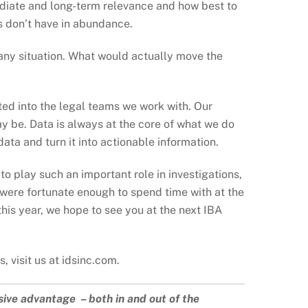
mediate and long-term relevance and how best to
ms don’t have in abundance.
 any situation. What would actually move the
ted into the legal teams we work with. Our
y be. Data is always at the core of what we do
ata and turn it into actionable information.
 play such an important role in investigations,
were fortunate enough to spend time with at the
his year, we hope to see you at the next IBA
 visit us at idsinc.com.
sive advantage – both in and out of the