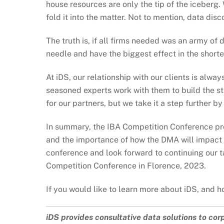
house resources are only the tip of the iceberg
fold it into the matter. Not to mention, data di
The truth is, if all firms needed was an army of
needle and have the biggest effect in the shorte
At iDS, our relationship with our clients is al
seasoned experts work with them to build the st
for our partners, but we take it a step further b
In summary, the IBA Competition Conference prov
and the importance of how the DMA will impact 
conference and look forward to continuing our ta
Competition Conference in Florence, 2023.
If you would like to learn more about iDS, and h
iDS provides consultative data solutions to cor