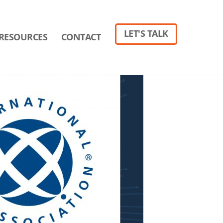
LET'S TALK
RESOURCES
CONTACT