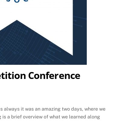
tition Conference
as always it was an amazing two days, where we
 is a brief overview of what we learned along