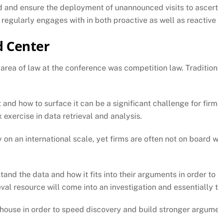
ard and ensure the deployment of unannounced visits to ascert
 regularly engages with in both proactive as well as reactive 
d Center
rea of law at the conference was competition law. Traditiona
 and how to surface it can be a significant challenge for firm
exercise in data retrieval and analysis.
rly on an international scale, yet firms are often not on board
nd the data and how it fits into their arguments in order to 
val resource will come into an investigation and essentially t
house in order to speed discovery and build stronger argumen