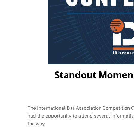
Standout Moments
The International Bar Association Competition
had the opportunity to attend several informati
the way.