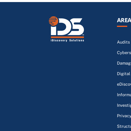
AREA
Audits
Cybers
Damage
Digital
eDisco
Inform
Investi
Privac
Struct