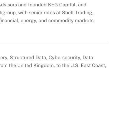
 Advisors and founded KEG Capital, and
igroup, with senior roles at Shell Trading,
financial, energy, and commodity markets.
overy, Structured Data, Cybersecurity, Data
from the United Kingdom, to the U.S. East Coast,