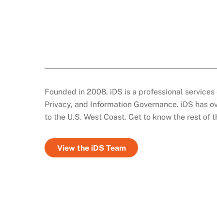
Founded in 2008, iDS is a professional services 
Privacy, and Information Governance. iDS has ov
to the U.S. West Coast. Get to know the rest of 
View the iDS Team