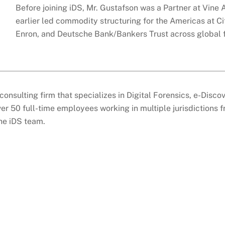
Before joining iDS, Mr. Gustafson was a Partner at Vine
earlier led commodity structuring for the Americas at Cit
Enron, and Deutsche Bank/Bankers Trust across global 
consulting firm that specializes in Digital Forensics, e-Disc
er 50 full-time employees working in multiple jurisdictions 
the iDS team.