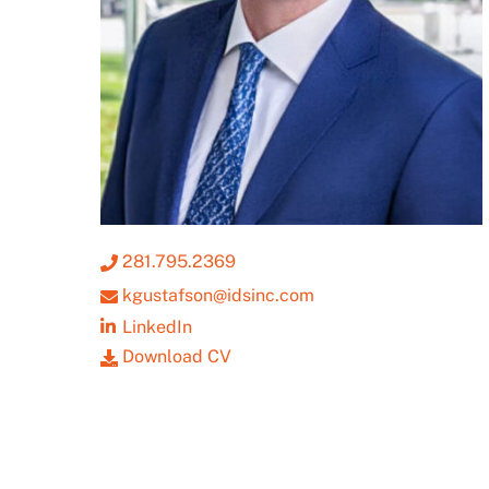
281.795.2369
kgustafson@idsinc.com
LinkedIn
Download CV