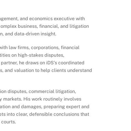
anagement, and economics executive with
omplex business, financial, and litigation
, and data-driven insight.
th law firms, corporations, financial
tities on high-stakes disputes,
e partner, he draws on iDS’s coordinated
s, and valuation to help clients understand
ion disputes, commercial litigation,
y markets. His work routinely involves
sation and damages, preparing expert and
s into clear, defensible conclusions that
 courts.