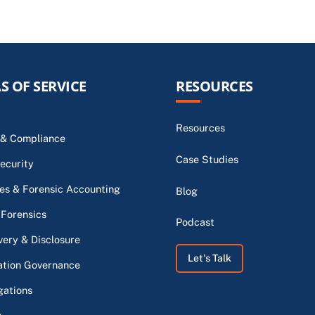
S OF SERVICE
RESOURCES
Resources
 & Compliance
Case Studies
ecurity
s & Forensic Accounting
Blog
 Forensics
Podcast
very & Disclosure
Let's Talk
ation Governance
gations