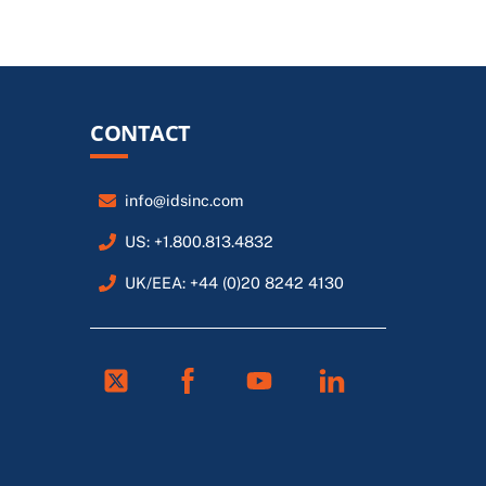
CONTACT
info@idsinc.com
US: +1.800.813.4832
UK/EEA: +44 (0)20 8242 4130
Twitter
Facebook
Youtube
Linkedin