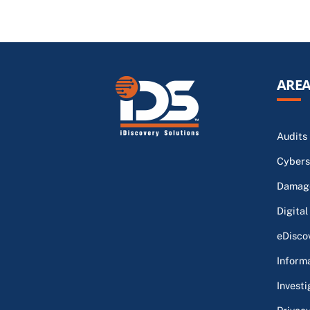
AREA
Audits
Cybers
Damage
Digital
eDisco
Inform
Investi