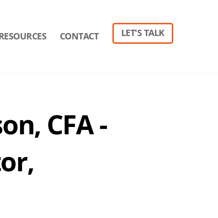
LET'S TALK
RESOURCES
CONTACT
on, CFA -
or,