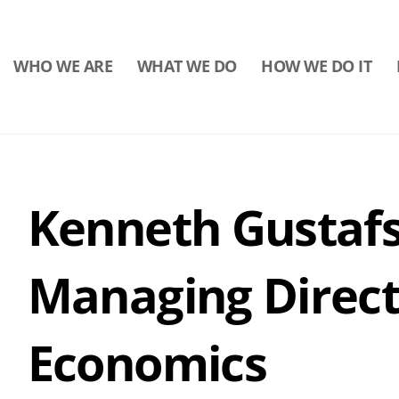
WHO WE ARE
WHAT WE DO
HOW WE DO IT
Kenneth Gustafs
Managing Direct
Economics