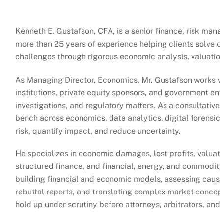
Kenneth E. Gustafson, CFA, is a senior finance, risk m
more than 25 years of experience helping clients solve c
challenges through rigorous economic analysis, valuation
As Managing Director, Economics, Mr. Gustafson works wi
institutions, private equity sponsors, and government en
investigations, and regulatory matters. As a consultativ
bench across economics, data analytics, digital forensic
risk, quantify impact, and reduce uncertainty.
He specializes in economic damages, lost profits, valuat
structured finance, and financial, energy, and commodit
building financial and economic models, assessing cau
rebuttal reports, and translating complex market concept
hold up under scrutiny before attorneys, arbitrators, and