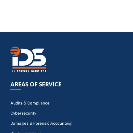
AREAS OF SERVICE
Audits & Compliance
Cybersecurity
Damages & Forensic Accounting