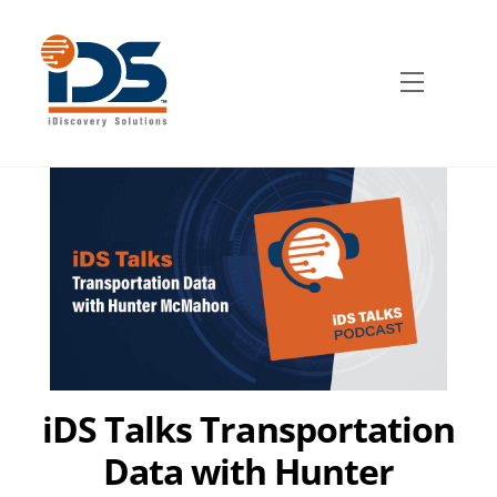
Skip
to
content
Menu
iDS Talks Transportation
Data with Hunter