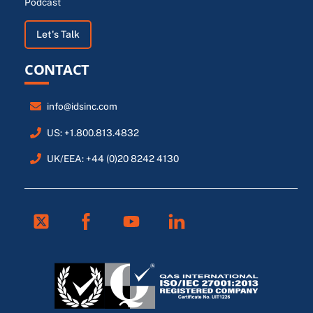
Podcast
Let's Talk
CONTACT
info@idsinc.com
US: +1.800.813.4832
UK/EEA: +44 (0)20 8242 4130
Twitter
Facebook
Youtube
Linkedin