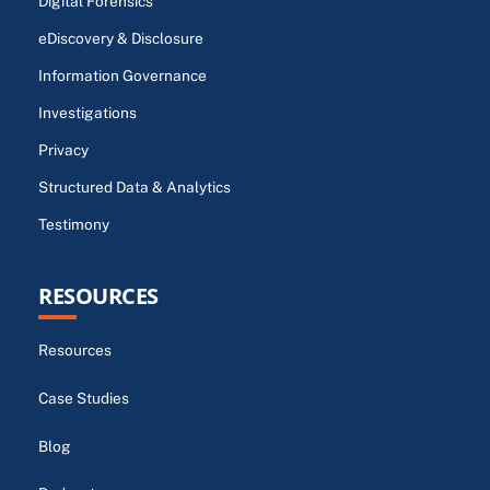
Digital Forensics
eDiscovery & Disclosure
Information Governance
Investigations
Privacy
Structured Data & Analytics
Testimony
RESOURCES
Resources
Case Studies
Blog