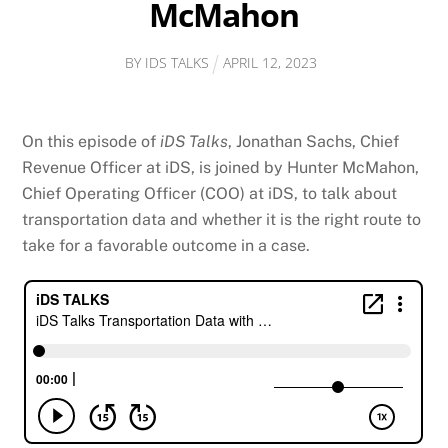
McMahon
BY
IDS TALKS
APRIL
12
,
2023
On this episode of
iDS Talks
, Jonathan Sachs, Chief
Revenue Officer at iDS, is joined by Hunter McMahon,
Chief Operating Officer (COO) at iDS, to talk about
transportation data and whether it is the right route to
take for a favorable outcome in a case.