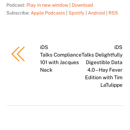
Podcast:
Play in new window
|
Download
Subscribe:
Apple Podcasts
|
Spotify
|
Android
|
RSS
iDS
iDS
Talks Compliance
Talks Delightfully
101 with Jacques
Digestible Data
Nack
4.0 – Hay Fever
Edition with Tim
LaTulippe