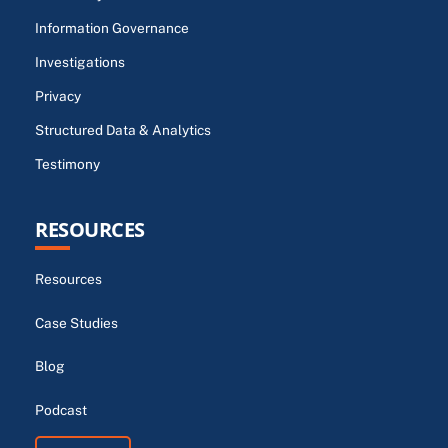
Information Governance
Investigations
Privacy
Structured Data & Analytics
Testimony
RESOURCES
Resources
Case Studies
Blog
Podcast