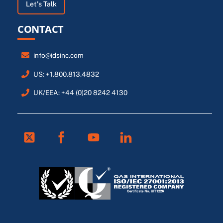
Let's Talk
CONTACT
info@idsinc.com
US: +1.800.813.4832
UK/EEA: +44 (0)20 8242 4130
Twitter
Facebook
Youtube
Linkedin
FR