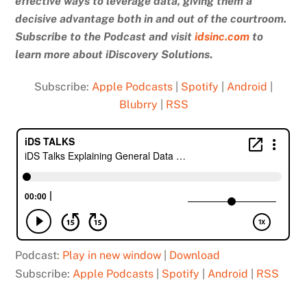
effective ways to leverage data, giving them a
decisive advantage both in and out of the courtroom.
Subscribe to the Podcast and
visit
idsinc.com
to
learn more about iDiscovery Solutions
.
Subscribe:
Apple Podcasts
|
Spotify
|
Android
|
Blubrry
|
RSS
Podcast:
Play in new window
|
Download
Subscribe:
Apple Podcasts
|
Spotify
|
Android
|
RSS