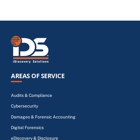
AREAS OF SERVICE
Audits & Compliance
Cybersecurity
Damages & Forensic Accounting
Digital Forensics
eDiscovery & Disclosure