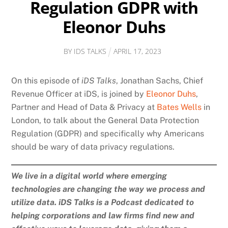
Regulation GDPR with
Eleonor Duhs
BY
IDS TALKS
APRIL
17
,
2023
On this episode of
iDS Talks
, Jonathan Sachs, Chief
Revenue Officer at iDS, is joined by
Eleonor Duhs
,
Partner and Head of Data & Privacy at
Bates Wells
in
London, to talk about the General Data Protection
Regulation (GDPR) and specifically why Americans
should be wary of data privacy regulations.
We live in a digital world where emerging
technologies are changing the way we process and
utilize data. iDS Talks is a Podcast dedicated to
helping corporations and law firms find new and