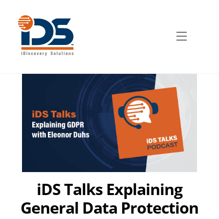
Skip
to
content
Menu
iDS Talks Explaining
General Data Protection