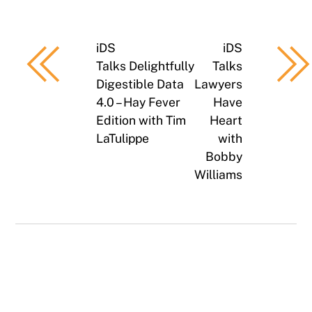
iDS
iDS
Talks Delightfully
Talks
Digestible Data
Lawyers
4.0 – Hay Fever
Have
Edition with Tim
Heart
LaTulippe
with
Bobby
Williams