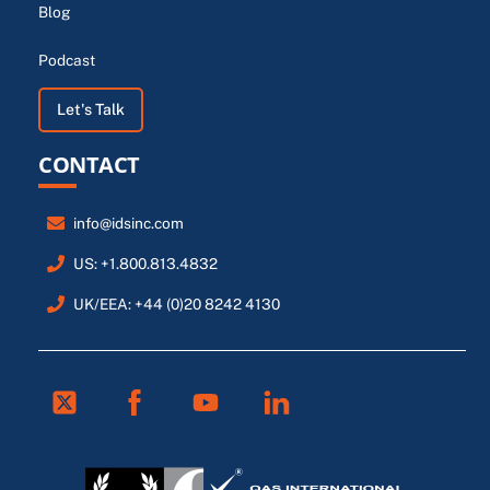
Blog
Podcast
Let's Talk
CONTACT
info@idsinc.com
US: +1.800.813.4832
UK/EEA: +44 (0)20 8242 4130
Twitter
Facebook
Youtube
Linkedin