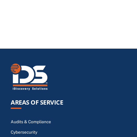
AREAS OF SERVICE
Audits & Compliance
Cybersecurity