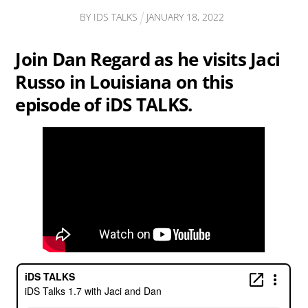
BY
IDS TALKS
JANUARY
18
,
2022
Join Dan Regard as he visits Jaci
Russo in Louisiana on this
episode of iDS TALKS.