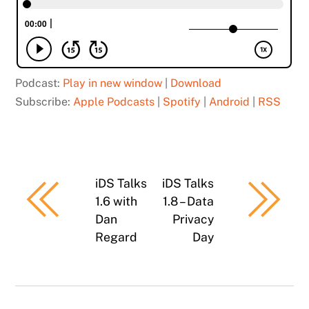
Podcast:
Play in new window
|
Download
Subscribe:
Apple Podcasts
|
Spotify
|
Android
|
RSS
iDS Talks
iDS Talks
1.6 with
1.8 – Data
Dan
Privacy
Regard
Day