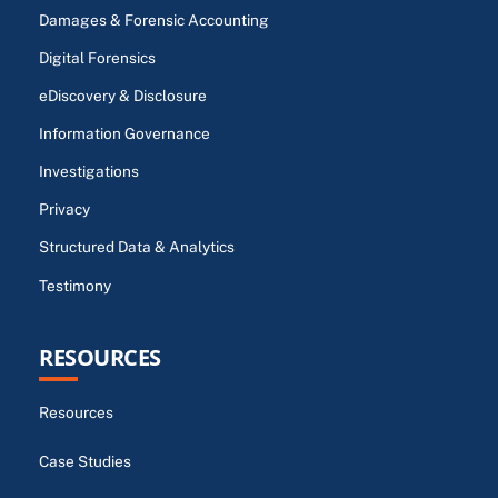
Damages & Forensic Accounting
Digital Forensics
eDiscovery & Disclosure
Information Governance
Investigations
Privacy
Structured Data & Analytics
Testimony
RESOURCES
Resources
Case Studies