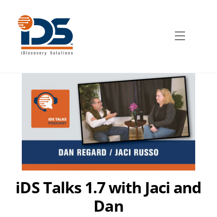
Skip
to
content
Menu
iDS Talks 1.7 with Jaci and
Dan