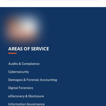
AREAS OF SERVICE
Audits & Compliance
Cybersecurity
Damages & Forensic Accounting
Digital Forensics
eDiscovery & Disclosure
Information Governance