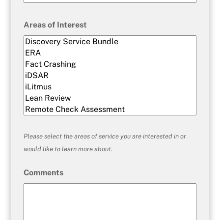
Areas of Interest
Please select the areas of service you are interested in or
would like to learn more about.
Comments