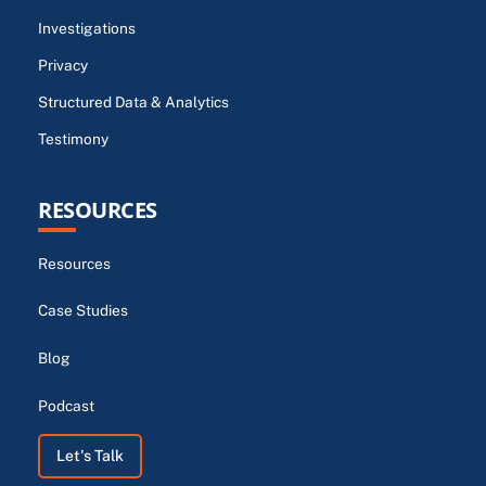
Investigations
Privacy
Structured Data & Analytics
Testimony
RESOURCES
Resources
Case Studies
Blog
Podcast
Let's Talk