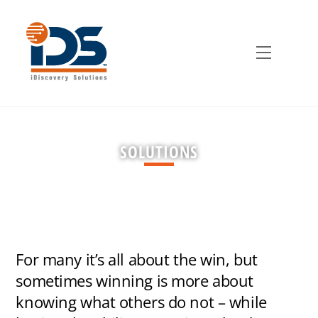
Skip
to
content
Menu
SOLUTIONS
For many it’s all about the win, but
sometimes winning is more about
knowing what others do not – while