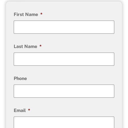
First Name
*
Last Name
*
Phone
Email
*