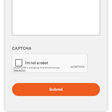
CAPTCHA