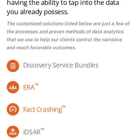
having the ability to tap into the data
you already possess.
The customized solutions listed below are just a few of
the processes and proven methods of data analytics
that we use to help our clients control the narrative
and reach favorable outcomes.
Discovery Service Bundles
™
ERA
™
Fact Crashing
™
iDSAR