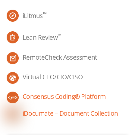
™
iLitmus
™
Lean Review
RemoteCheck Assessment
Virtual CTO/CIO/CISO
Consensus Coding
®
Platform
iDocumate – Document Collection