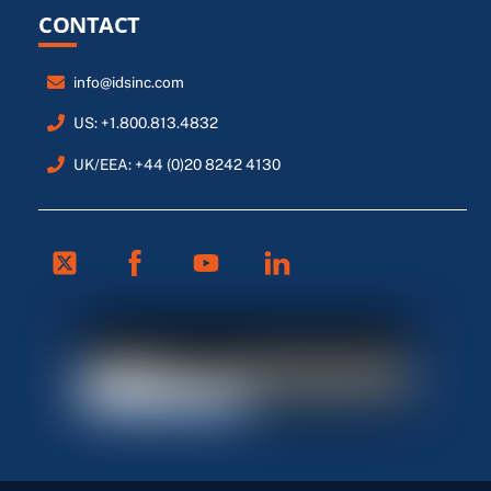
CONTACT
info@idsinc.com
US: +1.800.813.4832
UK/EEA: +44 (0)20 8242 4130
Twitter
Facebook
Youtube
Linkedin
FR
ES