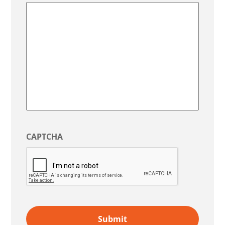
State
/
Region
CAPTCHA