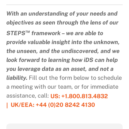
With an understanding of your needs and
objectives as seen through the lens of our
™
STEPS
framework – we are able to
provide valuable insight into the unknown,
the unseen, and the undiscovered, and we
look forward to learning how iDS can help
you leverage data as an asset, and not a
liability.
Fill out the form below to schedule
a meeting with our team, or for immediate
assistance, call:
US: +1.800.813.4832
UK/EEA: +44 (0)20 8242 4130
|