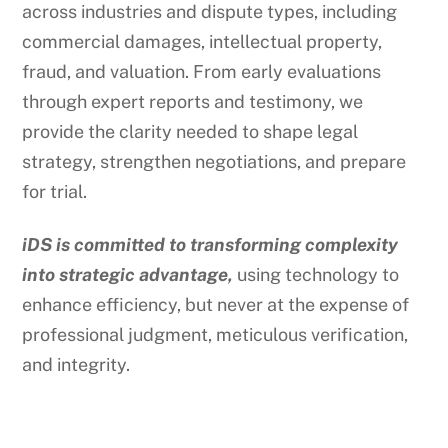
across industries and dispute types, including
commercial damages, intellectual property,
fraud, and valuation. From early evaluations
through expert reports and testimony, we
provide the clarity needed to shape legal
strategy, strengthen negotiations, and prepare
for trial.
iDS is committed to transforming complexity
into strategic advantage,
using technology to
enhance efficiency, but never at the expense of
professional judgment, meticulous verification,
and integrity.