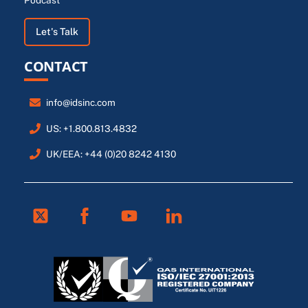
Podcast
Let's Talk
CONTACT
info@idsinc.com
US: +1.800.813.4832
UK/EEA: +44 (0)20 8242 4130
Twitter
Facebook
Youtube
Linkedin