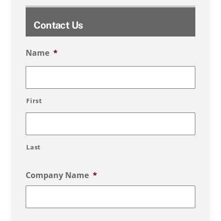
Contact Us
Name
*
First
Last
Company Name
*