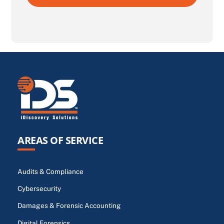
AREAS OF SERVICE
Audits & Compliance
Cybersecurity
Damages & Forensic Accounting
Digital Forensics