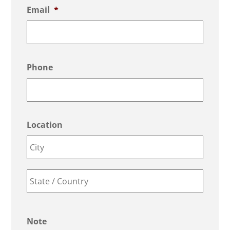
Email
*
Phone
Location
Město
County
/
Note