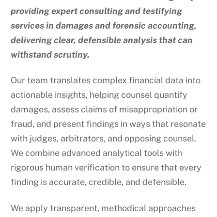
providing expert consulting and testifying
services in damages and forensic accounting,
delivering clear, defensible analysis that can
withstand scrutiny.
Our team translates complex financial data into
actionable insights, helping counsel quantify
damages, assess claims of misappropriation or
fraud, and present findings in ways that resonate
with judges, arbitrators, and opposing counsel.
We combine advanced analytical tools with
rigorous human verification to ensure that every
finding is accurate, credible, and defensible.
We apply transparent, methodical approaches