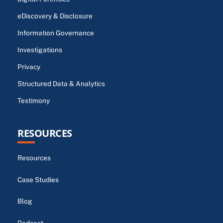
eDiscovery & Disclosure
Information Governance
Investigations
Privacy
Structured Data & Analytics
Testimony
RESOURCES
Resources
Case Studies
Blog