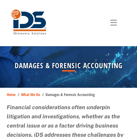
Skip
to
content
Menu
DAMAGES & FORENSIC ACCOUNTING
Home
/
What We Do
/
Damages & Forensic Accounting
Financial considerations often underpin
litigation and investigations, whether as the
central issue or as a factor driving business
decisions. iDS addresses these challenges by