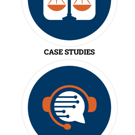
CASE STUDIES