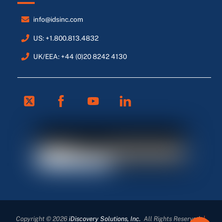
info@idsinc.com
US: +1.800.813.4832
UK/EEA: +44 (0)20 8242 4130
Twitter
Facebook
Youtube
Linkedin
FR
ES
DE
Copyright © 2026
iDiscovery Solutions, Inc.
All Rights Reserved
|
EN