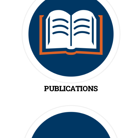
PUBLICATIONS