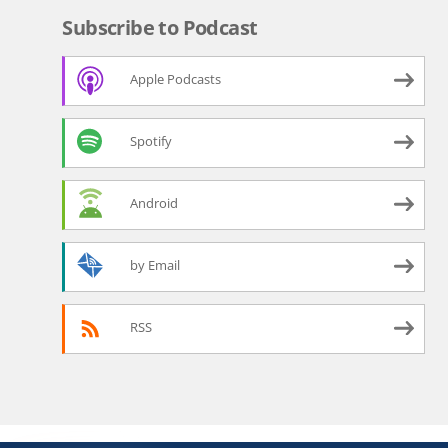
Subscribe to Podcast
Apple Podcasts
Spotify
Android
by Email
RSS