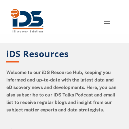
Skip
to
content
Menu
iDS Resources
Welcome to our iDS Resource Hub, keeping you
informed and up-to-date with the latest data and
eDiscovery news and developments. Here, you can
also subscribe to our iDS Talks Podcast and email
list to receive regular blogs and insight from our
subject matter experts and data strategists.