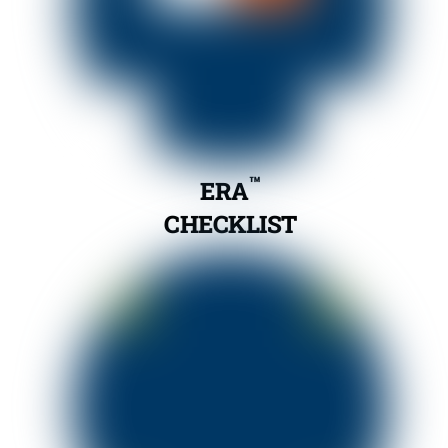
™
ERA
CHECKLIST