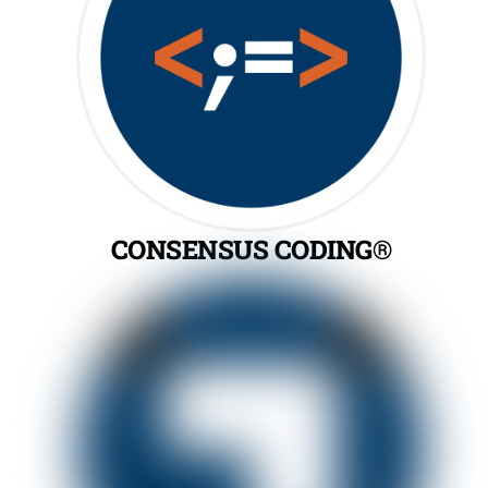
CONSENSUS CODING®