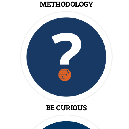
METHODOLOGY
BE CURIOUS