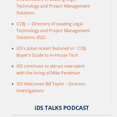
Technology and Project Management
Solutions
CCBJ — Directory of Leading Legal
Technology and Project Management
Solutions 2022
iDS’s Julian Ackert featured in: CCBJ
Buyer’s Guide to In-House Tech
iDS continues to attract new talent
with the hiring of Mike Perelman
iDS Welcomes Bill Taylor – Director,
Investigations
iDS TALKS PODCAST