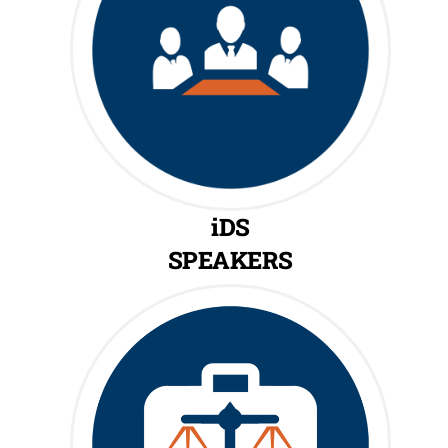
iDS
SPEAKERS