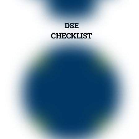
DSE
CHECKLIST