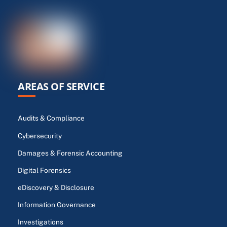
AREAS OF SERVICE
Audits & Compliance
Cybersecurity
Damages & Forensic Accounting
Digital Forensics
eDiscovery & Disclosure
Information Governance
Investigations