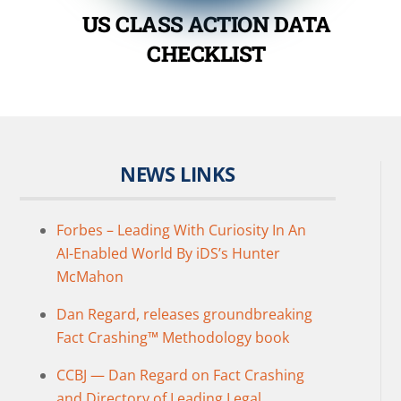
US CLASS ACTION DATA
CHECKLIST
NEWS LINKS
Forbes – Leading With Curiosity In An
AI-Enabled World By iDS’s Hunter
McMahon
Dan Regard, releases groundbreaking
Fact Crashing™ Methodology book
CCBJ — Dan Regard on Fact Crashing
and Directory of Leading Legal