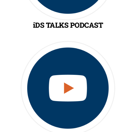
iDS TALKS PODCAST