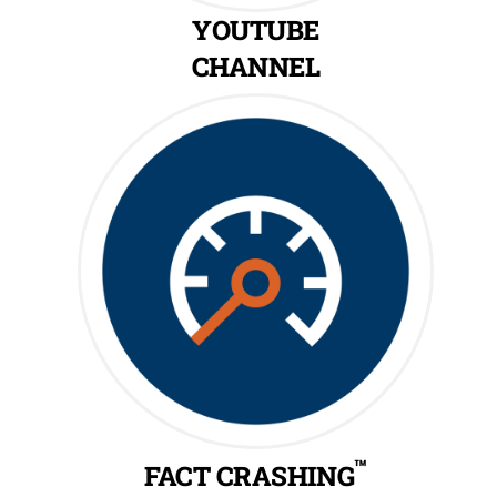
YOUTUBE
CHANNEL
™
FACT CRASHING