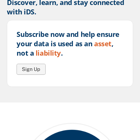
Discover, learn, and stay connected
with iDS.
Subscribe now and help ensure
your data is used as an
asset
,
not a
liability
.
Sign Up