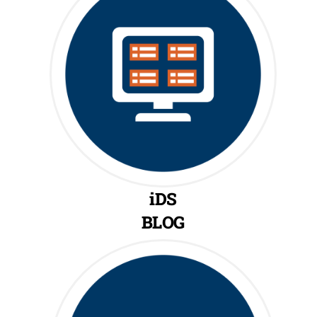
iDS
BLOG