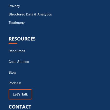
Privacy
Structured Data & Analytics
Testimony
RESOURCES
Resources
Case Studies
Blog
Podcast
Let's Talk
CONTACT