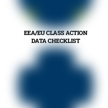
EEA/EU CLASS ACTION
DATA CHECKLIST