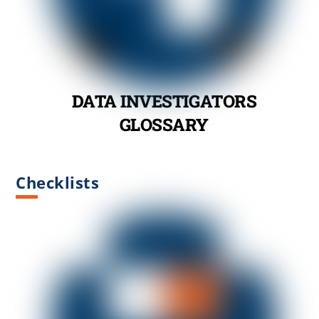
DATA INVESTIGATORS
GLOSSARY
Checklists