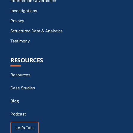
Information Governance
Investigations
Privacy
Structured Data & Analytics
Testimony
RESOURCES
Resources
Case Studies
Blog
Podcast
Let's Talk