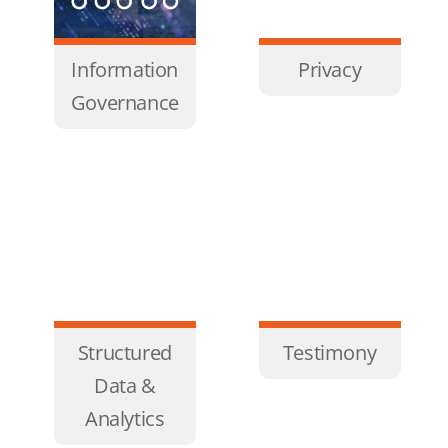
Information
Privacy
Governance
Structured
Testimony
Data &
Analytics