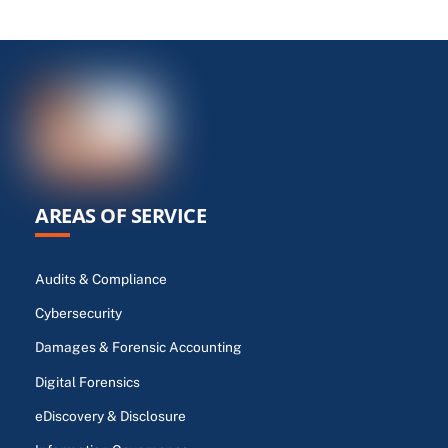
AREAS OF SERVICE
Audits & Compliance
Cybersecurity
Damages & Forensic Accounting
Digital Forensics
eDiscovery & Disclosure