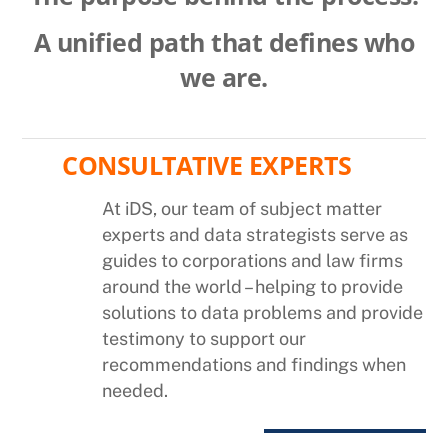
A unified path that defines who
we are.
CONSULTATIVE EXPERTS
At iDS, our team of subject matter
experts and data strategists serve as
guides to corporations and law firms
around the world – helping to provide
solutions to data problems and provide
testimony to support our
recommendations and findings when
needed.