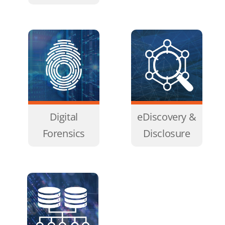
Digital
eDiscovery &
Forensics
Disclosure