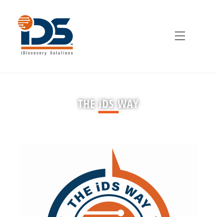
Skip
to
content
Menu
THE iDS WAY