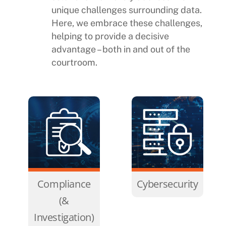
unique challenges surrounding data.
Here, we embrace these challenges,
helping to provide a decisive
advantage – both in and out of the
courtroom.
Compliance
Cybersecurity
(&
Investigation)