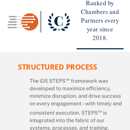
Ranked by
Chambers and
Partners every
year since
2018.
STRUCTURED PROCESS
™
The iDS STEPS
framework was
developed to maximize efficiency,
minimize disruption, and drive success
on every engagement – with timely and
™
consistent execution. STEPS
is
integrated into the fabric of our
systems, processes, and training,