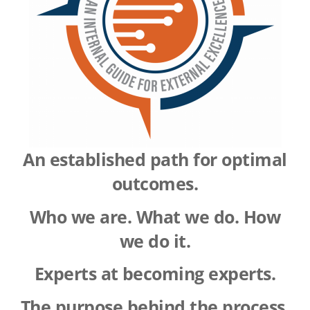
A
n established path for optimal
outcomes.
Who we are. What we do. How
we do it.
Experts at becoming experts.
The purpose behind the process.