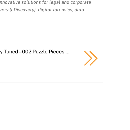
 innovative solutions for legal and corporate
ery (eDiscovery), digital forensics, data
ly Tuned – 002 Puzzle Pieces …