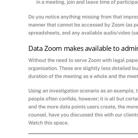
in a meeting, join and leave time of partici
Do you notice anything missing from that impres
manner that cannot be accessed by Zoom (as per 
spreadsheets, and any available audio/video (sa
Data Zoom makes available to admin
Without the need to serve Zoom with legal paper
organisation. These are slightly less detailed b
duration of the meeting as a whole and the meet
Using an investigation scenario as an example, t
people often confide, however; it is all but cert
and the more data points users create, the more
counsel, have you discussed this with our client
Watch this space.