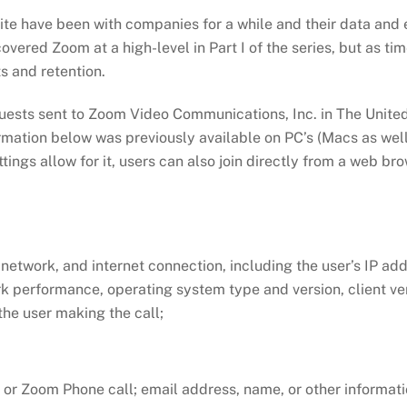
te have been with companies for a while and their data and ex
covered Zoom at a high-level in Part I of the series, but as ti
s and retention.
quests sent to Zoom Video Communications, Inc. in The United
ormation below was previously available on PC’s (Macs as well 
ttings allow for it, users can also join directly from a web br
 network, and internet connection, including the user’s IP ad
k performance, operating system type and version, client ve
he user making the call;
g or Zoom Phone call; email address, name, or other informati