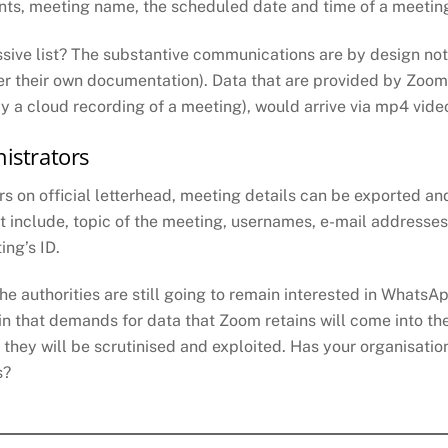
pants, meeting name, the scheduled date and time of a meetin
sive list? The substantive communications are by design not
their own documentation). Data that are provided by Zoom will
y a cloud recording of a meeting), would arrive via mp4 vide
istrators
s on official letterhead, meeting details can be exported a
ut include, topic of the meeting, usernames, e-mail addresses
ing’s ID.
he authorities are still going to remain interested in Whats
ain that demands for data that Zoom retains will come into the
 they will be scrutinised and exploited. Has your organisati
s?