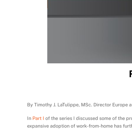
By Timothy J. LaTulippe, MSc. Director Europe 
In
Part I
of the series I discussed some of the p
expansive adoption of work-from-home has furthe