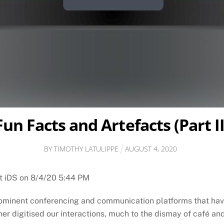
Fun Facts and Artefacts (Part II
BY
TIMOTHY LATULIPPE
AUGUST
4
,
2020
at iDS on 8/4/20 5:44 PM
rominent conferencing and communication platforms that hav
r digitised our interactions, much to the dismay of café an