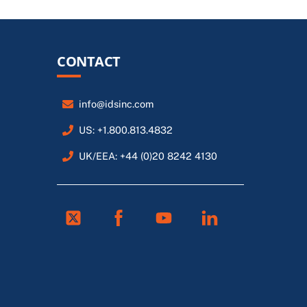
CONTACT
info@idsinc.com
US: +1.800.813.4832
UK/EEA: +44 (0)20 8242 4130
Twitter
Facebook
Youtube
Linkedin