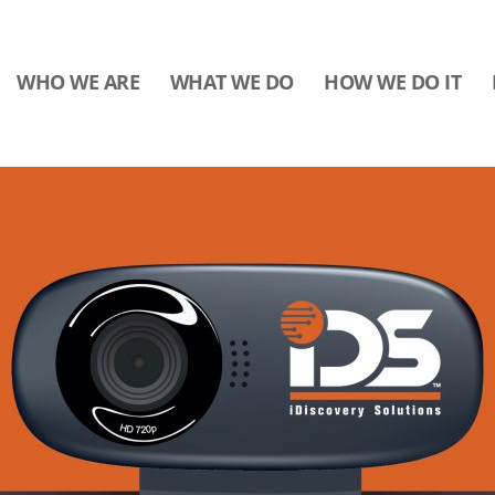
WHO WE ARE
WHAT WE DO
HOW WE DO IT