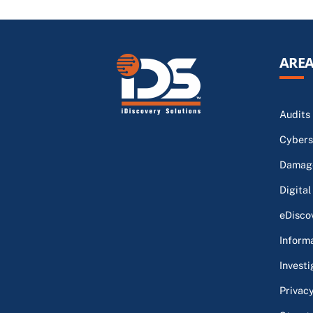
AREA
Audits
Cybers
Damage
Digital
eDisco
Inform
Investi
Privac