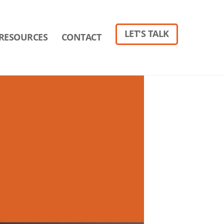
LET'S TALK
RESOURCES
CONTACT