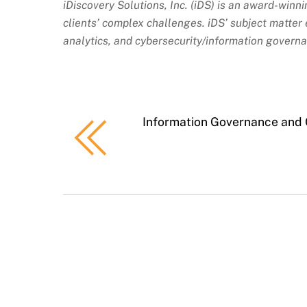
iDiscovery Solutions, Inc. (iDS) is an award-winn
clients’ complex challenges. iDS’ subject matter e
analytics, and cybersecurity/information govern
Information Governance and 