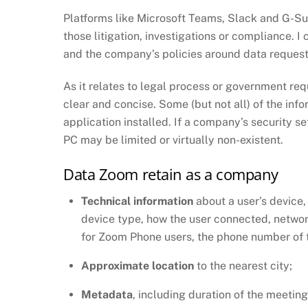
Platforms like Microsoft Teams, Slack and G-Sui
those litigation, investigations or compliance. I 
and the company’s policies around data request
As it relates to legal process or government re
clear and concise. Some (but not all) of the inf
application installed. If a company’s security se
PC may be limited or virtually non-existent.
Data Zoom retain as a company
Technical information
about a user’s device,
device type, how the user connected, networ
for Zoom Phone users, the phone number of t
Approximate location
to the nearest city;
Metadata
, including duration of the meetin