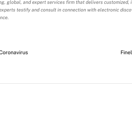
ing, global, and expert services firm that delivers customized,
xperts testify and consult in connection with electronic discov
ance.
Coronavirus
Fine