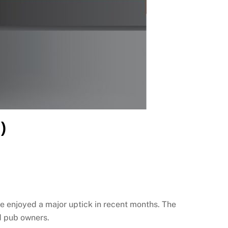
)
e enjoyed a major uptick in recent months. The
d pub owners.