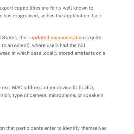
port capabilities are fairly well known to
me has progressed, so has the application itself
 States, their
updated documentation
is quite
to an extent), where users had the full
owser, in which case locally stored artefacts on a
dress, MAC address, other device ID (UDID),
rsion, type of camera, microphone, or speakers;
on that participants enter to identify themselves