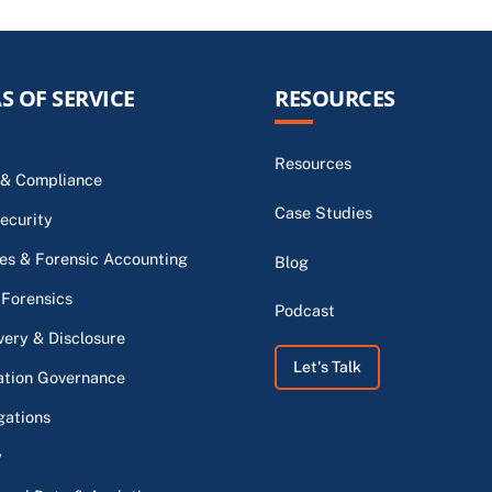
S OF SERVICE
RESOURCES
Resources
 & Compliance
Case Studies
ecurity
s & Forensic Accounting
Blog
 Forensics
Podcast
very & Disclosure
Let's Talk
ation Governance
gations
y