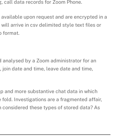
g, call data records for Zoom Phone.
 available upon request and are encrypted in a
 arrive in csv delimited style text files or
o format.
nd analysed by a Zoom administrator for an
, join date and time, leave date and time,
App and more substantive chat data in which
 fold. Investigations are a fragmented affair,
on considered these types of stored data? As