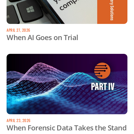
APRIL 27, 2026
When AI Goes on Trial
APRIL 23, 2026
When Forensic Data Takes the Stand