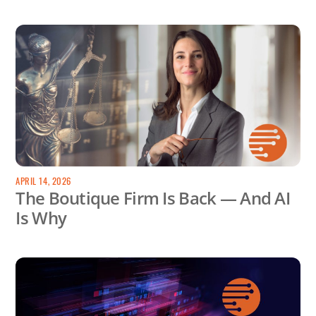
APRIL 14, 2026
The Boutique Firm Is Back — And AI
Is Why