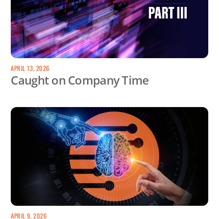
APRIL 13, 2026
Caught on Company Time
APRIL 9, 2026