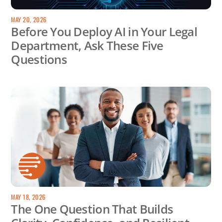
MAY 20, 2026
Before You Deploy AI in Your Legal
Department, Ask These Five
Questions
MAY 18, 2026
The One Question That Builds