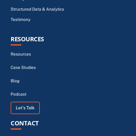
Structured Data & Analytics
Testimony
RESOURCES
Resources
Case Studies
Blog
Podcast
Let's Talk
CONTACT