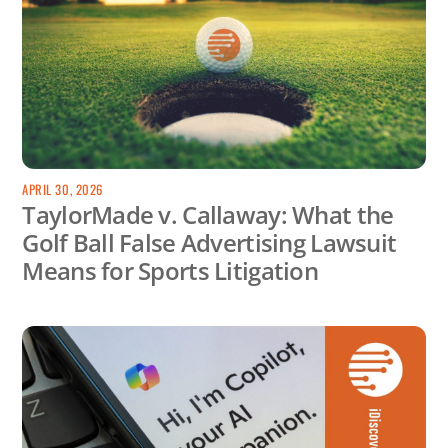
APRIL 30, 2026
TaylorMade v. Callaway: What the
Golf Ball False Advertising Lawsuit
Means for Sports Litigation