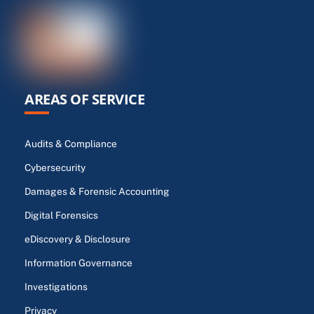
AREAS OF SERVICE
Audits & Compliance
Cybersecurity
Damages & Forensic Accounting
Digital Forensics
eDiscovery & Disclosure
Information Governance
Investigations
Privacy