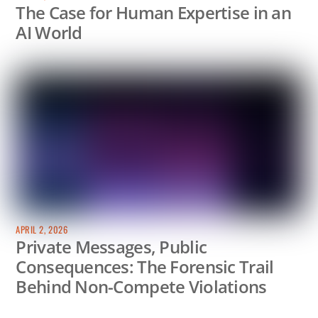
The Case for Human Expertise in an
AI World
APRIL 2, 2026
Private Messages, Public
Consequences: The Forensic Trail
Behind Non-Compete Violations