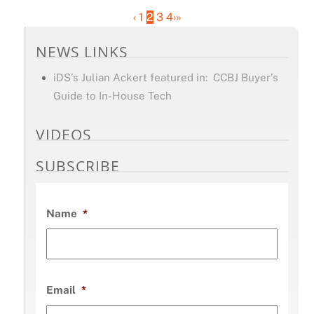
‹
1
2
3
4
›
»
NEWS LINKS
iDS’s Julian Ackert featured in: CCBJ Buyer’s
Guide to In-House Tech
VIDEOS
SUBSCRIBE
Name
*
Email
*