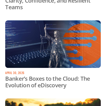
Clarity, Confidence, and Resilient
Teams
APRIL 30, 2026
Banker’s Boxes to the Cloud: The
Evolution of eDiscovery