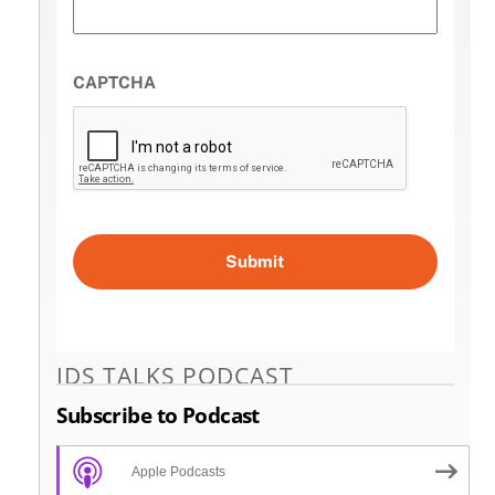
CAPTCHA
IDS TALKS PODCAST
Subscribe to Podcast
Apple Podcasts