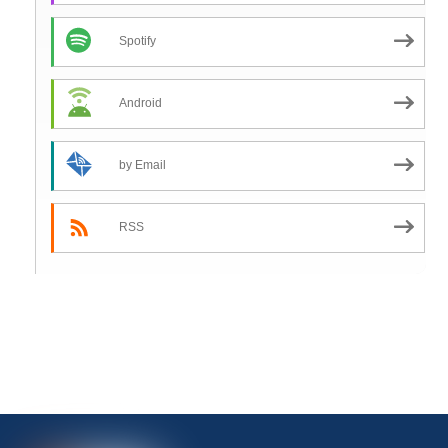
Spotify
Android
by Email
RSS