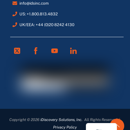
info@idsinc.com
US: +1.800.813.4832
UK/EEA: +44 (0)20 8242 4130
Twitter
Facebook
Youtube
Linkedin
FR
ES
DE
Copyright © 2026
iDiscovery Solutions, Inc.
All Rights Reserved
|
EN_GB
Privacy Policy