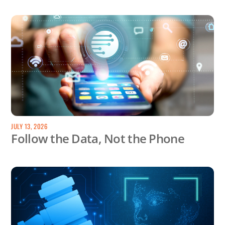
JULY 13, 2026
Follow the Data, Not the Phone