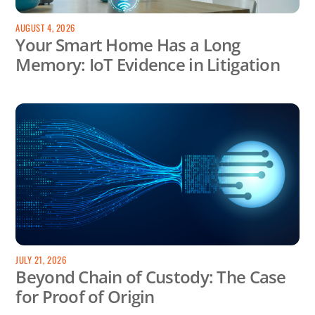
AUGUST 4, 2026
Your Smart Home Has a Long
Memory: IoT Evidence in Litigation
JULY 21, 2026
Beyond Chain of Custody: The Case
for Proof of Origin