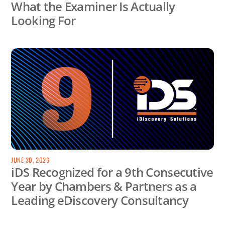
What the Examiner Is Actually
Looking For
JUNE 30, 2026
iDS Recognized for a 9th Consecutive
Year by Chambers & Partners as a
Leading eDiscovery Consultancy