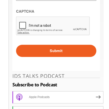
CAPTCHA
IDS TALKS PODCAST
Subscribe to Podcast
Apple Podcasts