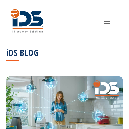
Skip
to
content
Menu
iDS BLOG