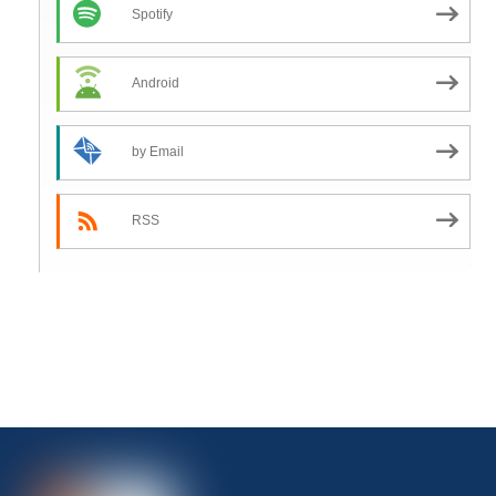
Spotify
Android
by Email
RSS