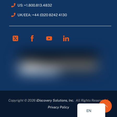
US: +1.800.813.4832
UK/EEA: +44 (0)20 8242 4130
Twitter
Facebook
Youtube
Linkedin
FR
ES
DE
Copyright © 2026
iDiscovery Solutions, Inc.
All Rights Reserved
|
EN_GB
Privacy Policy
EN