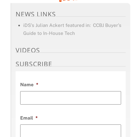
NEWS LINKS
iDS’s Julian Ackert featured in: CCBJ Buyer’s
Guide to In-House Tech
VIDEOS
SUBSCRIBE
Name
*
Email
*