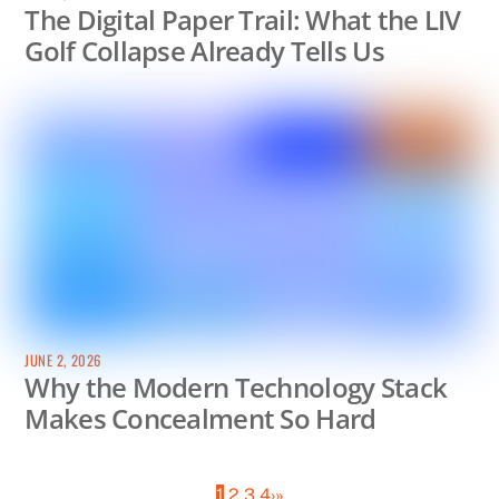
The Digital Paper Trail: What the LIV
Golf Collapse Already Tells Us
JUNE 2, 2026
Why the Modern Technology Stack
Makes Concealment So Hard
1
2
3
4
›
»