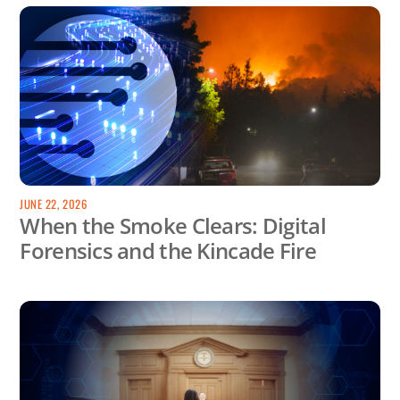
JUNE 22, 2026
When the Smoke Clears: Digital
Forensics and the Kincade Fire