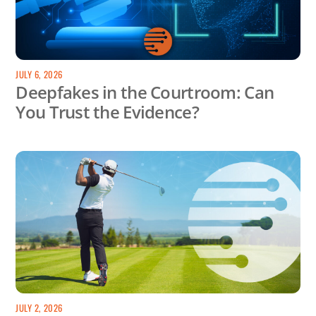
JULY 6, 2026
Deepfakes in the Courtroom: Can
You Trust the Evidence?
JULY 2, 2026