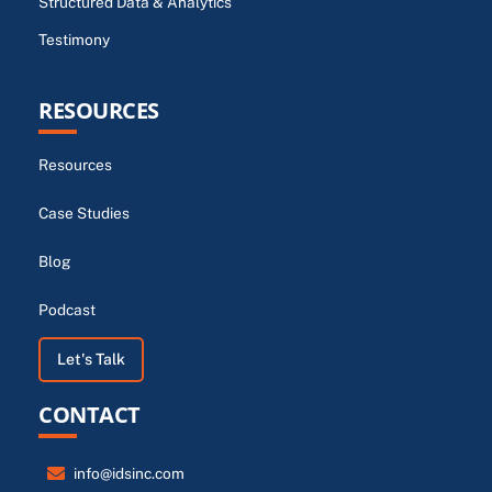
Structured Data & Analytics
Testimony
RESOURCES
Resources
Case Studies
Blog
Podcast
Let's Talk
CONTACT
info@idsinc.com