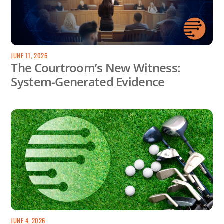
JUNE 11, 2026
The Courtroom’s New Witness:
System-Generated Evidence
JUNE 4, 2026