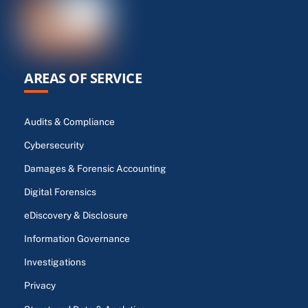
AREAS OF SERVICE
Audits & Compliance
Cybersecurity
Damages & Forensic Accounting
Digital Forensics
eDiscovery & Disclosure
Information Governance
Investigations
Privacy