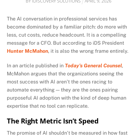
BY
IDISCOVERY SOLUTIONS
APRIL
9
,
2026
The AI conversation in professional services has
become dominated by a familiar pitch: do more with
less, cut costs, reduce headcount. It is a compelling
message for a CFO. But according to iDS President
Hunter McMahon
, it is also the wrong frame entirely.
In an article published in
Today’s General Counsel
,
McMahon argues that the organizations seeing the
most success with AI aren’t the ones racing to
automate everything — they are the ones pairing
purposeful AI adoption with the kind of deep human
expertise that no tool can replicate.
The Right Metric Isn’t Speed
The promise of AI shouldn’t be measured in how fast