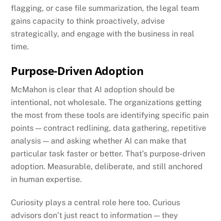
flagging, or case file summarization, the legal team
gains capacity to think proactively, advise
strategically, and engage with the business in real
time.
Purpose-Driven Adoption
McMahon is clear that AI adoption should be
intentional, not wholesale. The organizations getting
the most from these tools are identifying specific pain
points — contract redlining, data gathering, repetitive
analysis — and asking whether AI can make that
particular task faster or better. That’s purpose-driven
adoption. Measurable, deliberate, and still anchored
in human expertise.
Curiosity plays a central role here too. Curious
advisors don’t just react to information — they