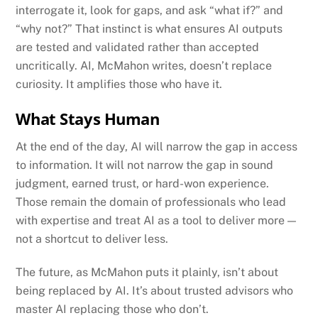
interrogate it, look for gaps, and ask “what if?” and
“why not?” That instinct is what ensures AI outputs
are tested and validated rather than accepted
uncritically. AI, McMahon writes, doesn’t replace
curiosity. It amplifies those who have it.
What Stays Human
At the end of the day, AI will narrow the gap in access
to information. It will not narrow the gap in sound
judgment, earned trust, or hard-won experience.
Those remain the domain of professionals who lead
with expertise and treat AI as a tool to deliver more —
not a shortcut to deliver less.
The future, as McMahon puts it plainly, isn’t about
being replaced by AI. It’s about trusted advisors who
master AI replacing those who don’t.