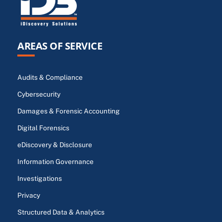
AREAS OF SERVICE
Audits & Compliance
Cybersecurity
Damages & Forensic Accounting
Digital Forensics
eDiscovery & Disclosure
Information Governance
Investigations
Privacy
Structured Data & Analytics