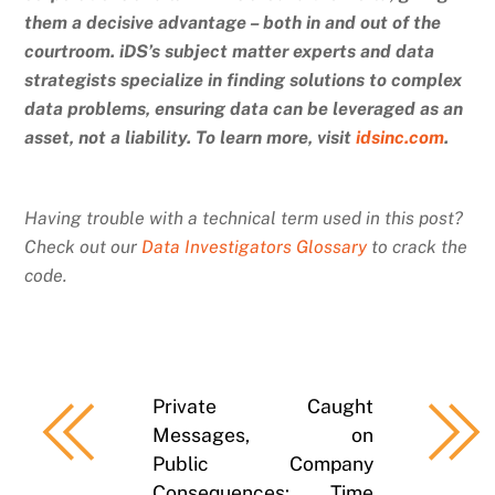
them a decisive advantage – both in and out of the
courtroom. iDS’s subject matter experts and data
strategists specialize in finding solutions to complex
data problems, ensuring data can be leveraged as an
asset, not a liability. To learn more, visit
idsinc.com
.
Having trouble with a technical term used in this post?
Check out our
Data Investigators Glossary
to crack the
code.
Private
Caught
Messages,
on
Public
Company
Consequences:
Time