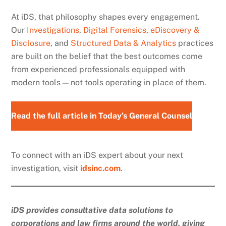
At iDS, that philosophy shapes every engagement.
Our
Investigations
,
Digital Forensics
,
eDiscovery &
Disclosure
, and
Structured Data & Analytics
practices
are built on the belief that the best outcomes come
from experienced professionals equipped with
modern tools — not tools operating in place of them.
Read the full article in Today’s General Counsel
To connect with an iDS expert about your next
investigation, visit
idsinc.com
.
iDS provides consultative data solutions to
corporations and law firms around the world, giving