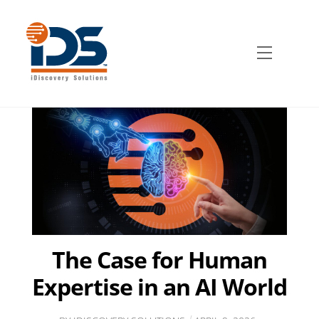
Skip
to
content
Menu
The Case for Human
Expertise in an AI World