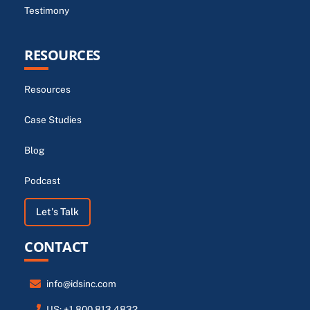
Testimony
RESOURCES
Resources
Case Studies
Blog
Podcast
Let's Talk
CONTACT
info@idsinc.com
US: +1.800.813.4832