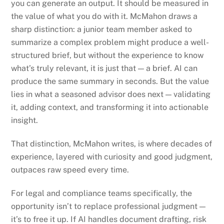
you can generate an output. It should be measured in
the value of what you do with it. McMahon draws a
sharp distinction: a junior team member asked to
summarize a complex problem might produce a well-
structured brief, but without the experience to know
what’s truly relevant, it is just that — a brief. AI can
produce the same summary in seconds. But the value
lies in what a seasoned advisor does next — validating
it, adding context, and transforming it into actionable
insight.
That distinction, McMahon writes, is where decades of
experience, layered with curiosity and good judgment,
outpaces raw speed every time.
For legal and compliance teams specifically, the
opportunity isn’t to replace professional judgment —
it’s to free it up. If AI handles document drafting, risk