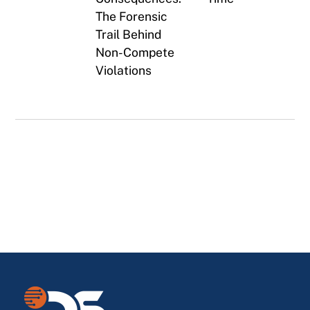
The Forensic
Trail Behind
Non-Compete
Violations