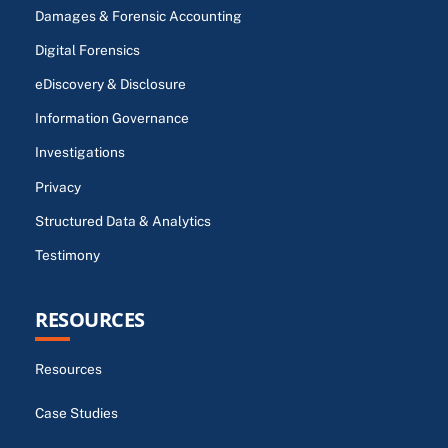
Damages & Forensic Accounting
Digital Forensics
eDiscovery & Disclosure
Information Governance
Investigations
Privacy
Structured Data & Analytics
Testimony
RESOURCES
Resources
Case Studies