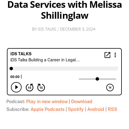
Data Services with Melissa
Shillinglaw
BY
IDS TALKS
DECEMBER
3
,
2024
Podcast:
Play in new window
|
Download
Subscribe:
Apple Podcasts
|
Spotify
|
Android
|
RSS