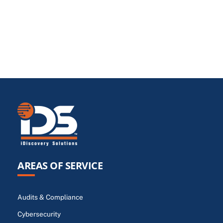
AREAS OF SERVICE
Audits & Compliance
Cybersecurity