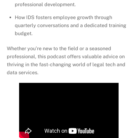
professional development.
How IDS fosters employee growth through
quarterly conversations and a dedicated training
budget.
Whether you’re new to the field or a seasoned
professional, this podcast offers valuable advice on
thriving in the fast-changing world of legal tech and
data services.