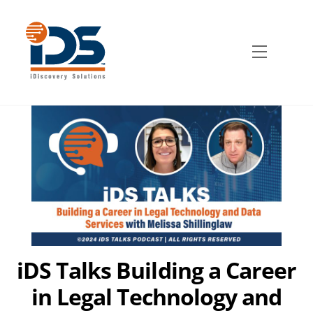
Skip
to
content
Menu
iDS Talks Building a Career
in Legal Technology and