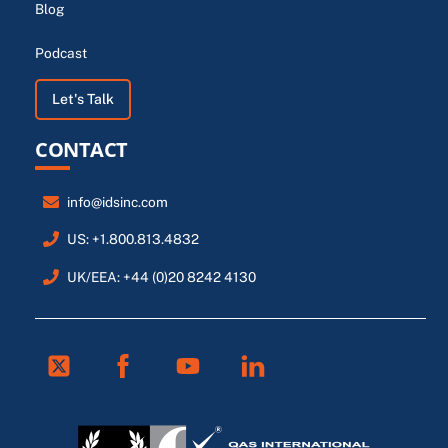
Blog
Podcast
Let's Talk
CONTACT
info@idsinc.com
US: +1.800.813.4832
UK/EEA: +44 (0)20 8242 4130
Twitter
Facebook
Youtube
Linkedin