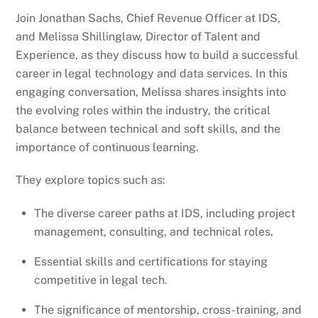
Join Jonathan Sachs, Chief Revenue Officer at IDS,
and Melissa Shillinglaw, Director of Talent and
Experience, as they discuss how to build a successful
career in legal technology and data services. In this
engaging conversation, Melissa shares insights into
the evolving roles within the industry, the critical
balance between technical and soft skills, and the
importance of continuous learning.
They explore topics such as:
The diverse career paths at IDS, including project
management, consulting, and technical roles.
Essential skills and certifications for staying
competitive in legal tech.
The significance of mentorship, cross-training, and