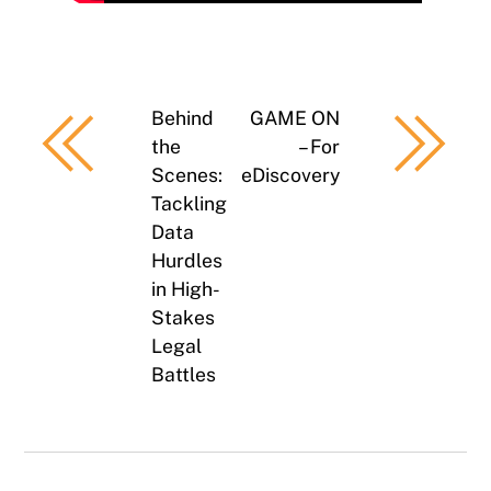
Behind
GAME ON
the
– For
Scenes:
eDiscovery
Tackling
Data
Hurdles
in High-
Stakes
Legal
Battles