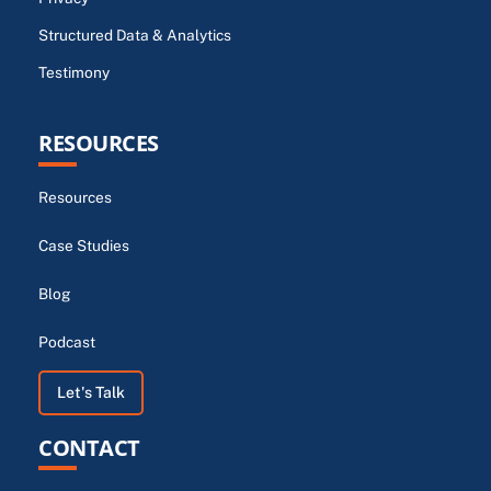
Structured Data & Analytics
Testimony
RESOURCES
Resources
Case Studies
Blog
Podcast
Let's Talk
CONTACT