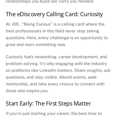
relationships you build will carry you forward.
The eDiscovery Calling Card: Curiosity
At iDS , “Being Curious” is a calling card where the
best professionals in this field never stop asking
questions. Here, every challenge is an opportunity to
grow and learn something new.
Curiosity fuels networking, career development, and
problem-solving. It’s why engaging with the industry
on platforms like LinkedIn matters. Share insights, ask
questions, and stay visible. Attend events, seek
mentorship, and take every chance to connect with
those who inspire you.
Start Early: The First Steps Matter
If you’re just starting your career, the best time to