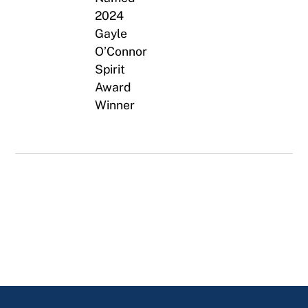
2024
Gayle
O’Connor
Spirit
Award
Winner