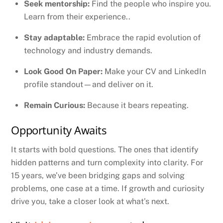
Seek mentorship:
Find the people who inspire you.
Learn from their experience..
Stay adaptable:
Embrace the rapid evolution of
technology and industry demands.
Look Good On Paper:
Make your CV and LinkedIn
profile standout—and deliver on it.
Remain Curious:
Because it bears repeating.
Opportunity Awaits
It starts with bold questions. The ones that identify
hidden patterns and turn complexity into clarity. For
15 years, we’ve been bridging gaps and solving
problems, one case at a time. If growth and curiosity
drive you, take a closer look at what’s next.