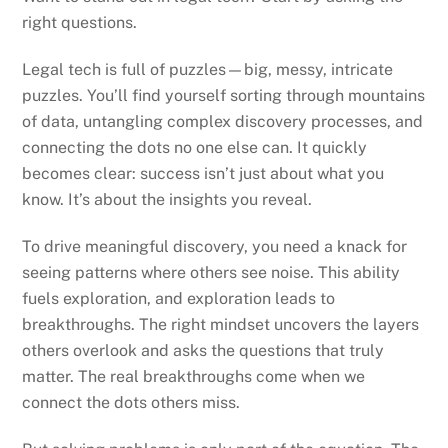
right questions.
Legal tech is full of puzzles—big, messy, intricate
puzzles. You’ll find yourself sorting through mountains
of data, untangling complex discovery processes, and
connecting the dots no one else can. It quickly
becomes clear: success isn’t just about what you
know. It’s about the insights you reveal.
To drive meaningful discovery, you need a knack for
seeing patterns where others see noise. This ability
fuels exploration, and exploration leads to
breakthroughs. The right mindset uncovers the layers
others overlook and asks the questions that truly
matter. The real breakthroughs come when we
connect the dots others miss.