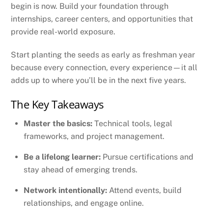
begin is now. Build your foundation through
internships, career centers, and opportunities that
provide real-world exposure.
Start planting the seeds as early as freshman year
because every connection, every experience—it all
adds up to where you’ll be in the next five years.
The Key Takeaways
Master the basics:
Technical tools, legal
frameworks, and project management.
Be a lifelong learner:
Pursue certifications and
stay ahead of emerging trends.
Network intentionally:
Attend events, build
relationships, and engage online.