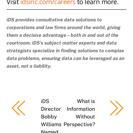
Visit
idsinc.com/careers
to learn more.
iDS provides consultative data solutions to
corporations and law firms around the world, giving
them a decisive advantage – both in and out of the
courtroom. iDS’s subject matter experts and data
strategists specialize in finding solutions to complex
data problems, ensuring data can be leveraged as an
asset, not a liability.
iDS
What is
Director
Information
Bobby
Without
Williams
Perspective?
Named