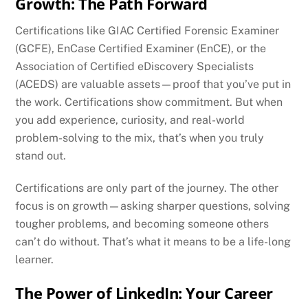
Growth: The Path Forward
Certifications like GIAC Certified Forensic Examiner
(GCFE), EnCase Certified Examiner (EnCE), or the
Association of Certified eDiscovery Specialists
(ACEDS) are valuable assets—proof that you’ve put in
the work. Certifications show commitment. But when
you add experience, curiosity, and real-world
problem-solving to the mix, that’s when you truly
stand out.
Certifications are only part of the journey. The other
focus is on growth—asking sharper questions, solving
tougher problems, and becoming someone others
can’t do without. That’s what it means to be a life-long
learner.
The Power of LinkedIn: Your Career