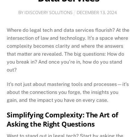
BY
IDISCOVERY SOLUTIONS
DECEMBER
13
,
2024
Where do legal tech and data services flourish? At the
intersection of law and technology. It’s a space where
complexity becomes clarity and where the answers
that matter are revealed. The big questions: How do
you break in? And once you’re in, how do you stand
out?
It’s not just about mastering tools and processes—it’s
about the connections you forge, the insights you
gain, and the impact you have on every case.
Simplifying Complexity: The Art of
Asking the Right Questions
Want to stand out in legal tech? Start by asking the