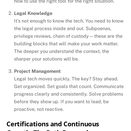
how to use the right tool for the right situation.
Legal Knowledge
It’s not enough to know the tech. You need to know
the legal process inside and out. Subpoenas,
privilege reviews, chain of custody—these are the
building blocks that will make your work matter.
The deeper you understand the context, the
sharper your solutions will be.
Project Management
Legal tech moves quickly. The key? Stay ahead.
Get organized. Set goals that count. Communicate
progress clearly and consistently. Solve problems
before they show up. If you want to lead, be
proactive, not reactive.
Certifications and Continuous