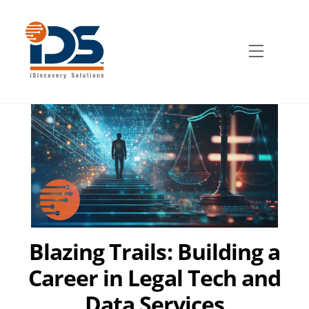
Skip
to
content
Menu
Blazing Trails: Building a
Career in Legal Tech and
Data Services