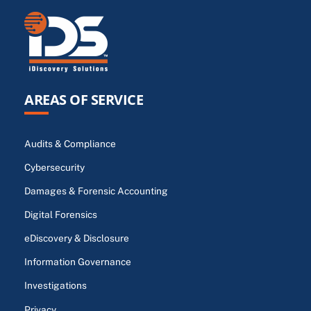
AREAS OF SERVICE
Audits & Compliance
Cybersecurity
Damages & Forensic Accounting
Digital Forensics
eDiscovery & Disclosure
Information Governance
Investigations
Privacy