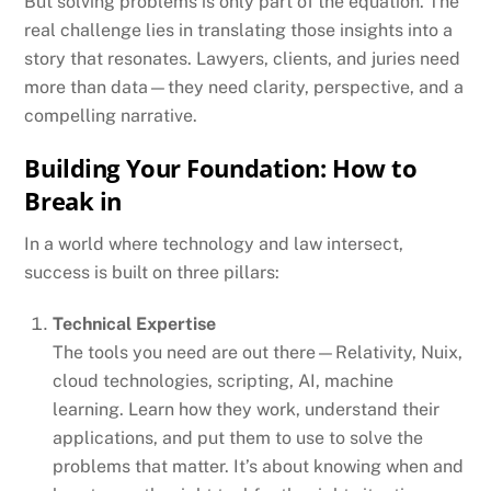
But solving problems is only part of the equation. The
real challenge lies in translating those insights into a
story that resonates. Lawyers, clients, and juries need
more than data—they need clarity, perspective, and a
compelling narrative.
Building Your Foundation: How to
Break in
In a world where technology and law intersect,
success is built on three pillars:
Technical Expertise
The tools you need are out there—Relativity, Nuix,
cloud technologies, scripting, AI, machine
learning. Learn how they work, understand their
applications, and put them to use to solve the
problems that matter. It’s about knowing when and