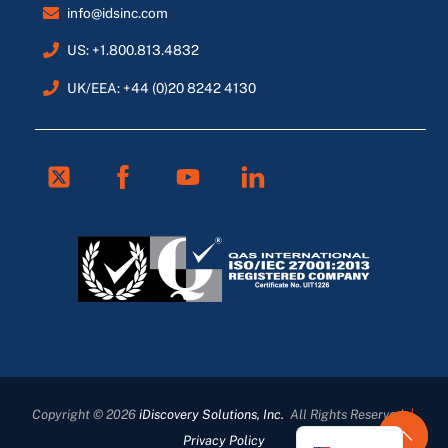
info@idsinc.com
US: +1.800.813.4832
UK/EEA: +44 (0)20 8242 4130
Twitter
Facebook
Youtube
Linkedin
FR
ES
DE
Copyright © 2026
iDiscovery Solutions, Inc.
All Rights Reserved
|
EN_GB
Privacy Policy