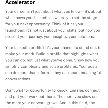
Accelerator
Your career isn’t just about what you know—it’s about
who knows you. LinkedIn is where you set the stage
for your next opportunity. Think of it as your
launchpad. It’s not just about your skills, but how you
present your journey, your insights, your solutions.
Your LinkedIn profile? It’s your chance to stand out, to
make your mark. Build a profile that highlights what
you can do, not just what you’ve done. Show how you
simplify complexity and solve problems. Your posts
can do more than inform—they can spark meaningful
conversations.
Don’t wait for opportunity to knock. Engage, connect,
and put your work out there. The more you show up,
the more your network grows. And in this field, the