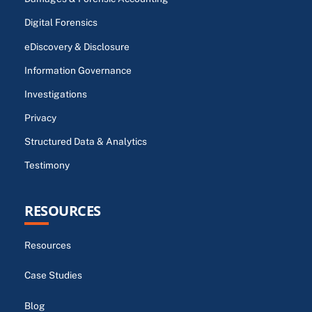
Digital Forensics
eDiscovery & Disclosure
Information Governance
Investigations
Privacy
Structured Data & Analytics
Testimony
RESOURCES
Resources
Case Studies
Blog