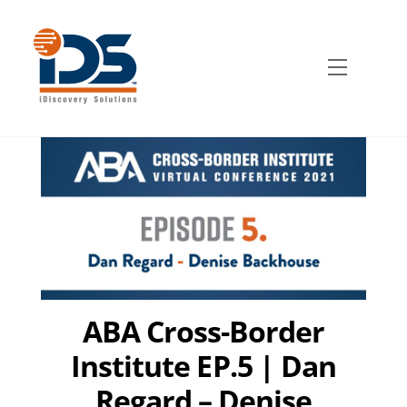
Skip
to
content
Menu
ABA Cross-Border
Institute EP.5 | Dan
Regard – Denise