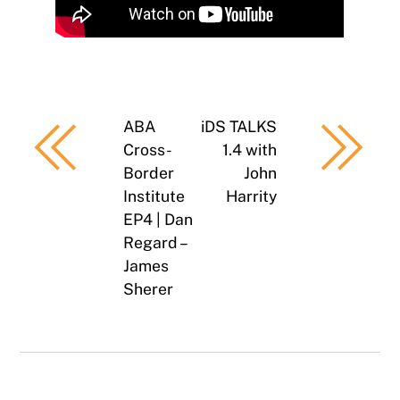
ABA
iDS TALKS
Cross-
1.4 with
Border
John
Institute
Harrity
EP4 | Dan
Regard –
James
Sherer