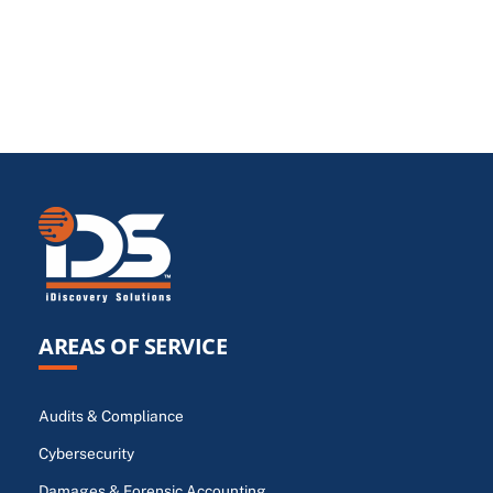
AREAS OF SERVICE
Audits & Compliance
Cybersecurity
Damages & Forensic Accounting