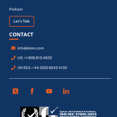
Podcast
Let's Talk
CONTACT
info@idsinc.com
US: +1.800.813.4832
UK/EEA: +44 (0)20 8242 4130
Twitter
Facebook
Youtube
Linkedin