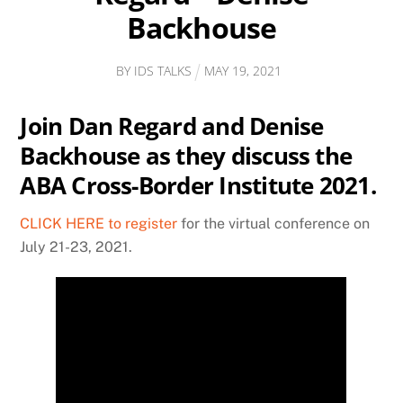
Backhouse
BY
IDS TALKS
MAY
19
,
2021
Join Dan Regard and Denise
Backhouse as they discuss the
ABA Cross-Border Institute 2021.
CLICK HERE to register
for the virtual conference on
July 21-23, 2021.