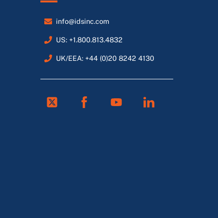
info@idsinc.com
US: +1.800.813.4832
UK/EEA: +44 (0)20 8242 4130
Twitter
Facebook
Youtube
Linkedin