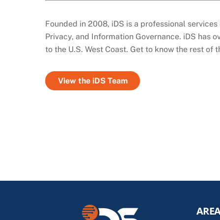
Founded in 2008, iDS is a professional services 
Privacy, and Information Governance. iDS has ov
to the U.S. West Coast. Get to know the rest of 
View the iDS Team
AREA