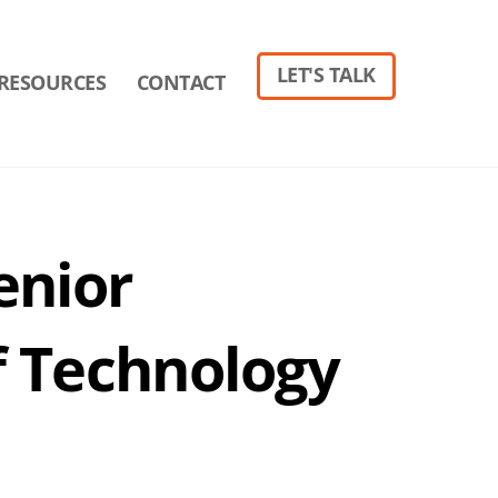
LET'S TALK
RESOURCES
CONTACT
enior
f Technology