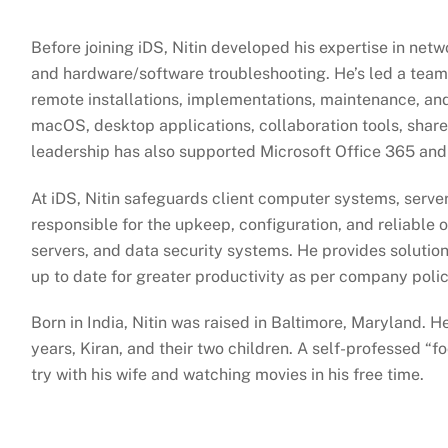
Before joining iDS, Nitin developed his expertise in netw
and hardware/software troubleshooting. He’s led a team
remote installations, implementations, maintenance, an
macOS, desktop applications, collaboration tools, shared
leadership has also supported Microsoft Office 365 and
At iDS, Nitin safeguards client computer systems, server
responsible for the upkeep, configuration, and reliable 
servers, and data security systems. He provides solution
up to date for greater productivity as per company poli
Born in India, Nitin was raised in Baltimore, Maryland. He
years, Kiran, and their two children. A self-professed “f
try with his wife and watching movies in his free time.