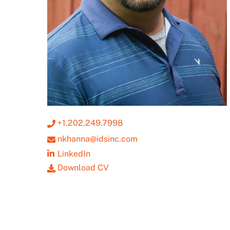
+1.202.249.7998
nkhanna@idsinc.com
LinkedIn
Download CV