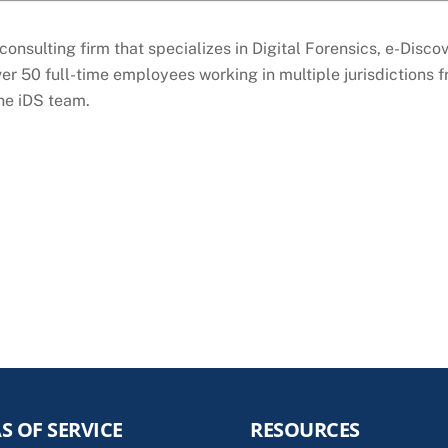
consulting firm that specializes in Digital Forensics, e-Disc
er 50 full-time employees working in multiple jurisdictions 
the iDS team.
S OF SERVICE
RESOURCES