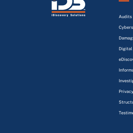
Audits
Cybers
Damage
Digital
eDisco
Inform
Investi
Privac
Struct
Testim