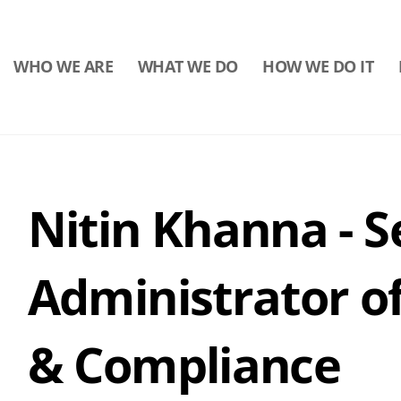
WHO WE ARE
WHAT WE DO
HOW WE DO IT
Nitin Khanna - S
Administrator o
& Compliance