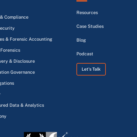
Resources
 & Compliance
Case Studies
ecurity
s & Forensic Accounting
Blog
 Forensics
Podcast
very & Disclosure
Let's Talk
ation Governance
gations
y
ured Data & Analytics
ony