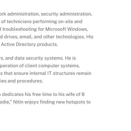
ork administration, security administration,
 of technicians performing on-site and
d troubleshooting for Microsoft Windows,
 drives, email, and other technologies. His
 Active Directory products.
s, and data security systems. He is
operation of client computer systems,
s that ensure internal IT structures remain
cies and procedures.
 dedicates his free time to his wife of 8
oodie,” Nitin enjoys finding new hotspots to