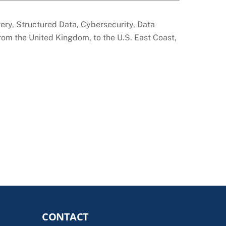
overy, Structured Data, Cybersecurity, Data
from the United Kingdom, to the U.S. East Coast,
CONTACT