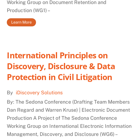
Working Group on Document Retention and
Production (WG1) –
Learn More
International Principles on
Discovery, Disclosure & Data
Protection in Civil Litigation
By
iDiscovery Solutions
By: The Sedona Conference (Drafting Team Members
Dan Regard and Warren Kruse) | Electronic Document
Production A Project of The Sedona Conference
Working Group on International Electronic Information
Management, Discovery, and Disclosure (WG6) –