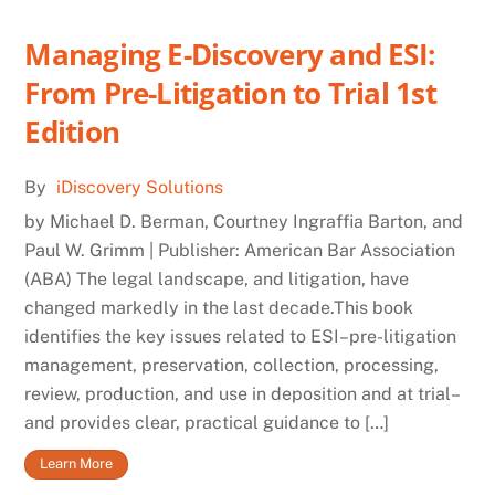
Managing E-Discovery and ESI:
From Pre-Litigation to Trial 1st
Edition
By
iDiscovery Solutions
by Michael D. Berman, Courtney Ingraffia Barton, and
Paul W. Grimm | Publisher: American Bar Association
(ABA) The legal landscape, and litigation, have
changed markedly in the last decade.This book
identifies the key issues related to ESI–pre-litigation
management, preservation, collection, processing,
review, production, and use in deposition and at trial–
and provides clear, practical guidance to […]
Learn More