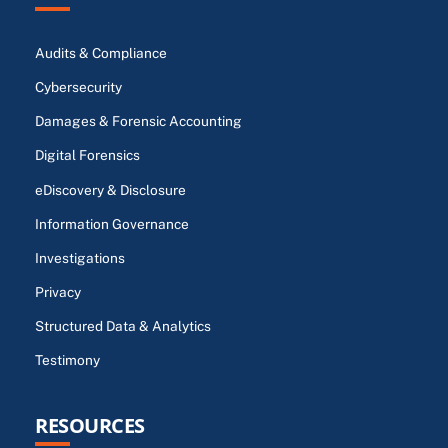
Audits & Compliance
Cybersecurity
Damages & Forensic Accounting
Digital Forensics
eDiscovery & Disclosure
Information Governance
Investigations
Privacy
Structured Data & Analytics
Testimony
RESOURCES