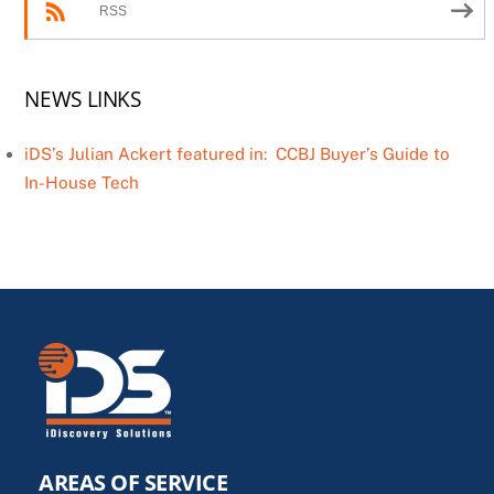
RSS
NEWS LINKS
iDS’s Julian Ackert featured in: CCBJ Buyer’s Guide to
In-House Tech
AREAS OF SERVICE