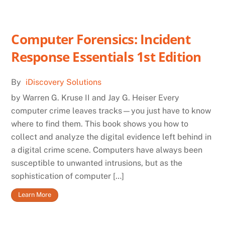
Computer Forensics: Incident
Response Essentials 1st Edition
By
iDiscovery Solutions
by Warren G. Kruse II and Jay G. Heiser Every
computer crime leaves tracks—you just have to know
where to find them. This book shows you how to
collect and analyze the digital evidence left behind in
a digital crime scene. Computers have always been
susceptible to unwanted intrusions, but as the
sophistication of computer […]
Learn More