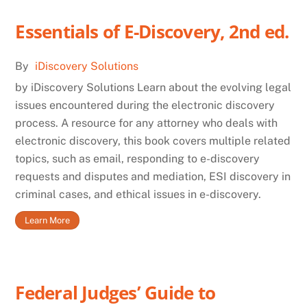
Essentials of E-Discovery, 2nd ed.
By
iDiscovery Solutions
by iDiscovery Solutions Learn about the evolving legal
issues encountered during the electronic discovery
process. A resource for any attorney who deals with
electronic discovery, this book covers multiple related
topics, such as email, responding to e-discovery
requests and disputes and mediation, ESI discovery in
criminal cases, and ethical issues in e-discovery.
Learn More
Federal Judges’ Guide to