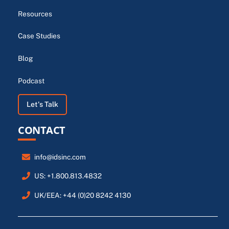
Resources
Case Studies
Blog
Podcast
Let's Talk
CONTACT
info@idsinc.com
US: +1.800.813.4832
UK/EEA: +44 (0)20 8242 4130