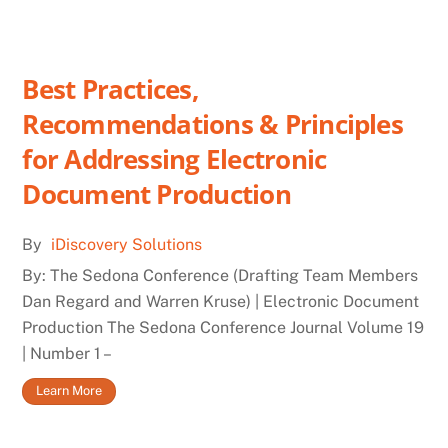
Best Practices,
Recommendations & Principles
for Addressing Electronic
Document Production
By
iDiscovery Solutions
By: The Sedona Conference (Drafting Team Members
Dan Regard and Warren Kruse) | Electronic Document
Production The Sedona Conference Journal Volume 19
| Number 1 –
Learn More