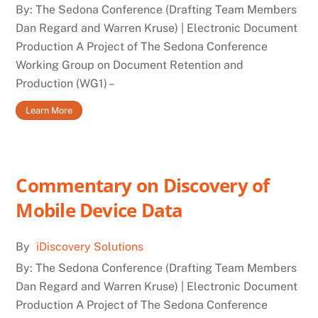
By: The Sedona Conference (Drafting Team Members
Dan Regard and Warren Kruse) | Electronic Document
Production A Project of The Sedona Conference
Working Group on Document Retention and
Production (WG1) –
Learn More
Commentary on Discovery of
Mobile Device Data
By
iDiscovery Solutions
By: The Sedona Conference (Drafting Team Members
Dan Regard and Warren Kruse) | Electronic Document
Production A Project of The Sedona Conference