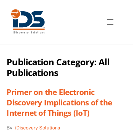
Skip
to
content
Menu
Publication Category:
All
Publications
Primer on the Electronic
Discovery Implications of the
Internet of Things (IoT)
By
iDiscovery Solutions