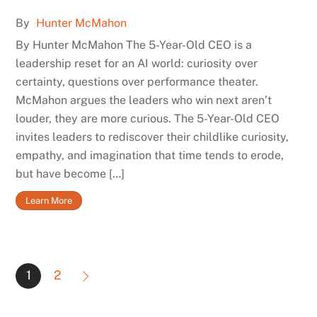
By
Hunter McMahon
By Hunter McMahon The 5-Year-Old CEO is a
leadership reset for an AI world: curiosity over
certainty, questions over performance theater.
McMahon argues the leaders who win next aren’t
louder, they are more curious. The 5-Year-Old CEO
invites leaders to rediscover their childlike curiosity,
empathy, and imagination that time tends to erode,
but have become […]
Learn More
1
2