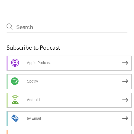
Subscribe to Podcast
Apple Podcasts
Spotify
Android
by Email