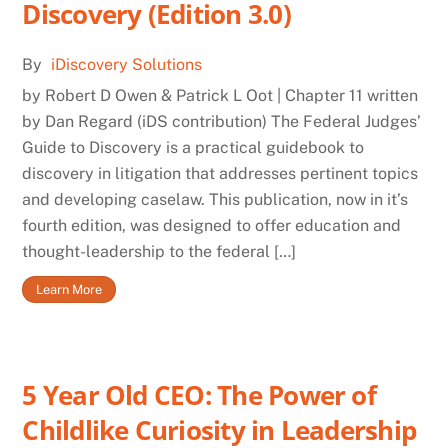
Discovery (Edition 3.0)
By
iDiscovery Solutions
by Robert D Owen & Patrick L Oot | Chapter 11 written
by Dan Regard (iDS contribution) The Federal Judges’
Guide to Discovery is a practical guidebook to
discovery in litigation that addresses pertinent topics
and developing caselaw. This publication, now in it’s
fourth edition, was designed to offer education and
thought-leadership to the federal […]
Learn More
5 Year Old CEO: The Power of
Childlike Curiosity in Leadership