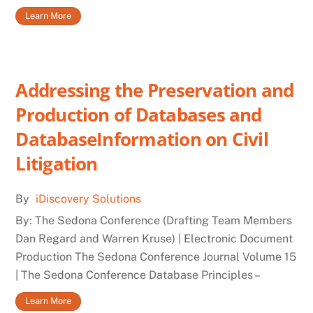
Learn More
Addressing the Preservation and
Production of Databases and
DatabaseInformation on Civil
Litigation
By
iDiscovery Solutions
By: The Sedona Conference (Drafting Team Members
Dan Regard and Warren Kruse) | Electronic Document
Production The Sedona Conference Journal Volume 15
| The Sedona Conference Database Principles –
Learn More