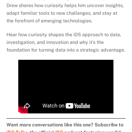
Drew shares how curiosity helps him uncover insights,
adapt familiar tools to new challenges, and stay at
the forefront of emerging technologies.
Hear how curiosity shapes the iDS approach to data,
investigation, and innovation and why it’s the
foundation for turning data into a strategic advantage.
Want more conversations like this one? Subscribe to