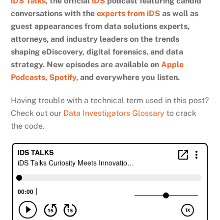
iDS Talks
, the official
iDS
podcast featuring candid
conversations with the
experts from iDS
as well as
guest appearances from data solutions experts,
attorneys, and industry leaders on the trends
shaping eDiscovery, digital forensics, and data
strategy. New episodes are available on
Apple
Podcasts
,
Spotify
, and everywhere you listen.
Having trouble with a technical term used in this post?
Check out our
Data Investigators Glossary
to crack
the code.