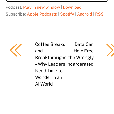
Podcast:
Play in new window
|
Download
Subscribe:
Apple Podcasts
|
Spotify
|
Android
|
RSS
Coffee Breaks
Data Can
and
Help Free
Breakthroughs
the Wrongly
– Why Leaders
Incarcerated
Need Time to
Wonder in an
AI World