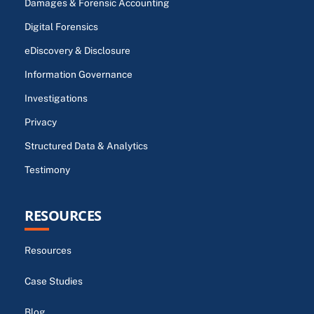
Damages & Forensic Accounting
Digital Forensics
eDiscovery & Disclosure
Information Governance
Investigations
Privacy
Structured Data & Analytics
Testimony
RESOURCES
Resources
Case Studies
Blog