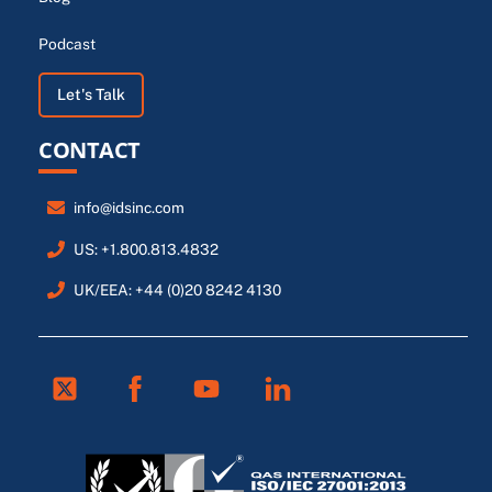
Podcast
Let's Talk
CONTACT
info@idsinc.com
US: +1.800.813.4832
UK/EEA: +44 (0)20 8242 4130
Twitter
Facebook
Youtube
Linkedin