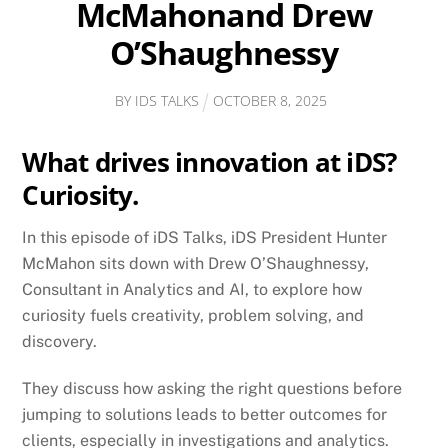
McMahonand Drew
O’Shaughnessy
BY
IDS TALKS
OCTOBER
8
,
2025
What drives innovation at iDS?
Curiosity.
In this episode of iDS Talks, iDS President Hunter
McMahon sits down with Drew O’Shaughnessy,
Consultant in Analytics and AI, to explore how
curiosity fuels creativity, problem solving, and
discovery.
They discuss how asking the right questions before
jumping to solutions leads to better outcomes for
clients, especially in investigations and analytics.