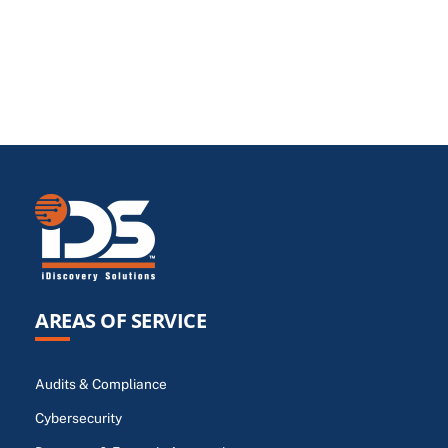
AREAS OF SERVICE
Audits & Compliance
Cybersecurity