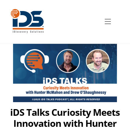
Skip
to
content
Menu
iDS Talks Curiosity Meets
Innovation with Hunter