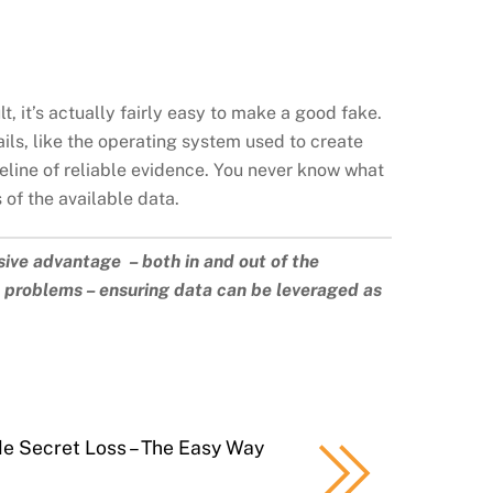
lt, it’s actually fairly easy to make a good fake.
ails, like the operating system used to create
eline of reliable evidence. You never know what
of the available data.
sive advantage – both in and out of the
a problems – ensuring data can be leveraged as
de Secret Loss – The Easy Way