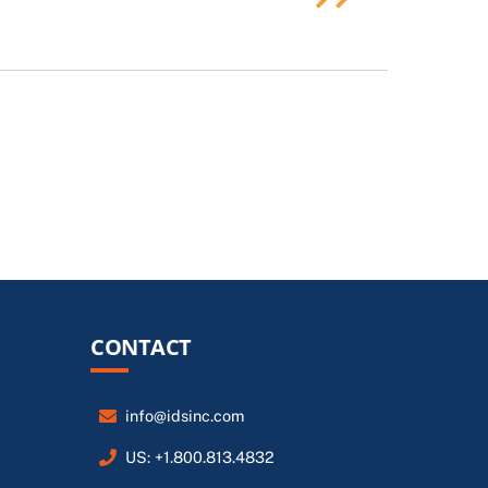
CONTACT
info@idsinc.com
US: +1.800.813.4832