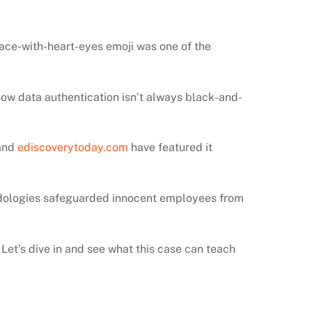
-face-with-heart-eyes emoji was one of the
ow data authentication isn’t always black-and-
and
ediscoverytoday.com
have featured it
hodologies safeguarded innocent employees from
 Let’s dive in and see what this case can teach