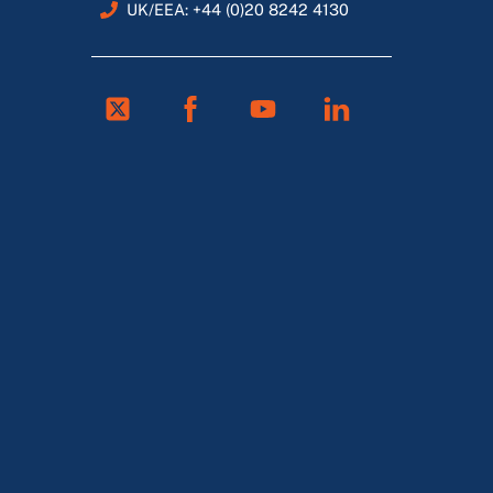
UK/EEA: +44 (0)20 8242 4130
Twitter
Facebook
Youtube
Linkedin
FR
ES
DE