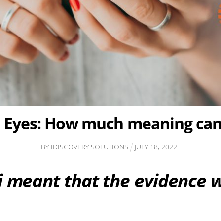
t Eyes: How much meaning can 
BY
IDISCOVERY SOLUTIONS
JULY
18
,
2022
ji meant that the evidence 