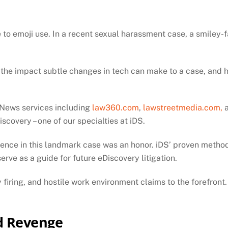
ue to emoji use. In a recent sexual harassment case, a smiley
 the impact subtle changes in tech can make to a case, and h
. News services including
law360.com
,
lawstreetmedia.com,
scovery – one of our specialties at iDS.
idence in this landmark case was an honor. iDS’ proven met
erve as a guide for future eDiscovery litigation.
firing, and hostile work environment claims to the forefront.
d Revenge