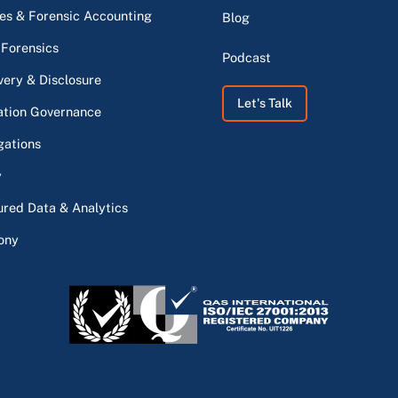
s & Forensic Accounting
Blog
 Forensics
Podcast
very & Disclosure
Let's Talk
ation Governance
gations
y
ured Data & Analytics
ony