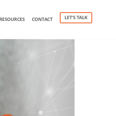
LET'S TALK
RESOURCES
CONTACT