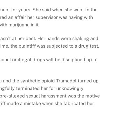
sment for years. She said when she went to the
ed an affair her supervisor was having with
ith marijuana in it.
wasn’t at her best. Her hands were shaking and
ime, the plaintiff was subjected to a drug test.
hol or illegal drugs will be disciplined up to
na and the synthetic opioid Tramadol turned up
ongfully terminated her for unknowingly
 pre-alleged sexual harassment was the motive
tiff made a mistake when she fabricated her