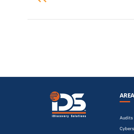
AREA
Audits
Cybers