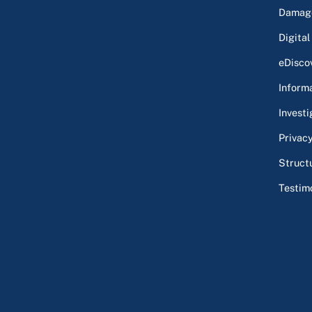
Damage
Digital
eDisco
Inform
Investi
Privac
Struct
Testim