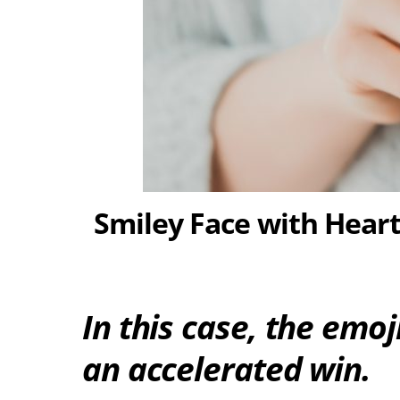
Smiley Face with Hear
In this case, the emo
an accelerated win.