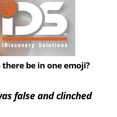
there be in one emoji?
was false and clinched