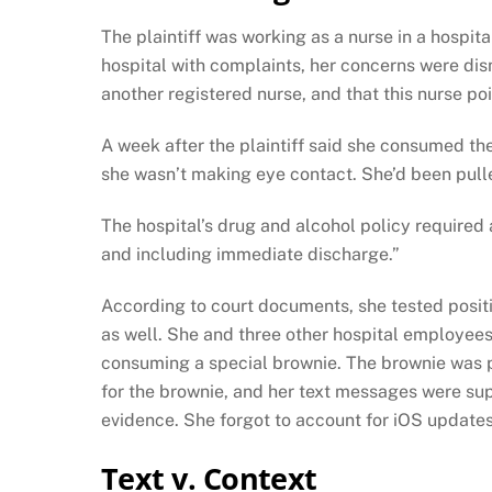
The plaintiff was working as a nurse in a hospit
hospital with complaints, her concerns were dis
another registered nurse, and that this nurse pois
A week after the plaintiff said she consumed th
she wasn’t making eye contact. She’d been pulled 
The hospital’s drug and alcohol policy required 
and including immediate discharge.”
According to court documents, she tested positi
as well. She and three other hospital employees
consuming a special brownie. The brownie was p
for the brownie, and her text messages were su
evidence. She forgot to account for iOS update
Text v. Context