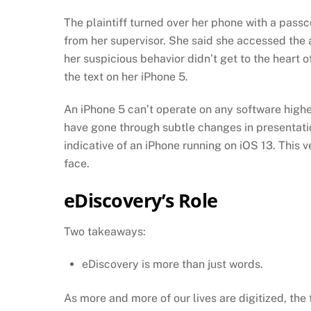
The plaintiff turned over her phone with a pas
from her supervisor. She said she accessed the
her suspicious behavior didn’t get to the heart 
the text on her iPhone 5.
An iPhone 5 can’t operate on any software higher
have gone through subtle changes in presentatio
indicative of an iPhone running on iOS 13. This v
face.
eDiscovery’s Role
Two takeaways:
eDiscovery is more than just words.
As more and more of our lives are digitized, th