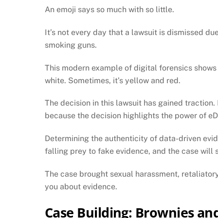
An emoji says so much with so little.
It’s not every day that a lawsuit is dismissed d
smoking guns.
This modern example of digital forensics shows
white. Sometimes, it’s yellow and red.
The decision in this lawsuit has gained traction
because the decision highlights the power of eDi
Determining the authenticity of data-driven ev
falling prey to fake evidence, and the case will s
The case brought sexual harassment, retaliatory 
you about evidence.
Case Building: Brownies an