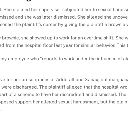
al. She claimed her supervisor subjected her to sexual haras
missed and she was later dismissed. She alleged she uncover
oned the plaintiff’s career by giving the plaintiff a brownie w
e brownie, she showed up to work for an overtime shift. She 
from the hospital floor last year for similar behavior. This t
any employee who “reports to work under the influence of alco
ve for her prescriptions of Adderall and Xanax, but marijua
 were discharged. The plaintiff alleged that the hospital wr
art of a scheme to have her discredited and dismissed. The
pposed support her alleged sexual harassment, but the plain
s.