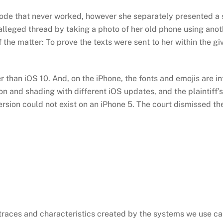
scode that never worked, however she separately presented a
 alleged thread by taking a photo of her old phone using ano
of the matter: To prove the texts were sent to her within the 
 than iOS 10. And, on the iPhone, the fonts and emojis are i
n and shading with different iOS updates, and the plaintiff’s
ersion could not exist on an iPhone 5. The court dismissed the
e traces and characteristics created by the systems we use ca