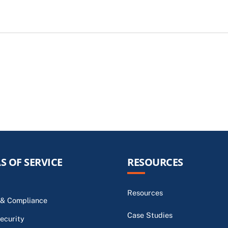
S OF SERVICE
RESOURCES
Resources
 & Compliance
Case Studies
ecurity