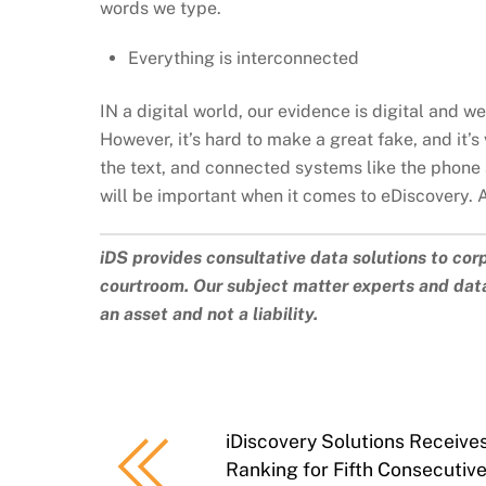
words we type.
Everything is interconnected
IN a digital world, our evidence is digital and we 
However, it’s hard to make a great fake, and it’
the text, and connected systems like the phone 
will be important when it comes to eDiscovery. 
iDS provides consultative data solutions to cor
courtroom. Our subject matter experts and data
an asset and not a liability.
iDiscovery Solutions Receiv
Ranking for Fifth Consecutiv