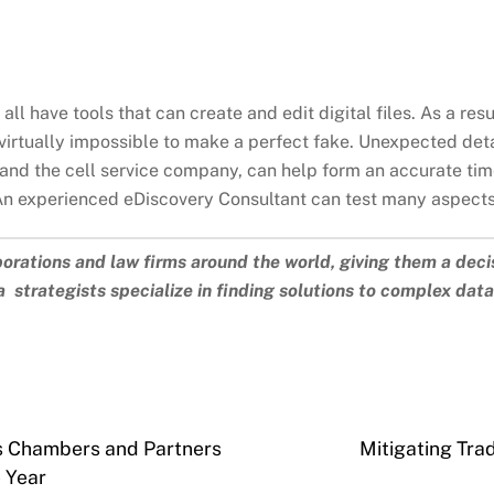
all have tools that can create and edit digital files. As a resu
s virtually impossible to make a perfect fake. Unexpected det
and the cell service company, can help form an accurate tim
An experienced eDiscovery Consultant can test many aspects 
porations and law firms around the world, giving them a deci
 strategists specialize in finding solutions to complex dat
es Chambers and Partners
Mitigating Tra
e Year