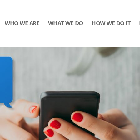
WHO WE ARE
WHAT WE DO
HOW WE DO IT