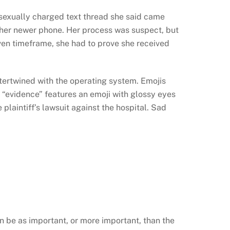
 sexually charged text thread she said came
ther newer phone. Her process was suspect, but
given timeframe, she had to prove she received
ntertwined with the operating system. Emojis
 “evidence” features an emoji with glossy eyes
 plaintiff’s lawsuit against the hospital. Sad
n be as important, or more important, than the