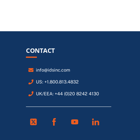
CONTACT
info@idsinc.com
US: +1.800.813.4832
UK/EEA: +44 (0)20 8242 4130
Twitter
Facebook
Youtube
Linkedin