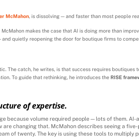
er McMahon
, is dissolving — and faster than most people rea
, McMahon makes the case that AI is doing more than improving
— and quietly reopening the door for boutique firms to compet
ic. The catch, he writes, is that success requires boutiques 
ation. To guide that rethinking, he introduces the
RISE frame
ucture of expertise.
age because volume required people — lots of them. AI-a
w are changing that. McMahon describes seeing a five-
am of twenty. The key is using these tools to multiply p