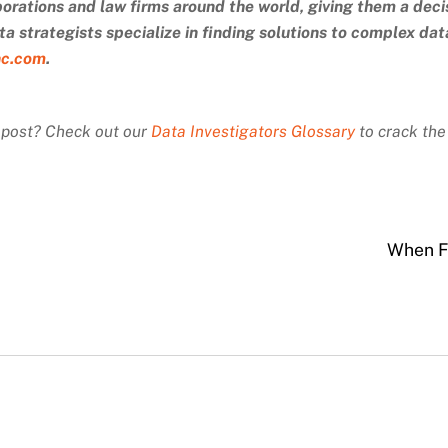
porations and law firms around the world, giving them a deci
a strategists specialize in finding solutions to complex da
nc.com
.
s post? Check out our
Data Investigators Glossary
to crack the
When F