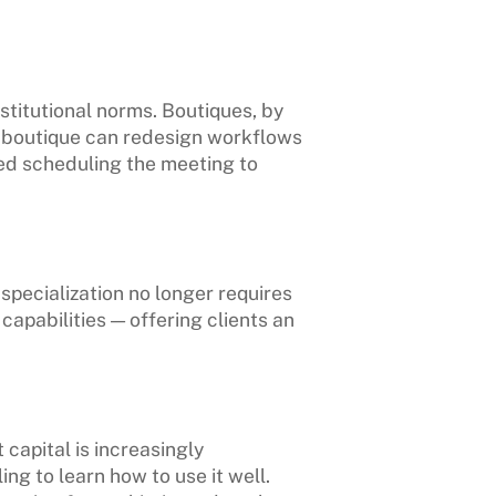
nstitutional norms. Boutiques, by
 a boutique can redesign workflows
hed scheduling the meeting to
specialization no longer requires
apabilities — offering clients an
 capital is increasingly
ng to learn how to use it well.