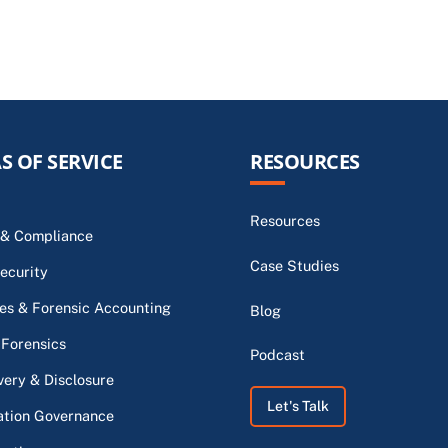
S OF SERVICE
RESOURCES
Resources
 & Compliance
Case Studies
ecurity
s & Forensic Accounting
Blog
 Forensics
Podcast
very & Disclosure
Let's Talk
ation Governance