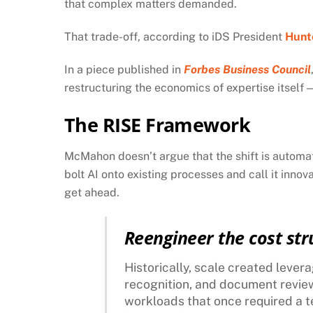
that complex matters demanded.
That trade-off, according to iDS President
Hunt
In a piece published in
Forbes Business Council
restructuring the economics of expertise itself 
The RISE Framework
McMahon doesn’t argue that the shift is automat
bolt AI onto existing processes and call it innov
get ahead.
Reengineer the cost str
Historically, scale created lever
recognition, and document revie
workloads that once required a te