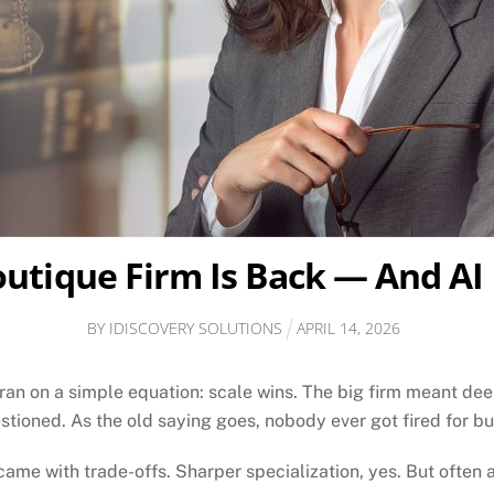
utique Firm Is Back — And AI
BY
IDISCOVERY SOLUTIONS
APRIL
14
,
2026
 ran on a simple equation: scale wins. The big firm meant d
stioned. As the old saying goes, nobody ever got fired for b
ame with trade-offs. Sharper specialization, yes. But often 