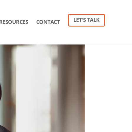
LET'S TALK
RESOURCES
CONTACT