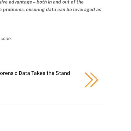
sive advantage – both in and out of the
ta problems, ensuring data can be leveraged as
 code.
orensic Data Takes the Stand