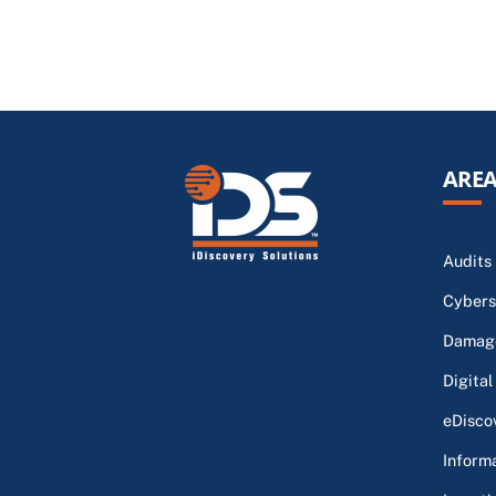
AREA
Audits
Cybers
Damage
Digital
eDisco
Inform