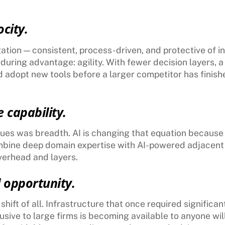
city.
igation — consistent, process-driven, and protective of i
during advantage: agility. With fewer decision layers,
d adopt new tools before a larger competitor has finis
e capability.
iques was breadth. AI is changing that equation because 
mbine deep domain expertise with AI-powered adjacent c
verhead and layers.
 opportunity.
ift of all. Infrastructure that once required significant
sive to large firms is becoming available to anyone willi