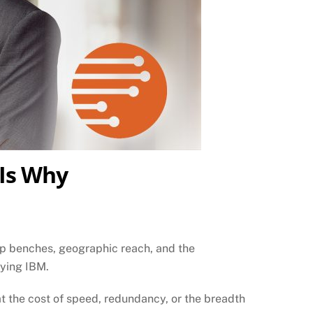
 Is Why
eep benches, geographic reach, and the
uying IBM.
at the cost of speed, redundancy, or the breadth