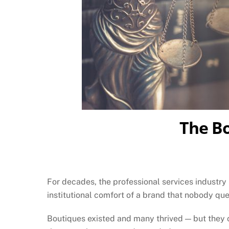
The Bo
For decades, the professional services industry
institutional comfort of a brand that nobody que
Boutiques existed and many thrived — but they c