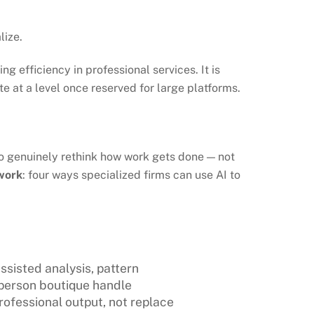
lize.
 efficiency in professional services. It is
e at a level once reserved for large platforms.
to genuinely rethink how work gets done — not
work
: four ways specialized firms can use AI to
ssisted analysis, pattern
person boutique handle
rofessional output, not replace