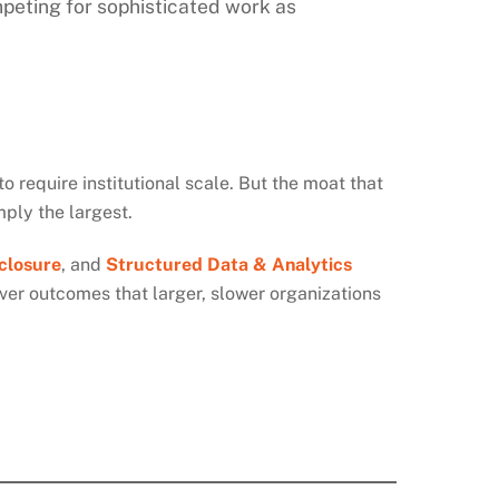
mpeting for sophisticated work as
o require institutional scale. But the moat that
mply the largest.
closure
,
and
Structured Data & Analytics
iver outcomes that larger, slower organizations