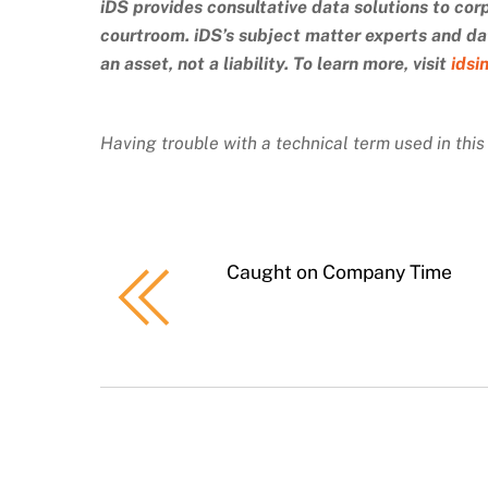
iDS provides consultative data solutions to cor
courtroom. iDS’s subject matter experts and dat
an asset, not a liability. To learn more, visit
idsi
Having trouble with a technical term used in thi
Caught on Company Time