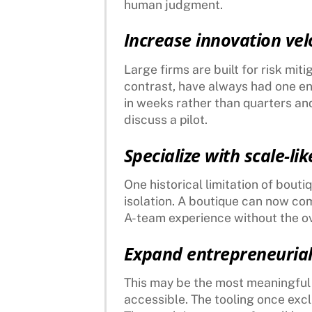
human judgment.
Increase innovation velo
Large firms are built for risk mit
contrast, have always had one en
in weeks rather than quarters an
discuss a pilot.
Specialize with scale-lik
One historical limitation of bout
isolation. A boutique can now co
A-team experience without the o
Expand entrepreneurial
This may be the most meaningful sh
accessible. The tooling once exclu