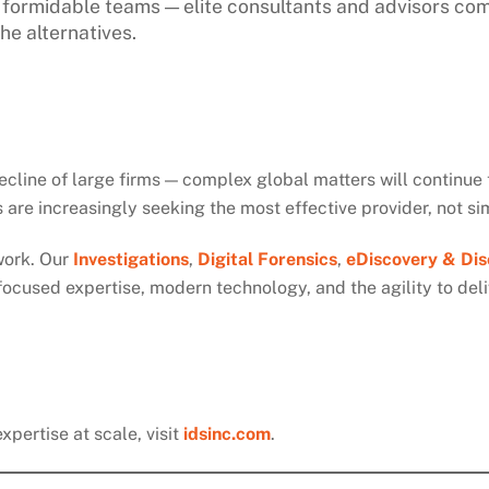
ut formidable teams — elite consultants and advisors co
he alternatives.
ecline of large firms — complex global matters will continue t
are increasingly seeking the most effective provider, not si
work. Our
Investigations
,
Digital Forensics
,
eDiscovery & Dis
focused expertise, modern technology, and the agility to del
pertise at scale, visit
idsinc.com
.