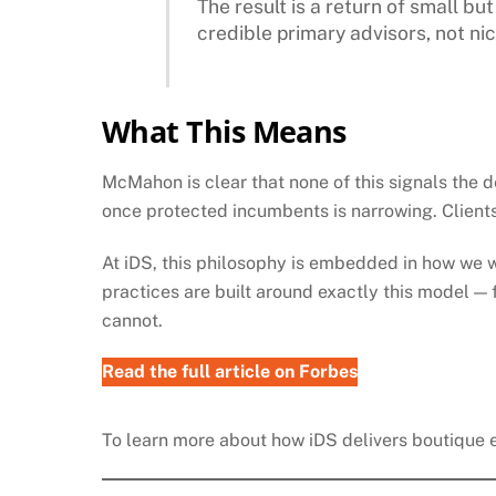
The result is a return of small b
credible primary advisors, not nic
What This Means
McMahon is clear that none of this signals the d
once protected incumbents is narrowing. Clients 
At iDS, this philosophy is embedded in how we 
practices are built around exactly this model — 
cannot.
Read the full article
on Forbes
To learn more about how iDS delivers boutique ex