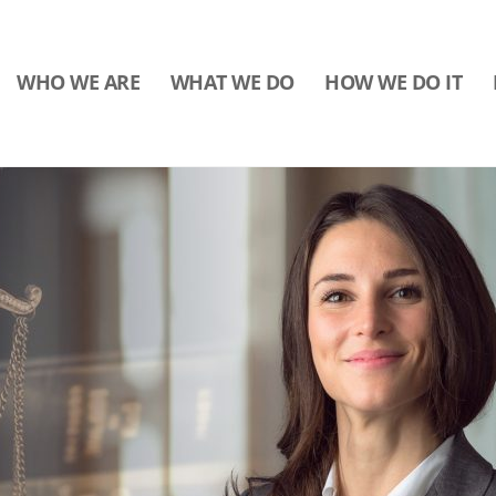
WHO WE ARE
WHAT WE DO
HOW WE DO IT