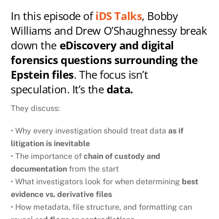
In this episode of
iDS Talks
, Bobby
Williams and Drew O’Shaughnessy break
down the
eDiscovery and digital
forensics questions surrounding the
Epstein files
. The focus isn’t
speculation. It’s the
data.
They discuss:
• Why every investigation should treat data
as if
litigation is inevitable
• The importance of
chain of custody and
documentation
from the start
• What investigators look for when determining
best
evidence vs. derivative files
• How metadata, file structure, and formatting can