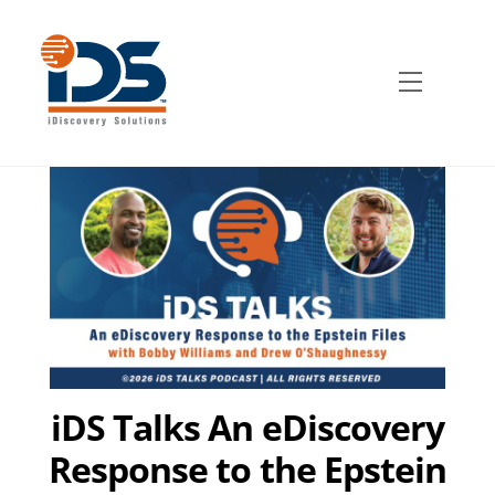
Skip
to
content
Menu
iDS Talks An eDiscovery
Response to the Epstein