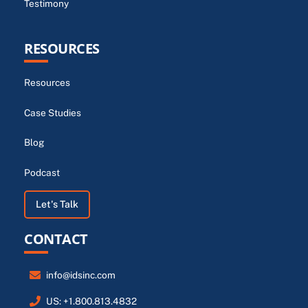
Testimony
RESOURCES
Resources
Case Studies
Blog
Podcast
Let's Talk
CONTACT
info@idsinc.com
US: +1.800.813.4832