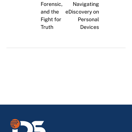
Forensic,
Navigating
and the
eDiscovery on
Fight for
Personal
Truth
Devices