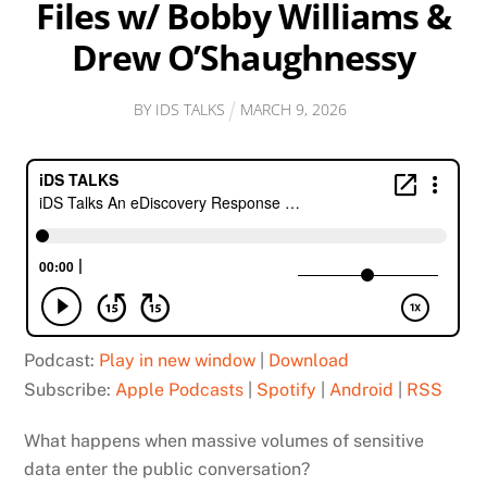
Files w/ Bobby Williams &
Drew O’Shaughnessy
BY
IDS TALKS
MARCH
9
,
2026
Podcast:
Play in new window
|
Download
Subscribe:
Apple Podcasts
|
Spotify
|
Android
|
RSS
What happens when massive volumes of sensitive
data enter the public conversation?