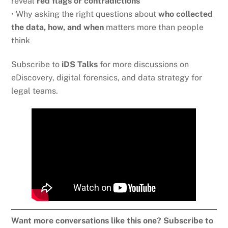
reveal
red flags or contradictions
• Why asking the right questions about
who collected
the data, how, and when
matters more than people
think
Subscribe to
iDS Talks
for more discussions on
eDiscovery, digital forensics, and data strategy for
legal teams.
Want more conversations like this one? Subscribe to