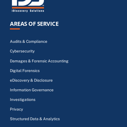
AREAS OF SERVICE
Audits & Compliance
Cybersecurity
Damages & Forensic Accounting
Digital Forensics
eDiscovery & Disclosure
Information Governance
Investigations
Privacy
Structured Data & Analytics