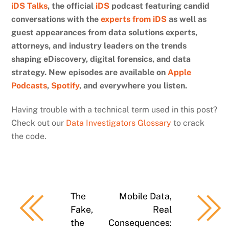
iDS Talks
, the official
iDS
podcast featuring candid
conversations with the
experts from iDS
as well as
guest appearances from data solutions experts,
attorneys, and industry leaders on the trends
shaping eDiscovery, digital forensics, and data
strategy. New episodes are available on
Apple
Podcasts
,
Spotify
, and everywhere you listen.
Having trouble with a technical term used in this post?
Check out our
Data Investigators Glossary
to crack
the code.
The
Mobile Data,
Fake,
Real
the
Consequences: