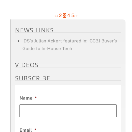
«
‹
2
3
4
5
›
»
NEWS LINKS
iDS’s Julian Ackert featured in: CCBJ Buyer’s
Guide to In-House Tech
VIDEOS
SUBSCRIBE
Name
*
Email
*