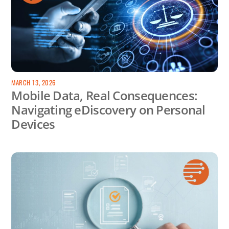
MARCH 13, 2026
Mobile Data, Real Consequences:
Navigating eDiscovery on Personal
Devices