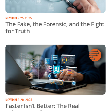
NOVEMBER 25, 2025
The Fake, the Forensic, and the Fight
for Truth
NOVEMBER 20, 2025
Faster Isn’t Better: The Real