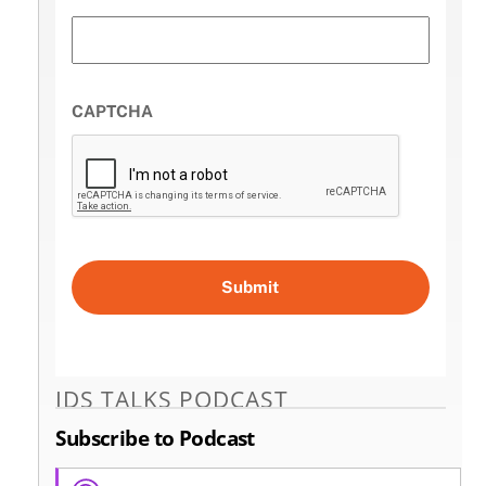
CAPTCHA
IDS TALKS PODCAST
Subscribe to Podcast