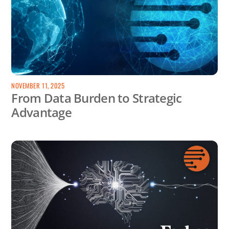
NOVEMBER 11, 2025
From Data Burden to Strategic
Advantage