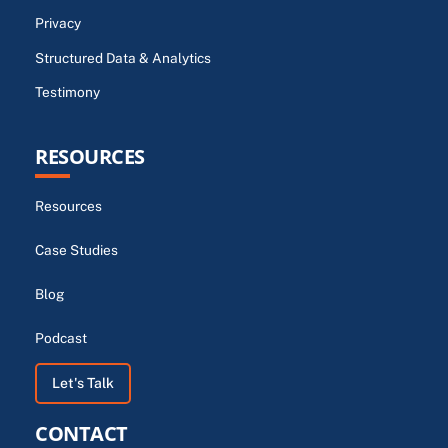
Privacy
Structured Data & Analytics
Testimony
RESOURCES
Resources
Case Studies
Blog
Podcast
Let's Talk
CONTACT