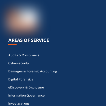
AREAS OF SERVICE
Audits & Compliance
Cybersecurity
Damages & Forensic Accounting
Digital Forensics
eDiscovery & Disclosure
Information Governance
Investigations