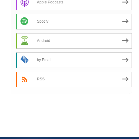
Apple Podcasts
Spotify
Android
by Email
RSS