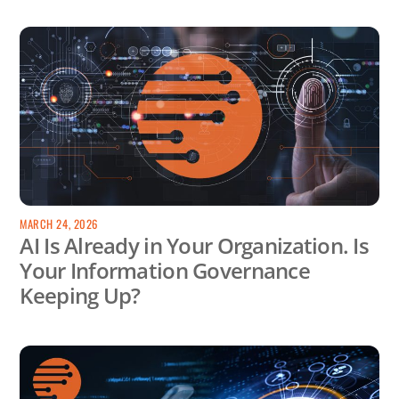
MARCH 24, 2026
AI Is Already in Your Organization. Is
Your Information Governance
Keeping Up?