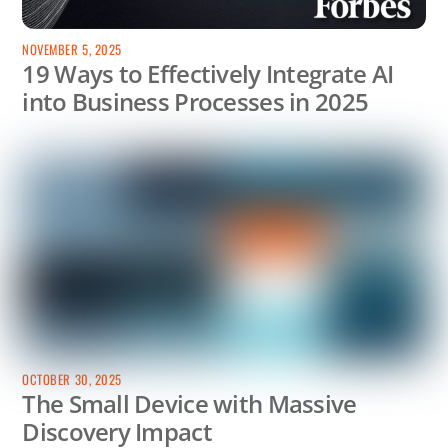
NOVEMBER 5, 2025
19 Ways to Effectively Integrate AI
into Business Processes in 2025
OCTOBER 30, 2025
The Small Device with Massive
Discovery Impact