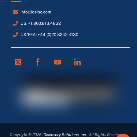
info@idsinc.com
US: +1.800.813.4832
UK/EEA: +44 (0)20 8242 4130
Twitter
Facebook
Youtube
Linkedin
FR
ES
DE
Copyright © 2026
iDiscovery Solutions, Inc.
All Rights Reserved
|
EN_GB