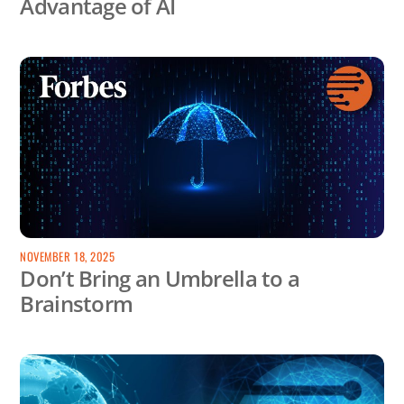
Advantage of AI
NOVEMBER 18, 2025
Don’t Bring an Umbrella to a
Brainstorm