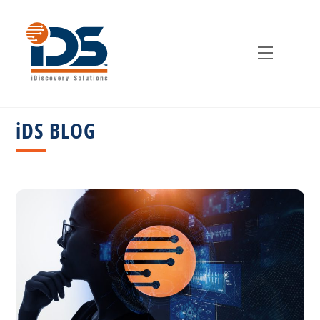
Skip
to
content
Menu
iDS BLOG