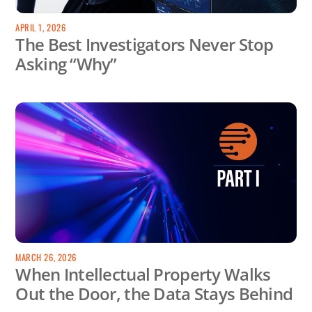
APRIL 1, 2026
The Best Investigators Never Stop
Asking “Why”
MARCH 26, 2026
When Intellectual Property Walks
Out the Door, the Data Stays Behind