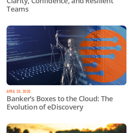
Clarity, Confidence, and Resilient
Teams
APRIL 30, 2026
Banker’s Boxes to the Cloud: The
Evolution of eDiscovery