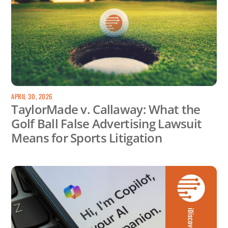
APRIL 30, 2026
TaylorMade v. Callaway: What the
Golf Ball False Advertising Lawsuit
Means for Sports Litigation