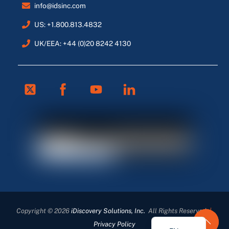
info@idsinc.com
US: +1.800.813.4832
UK/EEA: +44 (0)20 8242 4130
Twitter
Facebook
Youtube
Linkedin
FR
ES
DE
Copyright © 2026
iDiscovery Solutions, Inc.
All Rights Reserved
|
EN_GB
Privacy Policy