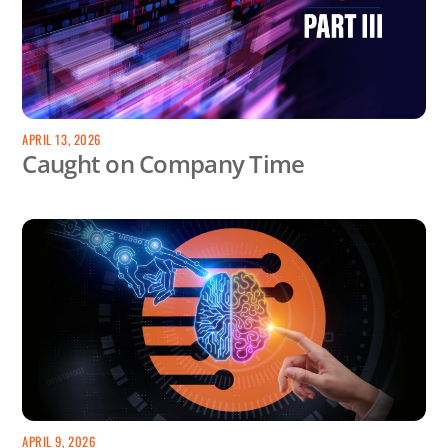
APRIL 13, 2026
Caught on Company Time
APRIL 9, 2026