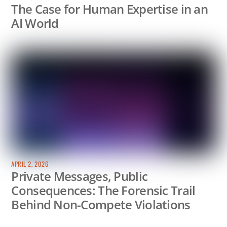
The Case for Human Expertise in an
AI World
APRIL 2, 2026
Private Messages, Public
Consequences: The Forensic Trail
Behind Non-Compete Violations