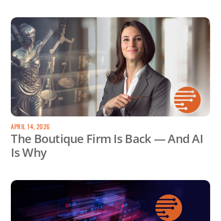
APRIL 14, 2026
The Boutique Firm Is Back — And AI
Is Why