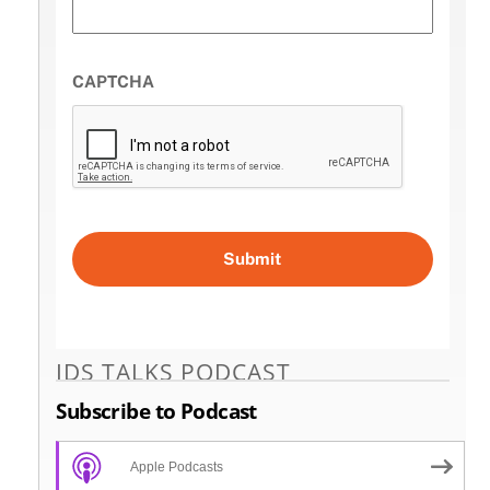
CAPTCHA
IDS TALKS PODCAST
Subscribe to Podcast
Apple Podcasts