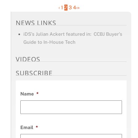
‹
1
2
3
4
›
»
NEWS LINKS
iDS’s Julian Ackert featured in: CCBJ Buyer’s
Guide to In-House Tech
VIDEOS
SUBSCRIBE
Name
*
Email
*