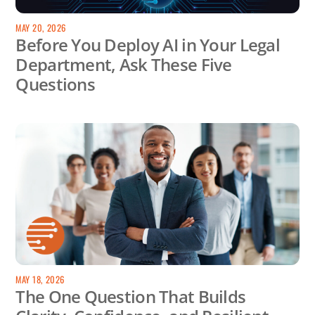
MAY 20, 2026
Before You Deploy AI in Your Legal
Department, Ask These Five
Questions
MAY 18, 2026
The One Question That Builds