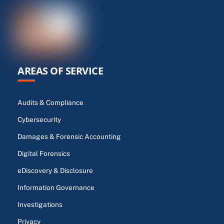
AREAS OF SERVICE
Audits & Compliance
Cybersecurity
Damages & Forensic Accounting
Digital Forensics
eDiscovery & Disclosure
Information Governance
Investigations
Privacy