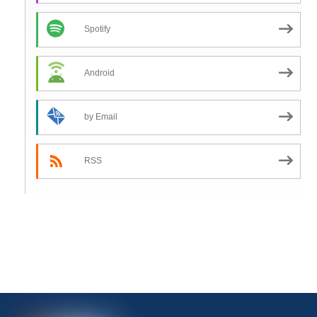
Spotify
Android
by Email
RSS