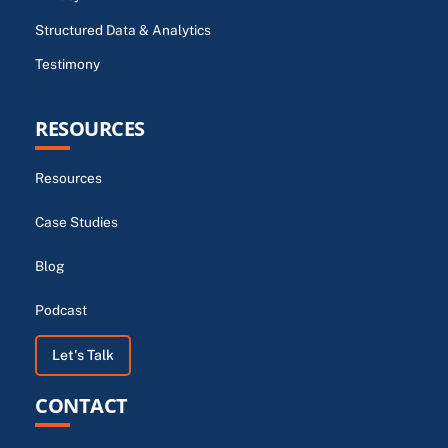
Structured Data & Analytics
Testimony
RESOURCES
Resources
Case Studies
Blog
Podcast
Let's Talk
CONTACT