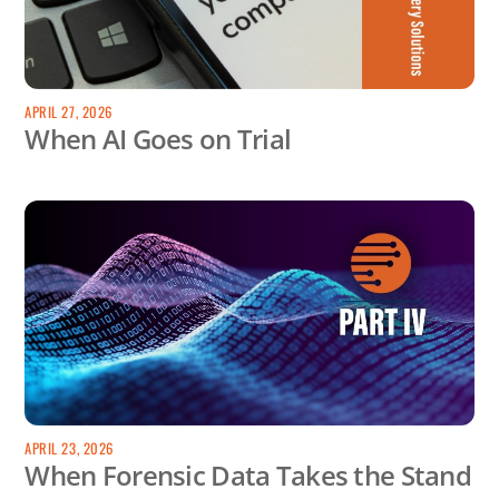
APRIL 27, 2026
When AI Goes on Trial
APRIL 23, 2026
When Forensic Data Takes the Stand